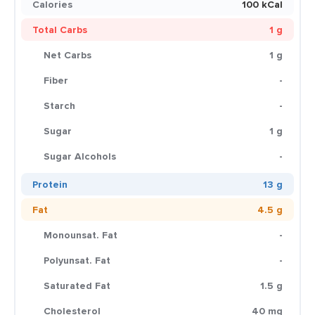
Calories
100 kCal
Total Carbs
1 g
Net Carbs
1 g
Fiber
-
Starch
-
Sugar
1 g
Sugar Alcohols
-
Protein
13 g
Fat
4.5 g
Monounsat. Fat
-
Polyunsat. Fat
-
Saturated Fat
1.5 g
Cholesterol
40 mg