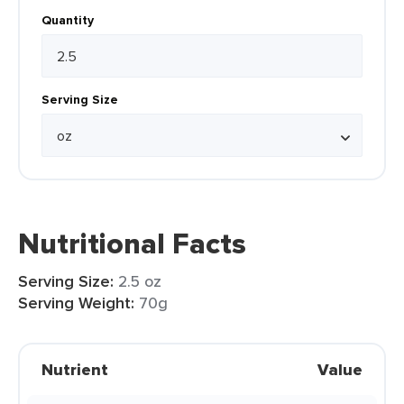
Quantity
Serving Size
Nutritional Facts
Serving Size:
2.5 oz
Serving Weight:
70g
Nutrient
Value