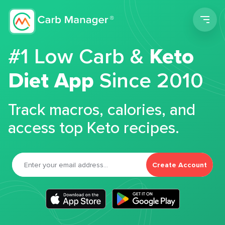
Men
#1 Low Carb &
Keto
Diet App
Since 2010
Track macros, calories, and
access top Keto recipes.
Create Account