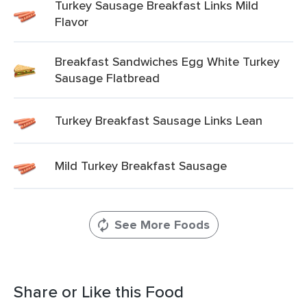
Turkey Sausage Breakfast Links Mild
Flavor
Breakfast Sandwiches Egg White Turkey
Sausage Flatbread
Turkey Breakfast Sausage Links Lean
Mild Turkey Breakfast Sausage
See More Foods
Share or Like this Food