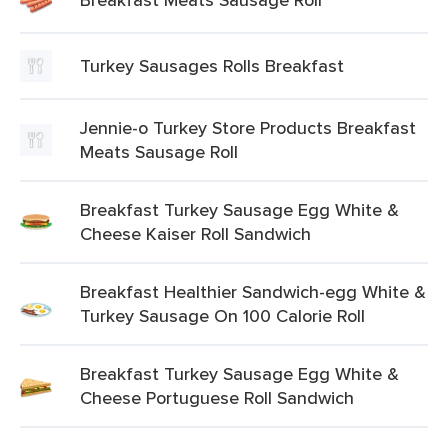
Turkey Sausages Rolls Breakfast
Jennie-o Turkey Store Products Breakfast
Meats Sausage Roll
Breakfast Turkey Sausage Egg White &
Cheese Kaiser Roll Sandwich
Breakfast Healthier Sandwich-egg White &
Turkey Sausage On 100 Calorie Roll
Breakfast Turkey Sausage Egg White &
Cheese Portuguese Roll Sandwich