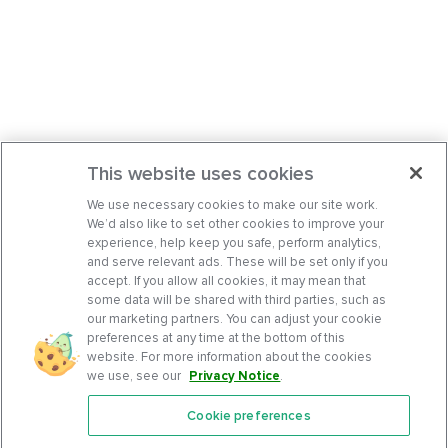
This website uses cookies
We use necessary cookies to make our site work.
We’d also like to set other cookies to improve your
experience, help keep you safe, perform analytics,
and serve relevant ads. These will be set only if you
accept. If you allow all cookies, it may mean that
some data will be shared with third parties, such as
our marketing partners. You can adjust your cookie
preferences at any time at the bottom of this
website. For more information about the cookies
we use, see our
Privacy Notice
.
Cookie preferences
Features
Support Center