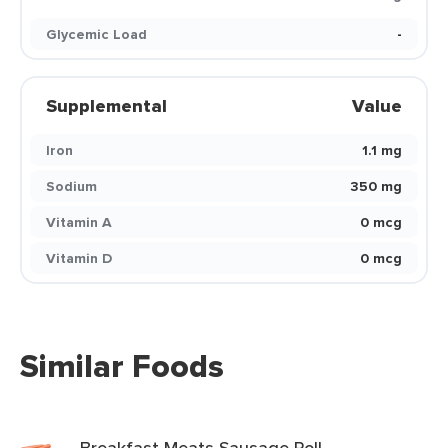
Glycemic Load
-
Supplemental
Value
Iron
1.1 mg
Sodium
350 mg
Vitamin A
0 mcg
Vitamin D
0 mcg
Similar Foods
Breakfast Meats Sausage Roll