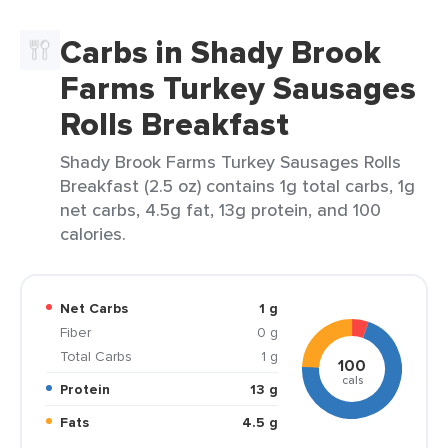
Carbs in Shady Brook
Farms Turkey Sausages
Rolls Breakfast
Shady Brook Farms Turkey Sausages Rolls
Breakfast (2.5 oz) contains 1g total carbs, 1g
net carbs, 4.5g fat, 13g protein, and 100
calories.
Net Carbs
1 g
Fiber
0 g
Total Carbs
1 g
100
cals
Protein
13 g
Fats
4.5 g