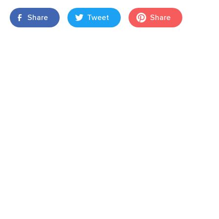
Share
Tweet
Share