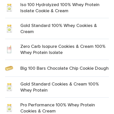
Iso 100 Hydrolyzed 100% Whey Protein
Isolate Cookie & Cream
Gold Standard 100% Whey Cookies &
Cream
Zero Carb Isopure Cookies & Cream 100%
Whey Protein Isolate
Big 100 Bars Chocolate Chip Cookie Dough
Gold Standard Cookies & Cream 100%
Whey Protein
Pro Performance 100% Whey Protein
Cookies & Cream