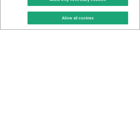
Keto Recipes
Terms Of Service
Allow all cookies
Keto Cookbook
Privacy Policy
Articles
Contact
About Us
System Status
Foods
Support
Log In
Join For Free