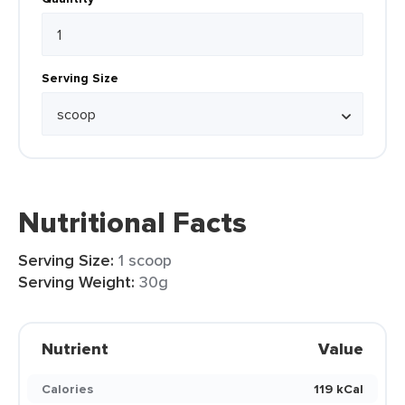
Serving Size
Nutritional Facts
Serving Size:
1 scoop
Serving Weight:
30g
Nutrient
Value
Calories
119 kCal