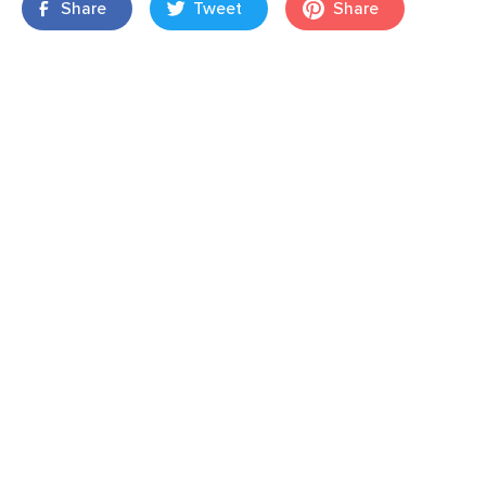
Share
Tweet
Share