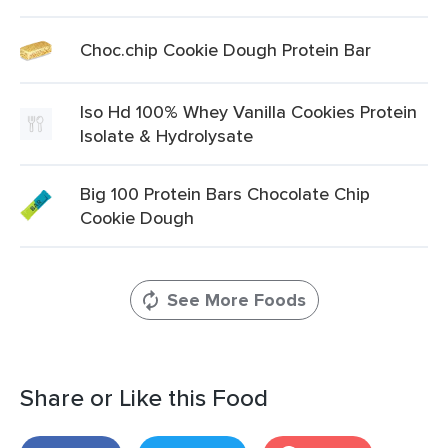
Choc.chip Cookie Dough Protein Bar
Iso Hd 100% Whey Vanilla Cookies Protein
Isolate & Hydrolysate
Big 100 Protein Bars Chocolate Chip
Cookie Dough
See More Foods
Share or Like this Food