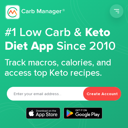
Men
#1 Low Carb &
Keto
Diet App
Since 2010
Track macros, calories, and
access top Keto recipes.
Create Account