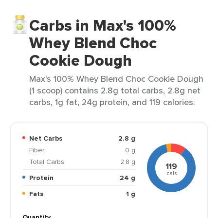
Carbs in Max's 100%
Whey Blend Choc
Cookie Dough
Max's 100% Whey Blend Choc Cookie Dough
(1 scoop) contains 2.8g total carbs, 2.8g net
carbs, 1g fat, 24g protein, and 119 calories.
Net Carbs
2.8 g
Fiber
0 g
Total Carbs
2.8 g
119
cals
Protein
24 g
Fats
1 g
Quantity