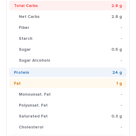
Total Carbs
2.8 g
Net Carbs
2.8 g
Fiber
-
Starch
-
Sugar
0.5 g
Sugar Alcohols
-
Protein
24 g
Fat
1 g
Monounsat. Fat
-
Polyunsat. Fat
-
Saturated Fat
0.3 g
Cholesterol
-