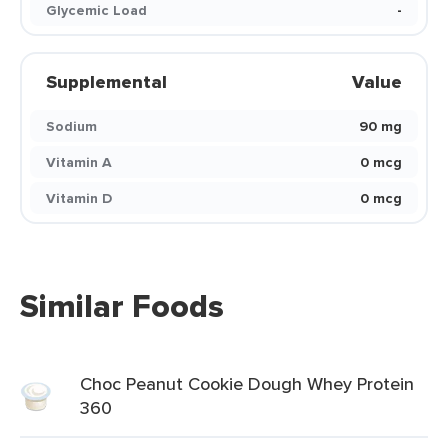
Glycemic Load
-
Supplemental
Value
Sodium
90 mg
Vitamin A
0 mcg
Vitamin D
0 mcg
Similar Foods
Choc Peanut Cookie Dough Whey Protein
360