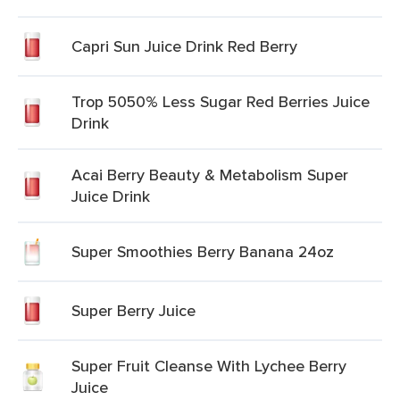
Capri Sun Juice Drink Red Berry
Trop 5050% Less Sugar Red Berries Juice
Drink
Acai Berry Beauty & Metabolism Super
Juice Drink
Super Smoothies Berry Banana 24oz
Super Berry Juice
Super Fruit Cleanse With Lychee Berry
Juice