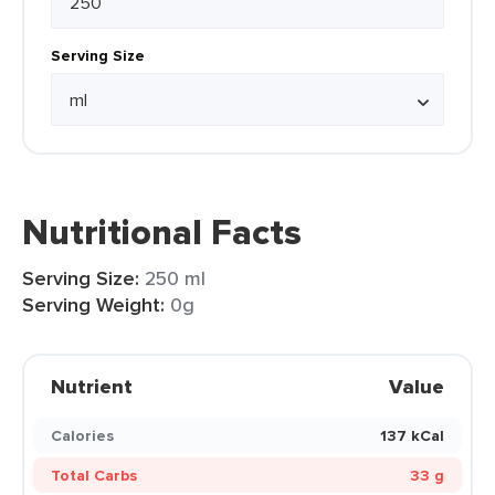
Serving Size
Nutritional Facts
Serving Size:
250 ml
Serving Weight:
0g
Nutrient
Value
Calories
137 kCal
Total Carbs
33 g