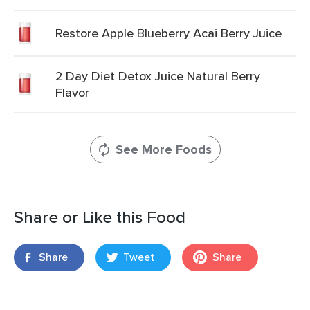
Restore Apple Blueberry Acai Berry Juice
2 Day Diet Detox Juice Natural Berry
Flavor
See More Foods
Share or Like this Food
Share
Tweet
Share