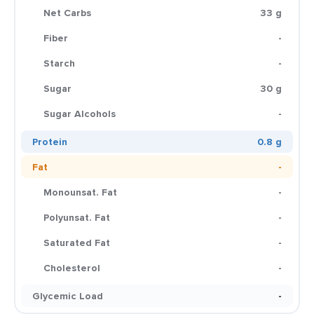
Net Carbs
33 g
Fiber
-
Starch
-
Sugar
30 g
Sugar Alcohols
-
Protein
0.8 g
Fat
-
Monounsat. Fat
-
Polyunsat. Fat
-
Saturated Fat
-
Cholesterol
-
Glycemic Load
-