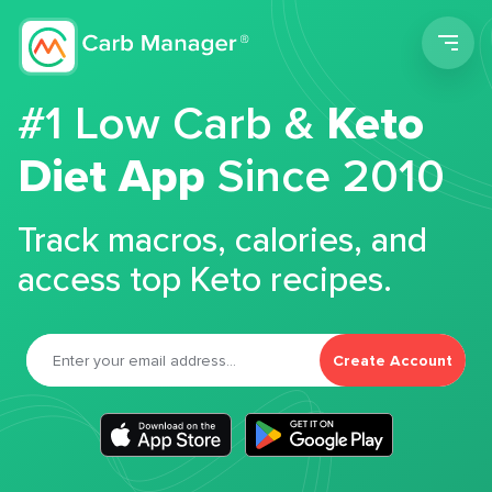
Men
#1 Low Carb &
Keto
Diet App
Since 2010
Track macros, calories, and
access top Keto recipes.
Create Account