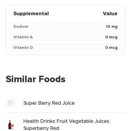
Supplemental
Value
Sodium
13 mg
Vitamin A
0 mcg
Vitamin D
0 mcg
Similar Foods
Super Berry Red Juice
Health Drinks Fruit Vegetable Juices
Superberry Red