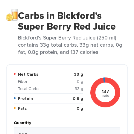
Carbs in Bickford's
Super Berry Red Juice
Bickford's Super Berry Red Juice (250 ml)
contains 33g total carbs, 33g net carbs, 0g
fat, 0.8g protein, and 137 calories.
Net Carbs
33 g
Fiber
0 g
Total Carbs
33 g
137
cals
Protein
0.8 g
Fats
0 g
Quantity