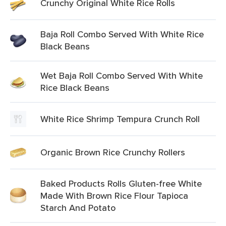
Crunchy Original White Rice Rolls
Baja Roll Combo Served With White Rice
Black Beans
Wet Baja Roll Combo Served With White
Rice Black Beans
White Rice Shrimp Tempura Crunch Roll
Organic Brown Rice Crunchy Rollers
Baked Products Rolls Gluten-free White
Made With Brown Rice Flour Tapioca
Starch And Potato