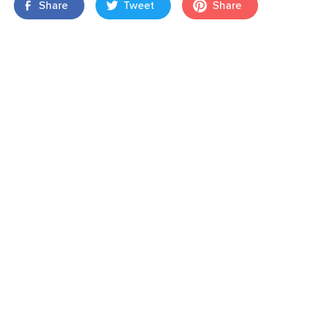
Share
Tweet
Share