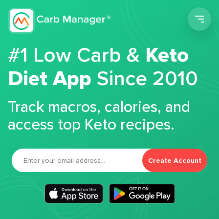
Men
#1 Low Carb &
Keto
Diet App
Since 2010
Track macros, calories, and
access top Keto recipes.
Create Account