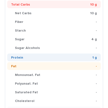
Total Carbs
10 g
Net Carbs
10 g
Fiber
-
Starch
-
Sugar
4 g
Sugar Alcohols
-
Protein
1 g
Fat
-
Monounsat. Fat
-
Polyunsat. Fat
-
Saturated Fat
-
Cholesterol
-