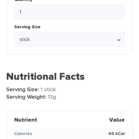
Serving Size
Nutritional Facts
Serving Size:
1 stick
Serving Weight:
13g
Nutrient
Value
Calories
45 kCal