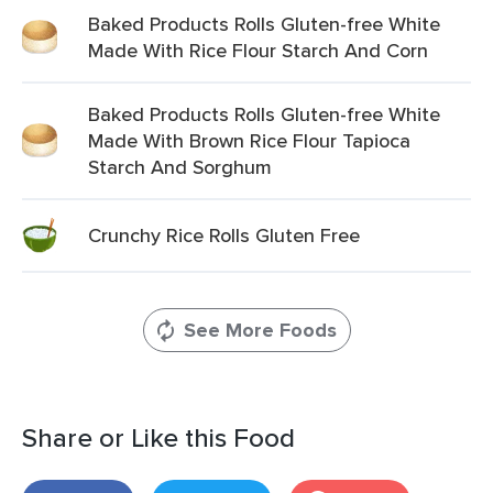
Baked Products Rolls Gluten-free White
Made With Rice Flour Starch And Corn
Baked Products Rolls Gluten-free White
Made With Brown Rice Flour Tapioca
Starch And Sorghum
Crunchy Rice Rolls Gluten Free
See More Foods
Share or Like this Food