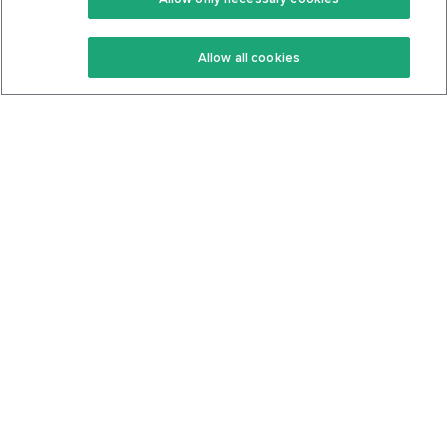
Keto Recipes
Terms Of Service
Allow all cookies
Keto Cookbook
Privacy Policy
Articles
Contact
About Us
System Status
Foods
Support
Log In
Join For Free