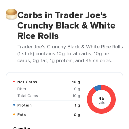
Carbs in Trader Joe's
Crunchy Black & White
Rice Rolls
Trader Joe's Crunchy Black & White Rice Rolls
(1 stick) contains 10g total carbs, 10g net
carbs, 0g fat, 1g protein, and 45 calories.
Net Carbs
10 g
Fiber
0 g
Total Carbs
10 g
45
cals
Protein
1 g
Fats
0 g
Quantity