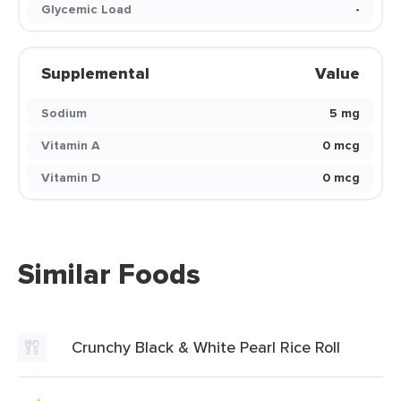
Glycemic Load
-
Supplemental
Value
Sodium
5 mg
Vitamin A
0 mcg
Vitamin D
0 mcg
Similar Foods
Crunchy Black & White Pearl Rice Roll