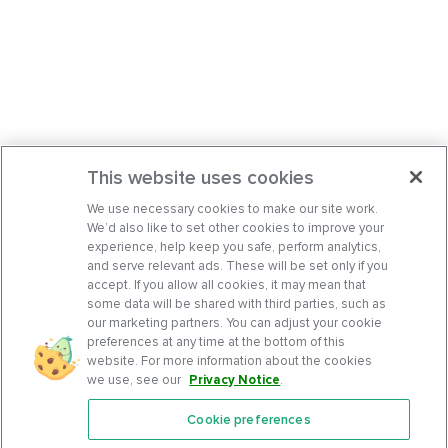
This website uses cookies
We use necessary cookies to make our site work.
We’d also like to set other cookies to improve your
experience, help keep you safe, perform analytics,
and serve relevant ads. These will be set only if you
accept. If you allow all cookies, it may mean that
some data will be shared with third parties, such as
our marketing partners. You can adjust your cookie
preferences at any time at the bottom of this
website. For more information about the cookies
we use, see our
Privacy Notice
.
Cookie preferences
Features
Support Center