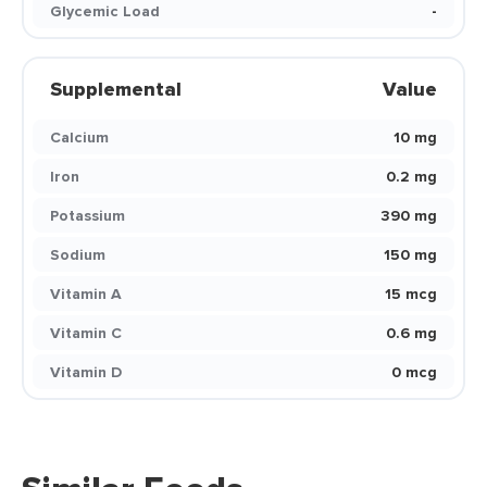
Glycemic Load
-
Supplemental
Value
Calcium
10 mg
Iron
0.2 mg
Potassium
390 mg
Sodium
150 mg
Vitamin A
15 mcg
Vitamin C
0.6 mg
Vitamin D
0 mcg