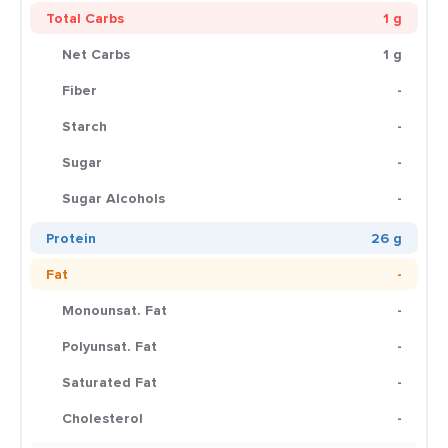
Total Carbs
1 g
Net Carbs
1 g
Fiber
-
Starch
-
Sugar
-
Sugar Alcohols
-
Protein
26 g
Fat
-
Monounsat. Fat
-
Polyunsat. Fat
-
Saturated Fat
-
Cholesterol
-