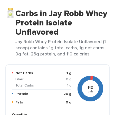
Carbs in Jay Robb Whey
Protein Isolate
Unflavored
Jay Robb Whey Protein Isolate Unflavored (1
scoop) contains 1g total carbs, 1g net carbs,
0g fat, 26g protein, and 110 calories.
Net Carbs
1 g
Fiber
0 g
Total Carbs
1 g
110
cals
Protein
26 g
Fats
0 g
Quantity