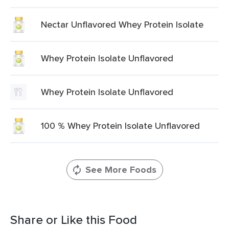
Nectar Unflavored Whey Protein Isolate
Whey Protein Isolate Unflavored
Whey Protein Isolate Unflavored
100 % Whey Protein Isolate Unflavored
See More Foods
Share or Like this Food