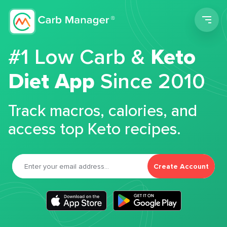
Men
#1 Low Carb &
Keto
Diet App
Since 2010
Track macros, calories, and
access top Keto recipes.
Create Account