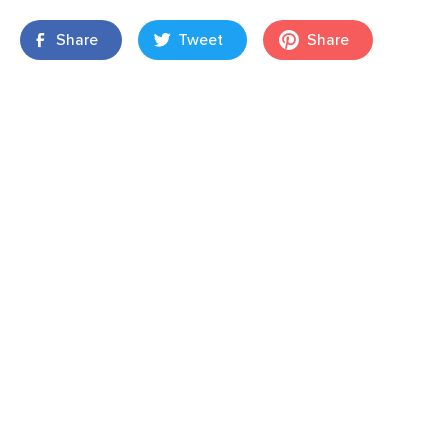
Share
Tweet
Share