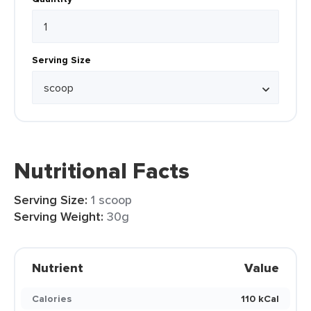
Serving Size
Nutritional Facts
Serving Size:
1 scoop
Serving Weight:
30g
Nutrient
Value
Calories
110 kCal