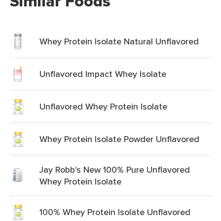
Similar Foods
Whey Protein Isolate Natural Unflavored
Unflavored Impact Whey Isolate
Unflavored Whey Protein Isolate
Whey Protein Isolate Powder Unflavored
Jay Robb's New 100% Pure Unflavored
Whey Protein Isolate
100% Whey Protein Isolate Unflavored