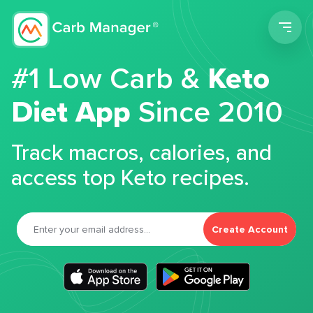
Men
#1 Low Carb &
Keto
Diet App
Since 2010
Track macros, calories, and
access top Keto recipes.
Create Account