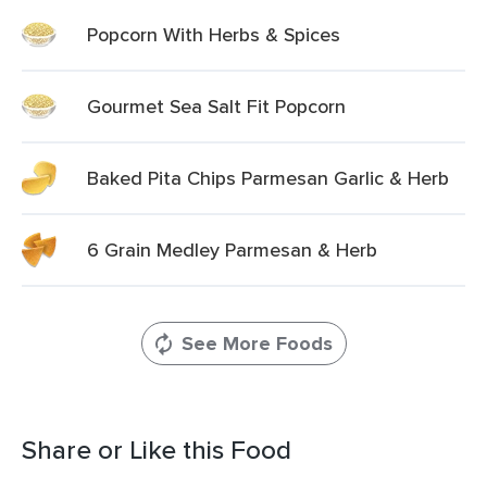
Popcorn With Herbs & Spices
Gourmet Sea Salt Fit Popcorn
Baked Pita Chips Parmesan Garlic & Herb
6 Grain Medley Parmesan & Herb
See More Foods
Share or Like this Food