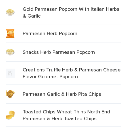
Gold Parmesan Popcorn With Italian Herbs
& Garlic
Parmesan Herb Popcorn
Snacks Herb Parmesan Popcorn
Creations Truffle Herb & Parmesan Cheese
Flavor Gourmet Popcorn
Parmesan Garlic & Herb Pita Chips
Toasted Chips Wheat Thins North End
Parmesan & Herb Toasted Chips