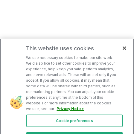
This website uses cookies
We use necessary cookies to make our site work.
We’d also like to set other cookies to improve your
experience, help keep you safe, perform analytics,
and serve relevant ads. These will be set only if you
accept. If you allow all cookies, it may mean that
some data will be shared with third parties, such as
our marketing partners. You can adjust your cookie
preferences at any time at the bottom of this
website. For more information about the cookies
we use, see our
Privacy Notice
.
Cookie preferences
Features
Support Center