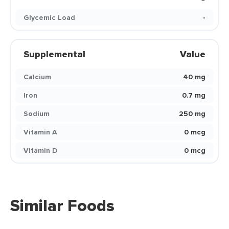
Glycemic Load
-
Supplemental
Value
Calcium
40 mg
Iron
0.7 mg
Sodium
250 mg
Vitamin A
0 mcg
Vitamin D
0 mcg
Similar Foods