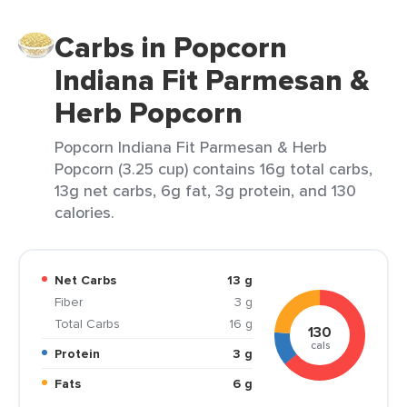
Carbs in Popcorn
Indiana Fit Parmesan &
Herb Popcorn
Popcorn Indiana Fit Parmesan & Herb
Popcorn (3.25 cup) contains 16g total carbs,
13g net carbs, 6g fat, 3g protein, and 130
calories.
Net Carbs
13 g
Fiber
3 g
Total Carbs
16 g
130
cals
Protein
3 g
Fats
6 g