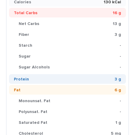
Calories
130 kCal
Total Carbs
16 g
Net Carbs
13 g
Fiber
3 g
Starch
-
Sugar
-
Sugar Alcohols
-
Protein
3 g
Fat
6 g
Monounsat. Fat
-
Polyunsat. Fat
-
Saturated Fat
1 g
Cholesterol
5 mg