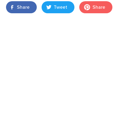
Share
Tweet
Share