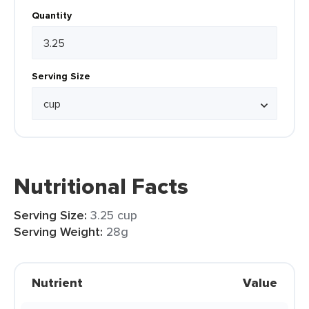
Quantity
Serving Size
Nutritional Facts
Serving Size:
3.25 cup
Serving Weight:
28g
Nutrient
Value