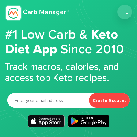
Men
#1 Low Carb &
Keto
Diet App
Since 2010
Track macros, calories, and
access top Keto recipes.
Create Account