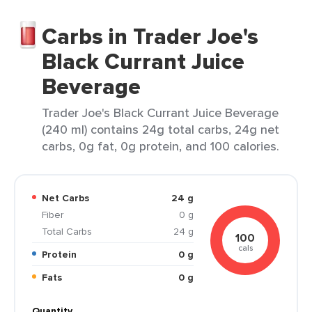
Carbs in Trader Joe's
Black Currant Juice
Beverage
Trader Joe's Black Currant Juice Beverage
(240 ml) contains 24g total carbs, 24g net
carbs, 0g fat, 0g protein, and 100 calories.
Net Carbs
24 g
Fiber
0 g
Total Carbs
24 g
100
cals
Protein
0 g
Fats
0 g
Quantity