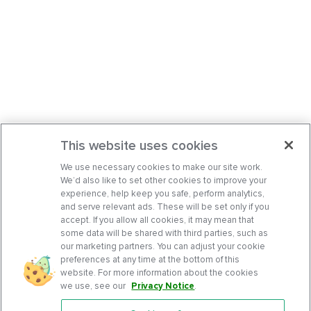
This website uses cookies
We use necessary cookies to make our site work.
We’d also like to set other cookies to improve your
experience, help keep you safe, perform analytics,
and serve relevant ads. These will be set only if you
accept. If you allow all cookies, it may mean that
some data will be shared with third parties, such as
our marketing partners. You can adjust your cookie
preferences at any time at the bottom of this
website. For more information about the cookies
we use, see our
Privacy Notice
.