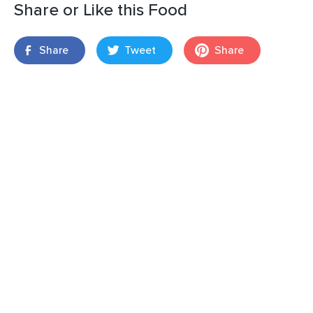
Share or Like this Food
Share
Tweet
Share