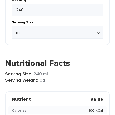
Serving Size
Nutritional Facts
Serving Size:
240 ml
Serving Weight:
0g
Nutrient
Value
Calories
100 kCal