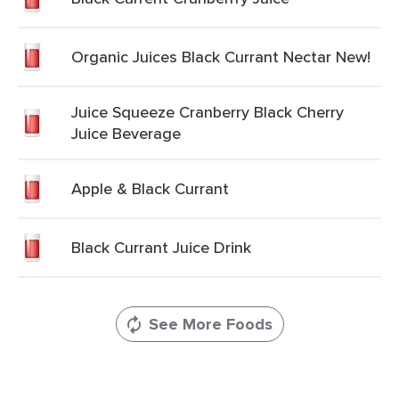
Organic Juices Black Currant Nectar New!
Juice Squeeze Cranberry Black Cherry
Juice Beverage
Apple & Black Currant
Black Currant Juice Drink
See More Foods