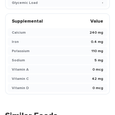
Glycemic Load
-
Supplemental
Value
Calcium
240 mg
Iron
0.4 mg
Potassium
110 mg
Sodium
5 mg
Vitamin A
0 mcg
Vitamin C
42 mg
Vitamin D
0 mcg