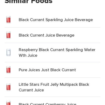
Similar Foods
Black Currant Sparkling Juice Beverage
Black Current Juice Beverage
Raspberry Black Currant Sparkling Water
Wth Juice
Pure Juices Just Black Currant
Little Stars Fruit Jelly Multipack Black
Currant Juice
Black Current Cranberrry Juice