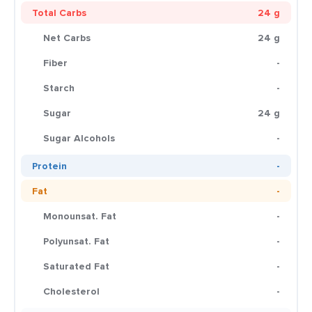
Total Carbs
24 g
Net Carbs
24 g
Fiber
-
Starch
-
Sugar
24 g
Sugar Alcohols
-
Protein
-
Fat
-
Monounsat. Fat
-
Polyunsat. Fat
-
Saturated Fat
-
Cholesterol
-