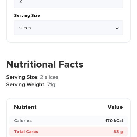
Serving Size
Nutritional Facts
Serving Size:
2 slices
Serving Weight:
71g
Nutrient
Value
Calories
170 kCal
Total Carbs
33 g