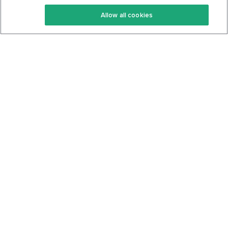
Keto Recipes
Terms Of Service
Allow all cookies
Keto Cookbook
Privacy Policy
Articles
Contact
About Us
System Status
Foods
Support
Log In
Join For Free