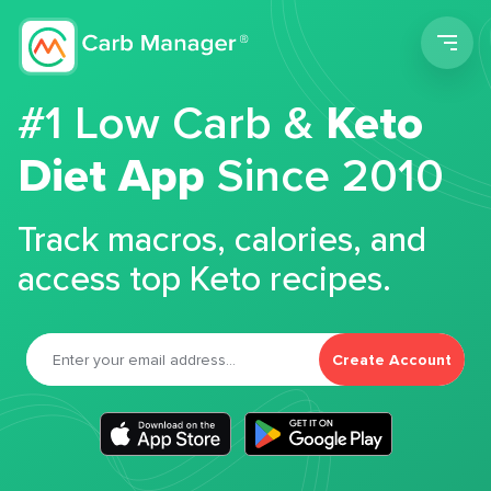
Men
#1 Low Carb &
Keto
Diet App
Since 2010
Track macros, calories, and
access top Keto recipes.
Create Account