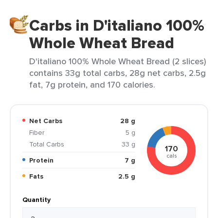
Carbs in D'italiano 100%
Whole Wheat Bread
D'italiano 100% Whole Wheat Bread (2 slices)
contains 33g total carbs, 28g net carbs, 2.5g
fat, 7g protein, and 170 calories.
Net Carbs
28 g
Fiber
5 g
Total Carbs
33 g
170
cals
Protein
7 g
Fats
2.5 g
Quantity