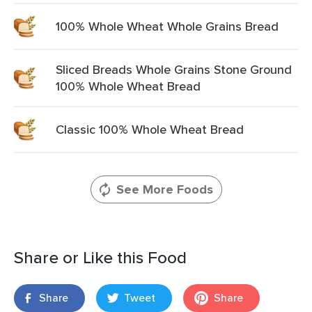
100% Whole Wheat Whole Grains Bread
Sliced Breads Whole Grains Stone Ground
100% Whole Wheat Bread
Classic 100% Whole Wheat Bread
See More Foods
Share or Like this Food
Share
Tweet
Share