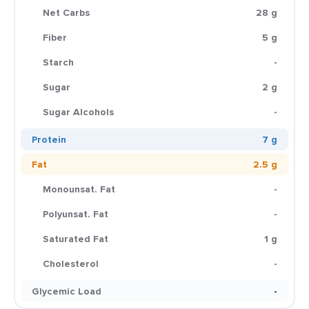
Net Carbs
28 g
Fiber
5 g
Starch
-
Sugar
2 g
Sugar Alcohols
-
Protein
7 g
Fat
2.5 g
Monounsat. Fat
-
Polyunsat. Fat
-
Saturated Fat
1 g
Cholesterol
-
Glycemic Load
-