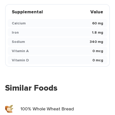
Supplemental
Value
Calcium
60 mg
Iron
1.8 mg
Sodium
340 mg
Vitamin A
0 mcg
Vitamin D
0 mcg
Similar Foods
100% Whole Wheat Bread