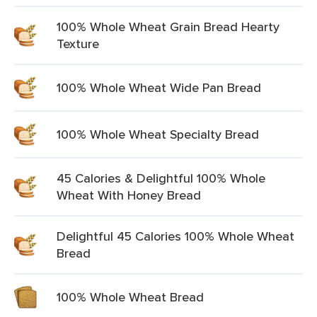
100% Whole Wheat Grain Bread Hearty
Texture
100% Whole Wheat Wide Pan Bread
100% Whole Wheat Specialty Bread
45 Calories & Delightful 100% Whole
Wheat With Honey Bread
Delightful 45 Calories 100% Whole Wheat
Bread
100% Whole Wheat Bread