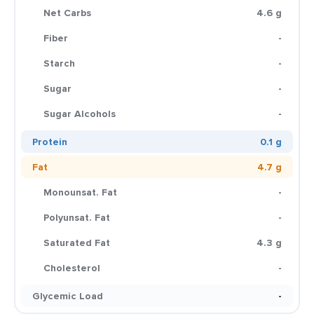
Net Carbs
4.6 g
Fiber
-
Starch
-
Sugar
-
Sugar Alcohols
-
Protein
0.1 g
Fat
4.7 g
Monounsat. Fat
-
Polyunsat. Fat
-
Saturated Fat
4.3 g
Cholesterol
-
Glycemic Load
-