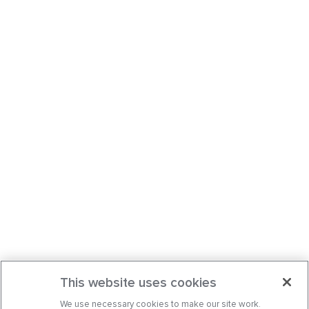
This website uses cookies
We use necessary cookies to make our site work.