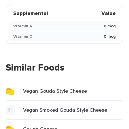
Supplemental
Value
Vitamin A
0 mcg
Vitamin D
0 mcg
Similar Foods
Vegan Gouda Style Cheese
Vegan Smoked Gouda Style Cheese
Gouda Cheese