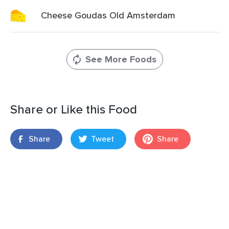
Cheese Goudas Old Amsterdam
See More Foods
Share or Like this Food
Share
Tweet
Share