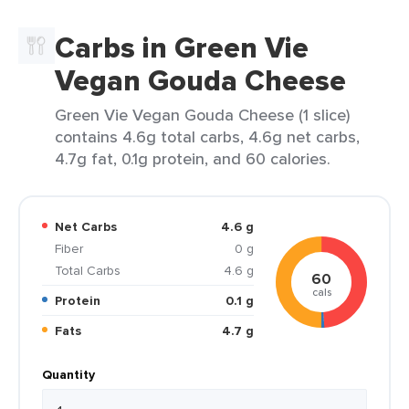
Carbs in Green Vie
Vegan Gouda Cheese
Green Vie Vegan Gouda Cheese (1 slice)
contains 4.6g total carbs, 4.6g net carbs,
4.7g fat, 0.1g protein, and 60 calories.
Net Carbs
4.6 g
Fiber
0 g
Total Carbs
4.6 g
60
cals
Protein
0.1 g
Fats
4.7 g
Quantity