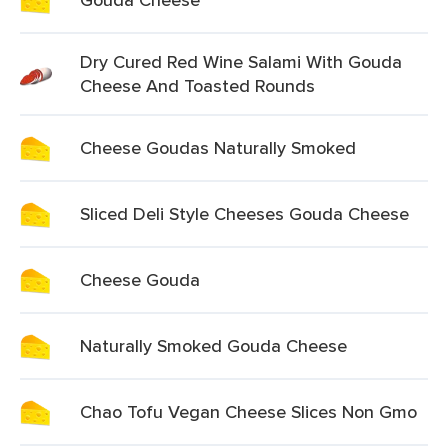
Dry Cured Red Wine Salami With Gouda
Cheese And Toasted Rounds
Cheese Goudas Naturally Smoked
Sliced Deli Style Cheeses Gouda Cheese
Cheese Gouda
Naturally Smoked Gouda Cheese
Chao Tofu Vegan Cheese Slices Non Gmo