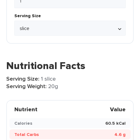
Serving Size
Nutritional Facts
Serving Size:
1 slice
Serving Weight:
20g
Nutrient
Value
Calories
60.5 kCal
Total Carbs
4.6 g