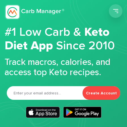
Men
#1 Low Carb &
Keto
Diet App
Since 2010
Track macros, calories, and
access top Keto recipes.
Create Account