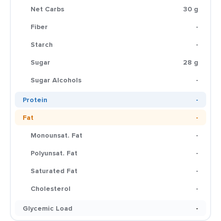
Net Carbs
30 g
Fiber
-
Starch
-
Sugar
28 g
Sugar Alcohols
-
Protein
-
Fat
-
Monounsat. Fat
-
Polyunsat. Fat
-
Saturated Fat
-
Cholesterol
-
Glycemic Load
-