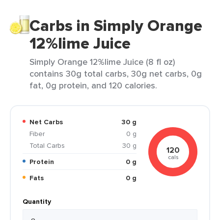
Carbs in Simply Orange
12%lime Juice
Simply Orange 12%lime Juice (8 fl oz)
contains 30g total carbs, 30g net carbs, 0g
fat, 0g protein, and 120 calories.
Net Carbs
30 g
Fiber
0 g
Total Carbs
30 g
120
cals
Protein
0 g
Fats
0 g
Quantity