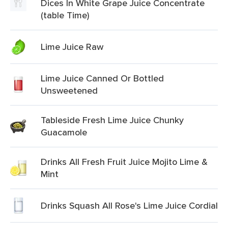
Dices In White Grape Juice Concentrate
(table Time)
Lime Juice Raw
Lime Juice Canned Or Bottled
Unsweetened
Tableside Fresh Lime Juice Chunky
Guacamole
Drinks All Fresh Fruit Juice Mojito Lime &
Mint
Drinks Squash All Rose's Lime Juice Cordial