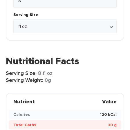
Serving Size
Nutritional Facts
Serving Size:
8 fl oz
Serving Weight:
0g
Nutrient
Value
Calories
120 kCal
Total Carbs
30 g