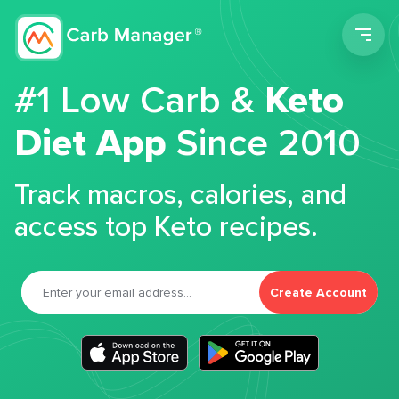
Men
#1 Low Carb &
Keto
Diet App
Since 2010
Track macros, calories, and
access top Keto recipes.
Create Account