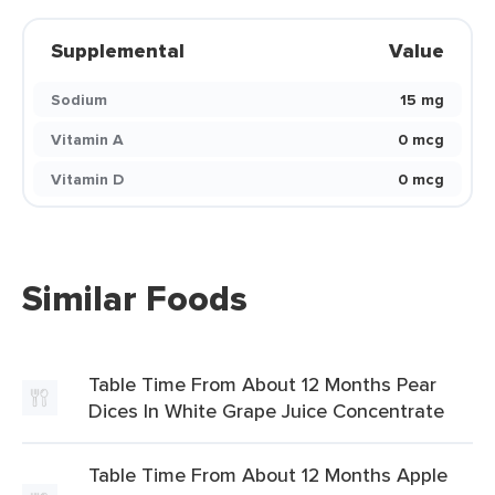
Supplemental
Value
Sodium
15 mg
Vitamin A
0 mcg
Vitamin D
0 mcg
Similar Foods
Table Time From About 12 Months Pear
Dices In White Grape Juice Concentrate
Table Time From About 12 Months Apple