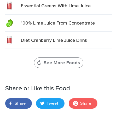
Essential Greens With Lime Juice
100% Lime Juice From Concentrate
Diet Cranberry Lime Juice Drink
See More Foods
Share or Like this Food
Share
Tweet
Share