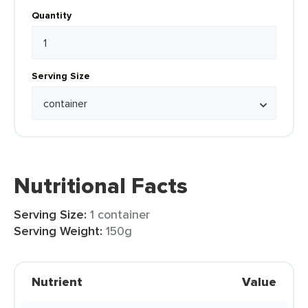
Quantity
Serving Size
Nutritional Facts
Serving Size:
1 container
Serving Weight:
150g
Nutrient
Value