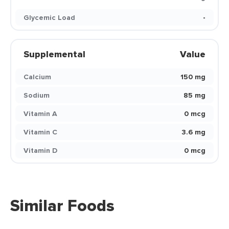
Glycemic Load
-
Supplemental
Value
Calcium
150 mg
Sodium
85 mg
Vitamin A
0 mcg
Vitamin C
3.6 mg
Vitamin D
0 mcg
Similar Foods