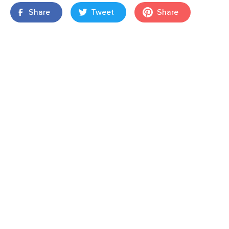
Share
Tweet
Share