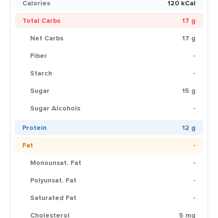
Calories
120 kCal
Total Carbs
17 g
Net Carbs
17 g
Fiber
-
Starch
-
Sugar
15 g
Sugar Alcohols
-
Protein
12 g
Fat
-
Monounsat. Fat
-
Polyunsat. Fat
-
Saturated Fat
-
Cholesterol
5 mg