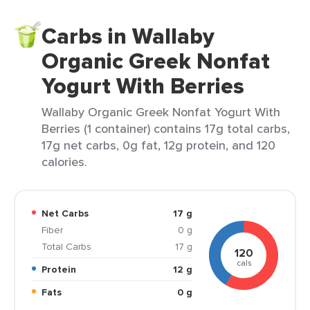
Carbs in Wallaby
Organic Greek Nonfat
Yogurt With Berries
Wallaby Organic Greek Nonfat Yogurt With
Berries (1 container) contains 17g total carbs,
17g net carbs, 0g fat, 12g protein, and 120
calories.
Net Carbs
17 g
Fiber
0 g
Total Carbs
17 g
120
cals
Protein
12 g
Fats
0 g