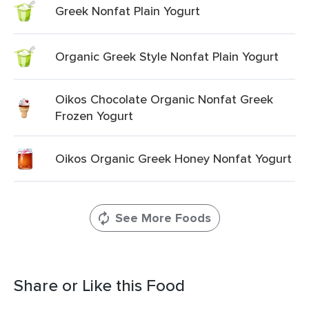
Greek Nonfat Plain Yogurt
Organic Greek Style Nonfat Plain Yogurt
Oikos Chocolate Organic Nonfat Greek
Frozen Yogurt
Oikos Organic Greek Honey Nonfat Yogurt
See More Foods
Share or Like this Food