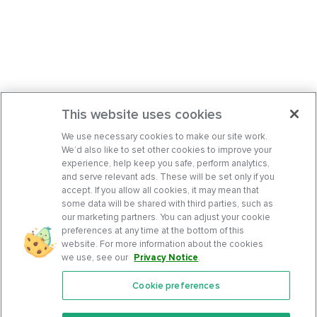
This website uses cookies
We use necessary cookies to make our site work.
We’d also like to set other cookies to improve your
experience, help keep you safe, perform analytics,
and serve relevant ads. These will be set only if you
accept. If you allow all cookies, it may mean that
some data will be shared with third parties, such as
our marketing partners. You can adjust your cookie
preferences at any time at the bottom of this
website. For more information about the cookies
we use, see our
Privacy Notice
.
Cookie preferences
Features
Support Center