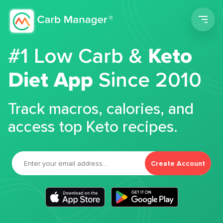
Men
#1 Low Carb &
Keto
Diet App
Since 2010
Track macros, calories, and
access top Keto recipes.
Create Account