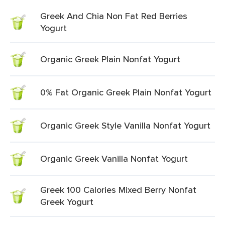
Greek And Chia Non Fat Red Berries
Yogurt
Organic Greek Plain Nonfat Yogurt
0% Fat Organic Greek Plain Nonfat Yogurt
Organic Greek Style Vanilla Nonfat Yogurt
Organic Greek Vanilla Nonfat Yogurt
Greek 100 Calories Mixed Berry Nonfat
Greek Yogurt