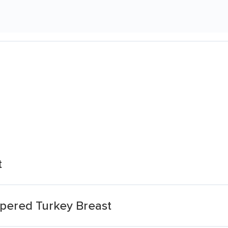
t
ppered Turkey Breast