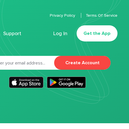
Privacy Policy
Terms Of Service
Support
Log In
Get the App
Create Account