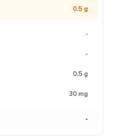
0.5 g
-
-
0.5 g
30 mg
-