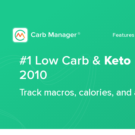
Features
#1 Low Carb &
Keto
2010
Track macros, calories, and