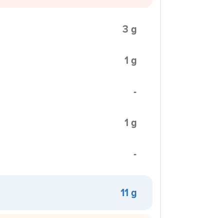
3 g
1 g
-
1 g
-
11 g