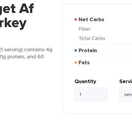
get Af
rkey
Net Carbs
Fiber
Total Carbs
1 serving) contains 4g
Protein
 11g protein, and 60
Fats
Quantity
Serv