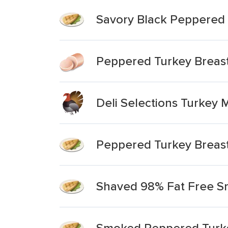
Savory Black Peppered 
Peppered Turkey Breas
Deli Selections Turkey
Peppered Turkey Breast
Shaved 98% Fat Free S
Smoked Peppered Turke