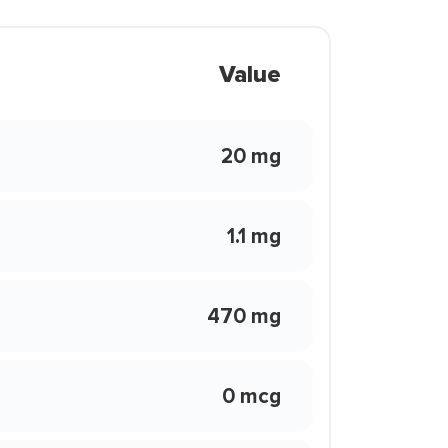
Value
20 mg
1.1 mg
470 mg
0 mcg