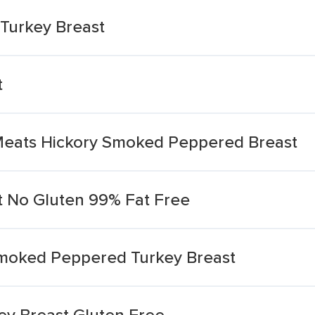
Turkey Breast
t
 Meats Hickory Smoked Peppered Breast
 No Gluten 99% Fat Free
moked Peppered Turkey Breast
y Breast Gluten Free