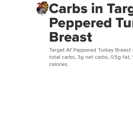
Carbs in Tar
Peppered Tu
Breast
Target Af Peppered Turkey Breast (
total carbs, 3g net carbs, 0.5g fat,
calories.