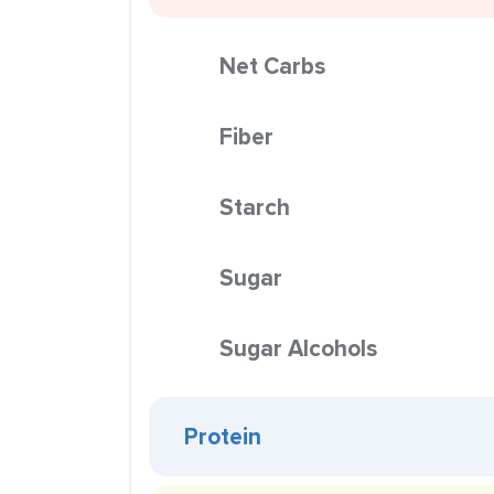
Net Carbs
Fiber
Starch
Sugar
Sugar Alcohols
Protein