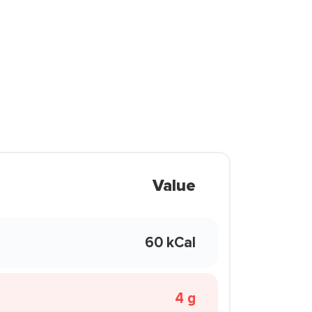
Value
60 kCal
4 g