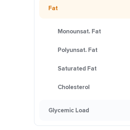
Fat
Monounsat. Fat
Polyunsat. Fat
Saturated Fat
Cholesterol
Glycemic Load