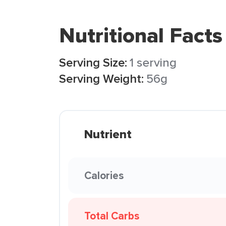
Nutritional Facts
Serving Size:
1 serving
Serving Weight:
56g
Nutrient
Calories
Total Carbs