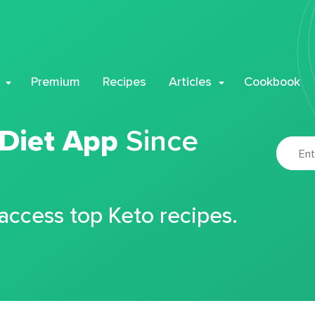
Premium
Recipes
Articles
Cookbook
 Diet App
Since
 access top Keto recipes.