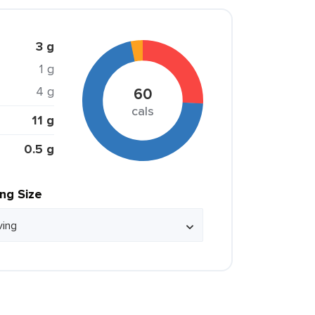
3 g
1 g
4 g
60
cals
11 g
0.5 g
ing Size