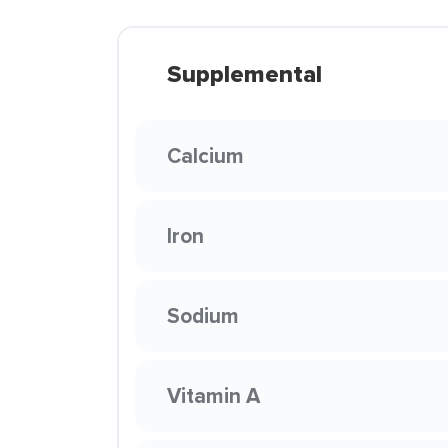
Supplemental
Calcium
Iron
Sodium
Vitamin A