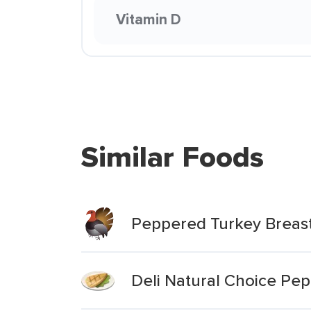
Vitamin D
Similar Foods
Peppered Turkey Breas
Deli Natural Choice Pe