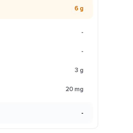
6 g
-
-
3 g
20 mg
-