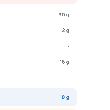
30 g
2 g
-
16 g
-
18 g