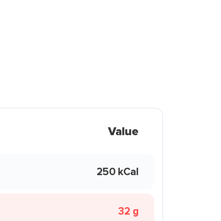
Value
250 kCal
32 g