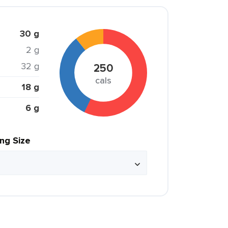
30 g
2 g
32 g
250
cals
18 g
6 g
ing Size