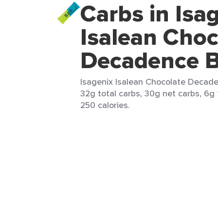
Carbs in Isa
Isalean Choc
Decadence B
Isagenix Isalean Chocolate Decaden
32g total carbs, 30g net carbs, 6g 
250 calories.