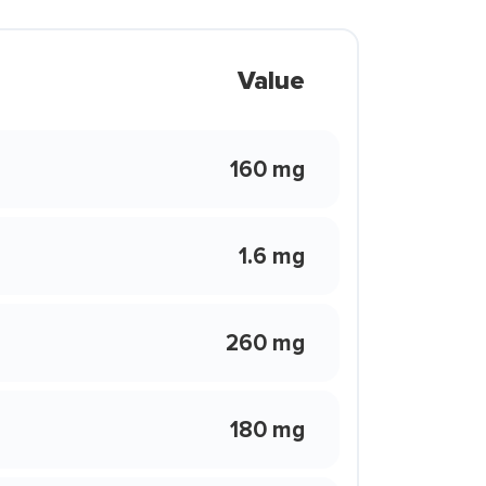
Value
160 mg
1.6 mg
260 mg
180 mg