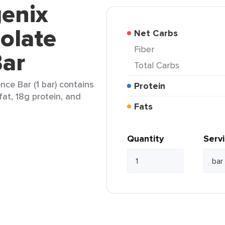
genix
olate
Net Carbs
Fiber
ar
Total Carbs
ce Bar (1 bar) contains
Protein
fat, 18g protein, and
Fats
Quantity
Serv