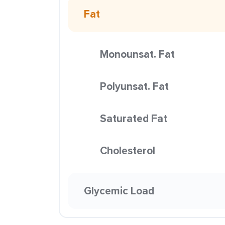
Fat
Monounsat. Fat
Polyunsat. Fat
Saturated Fat
Cholesterol
Glycemic Load