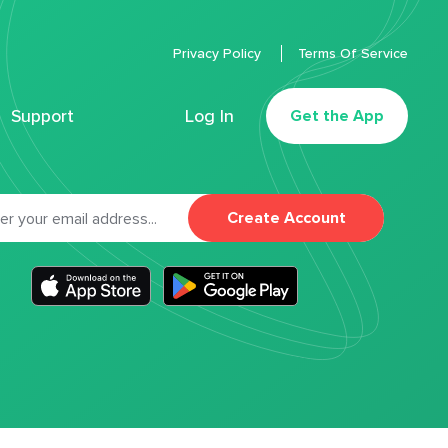
Privacy Policy
Terms Of Service
Support
Log In
Get the App
Create Account