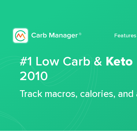
Features
#1 Low Carb &
Keto
2010
Track macros, calories, and