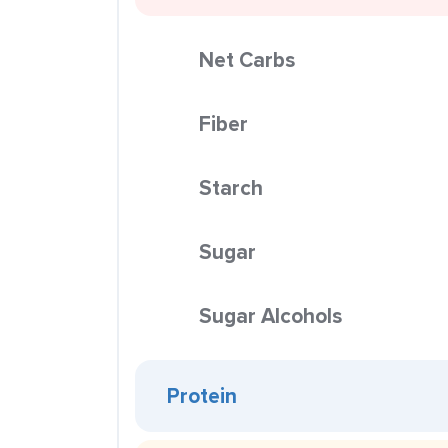
Net Carbs
Fiber
Starch
Sugar
Sugar Alcohols
Protein