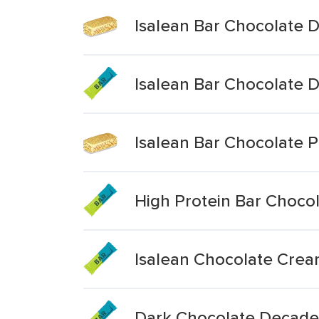
Isalean Bar Chocolate
Isalean Bar Chocolate
Isalean Bar Chocolate 
High Protein Bar Choc
Isalean Chocolate Crea
Dark Chocolate Decade