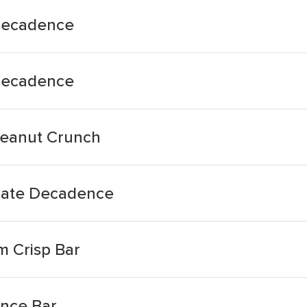
 Decadence
 Decadence
Peanut Crunch
olate Decadence
m Crisp Bar
nce Bar