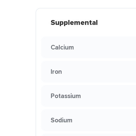
Supplemental
Calcium
Iron
Potassium
Sodium