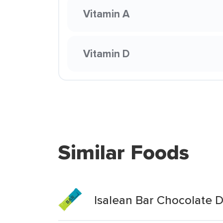
Vitamin A
Vitamin D
Similar Foods
Isalean Bar Chocolate