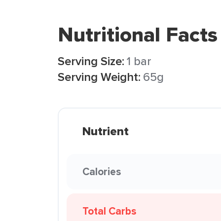
Nutritional Facts
Serving Size:
1 bar
Serving Weight:
65g
Nutrient
Calories
Total Carbs