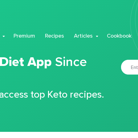
Premium
Recipes
Articles
Cookbook
 Diet App
Since
 access top Keto recipes.