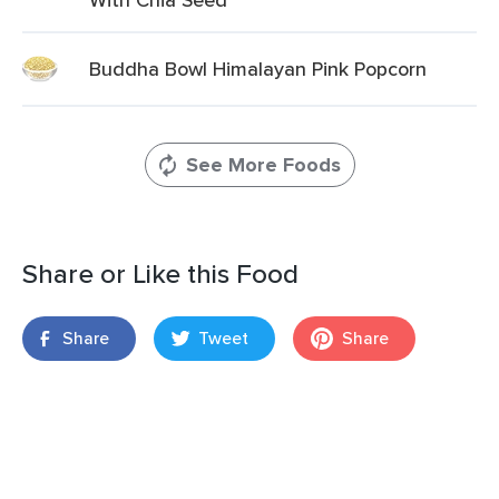
Buddha Bowl Himalayan Pink Popcorn
See More Foods
Share or Like this Food
Share
Tweet
Share