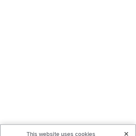
This website uses cookies