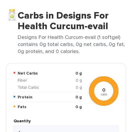
Carbs in Designs For
Health Curcum-evail
Designs For Health Curcum-evail (1 softgel)
contains 0g total carbs, 0g net carbs, 0g fat,
0g protein, and 0 calories.
Net Carbs
0 g
Fiber
0 g
Total Carbs
0 g
0
cals
Protein
0 g
Fats
0 g
Quantity