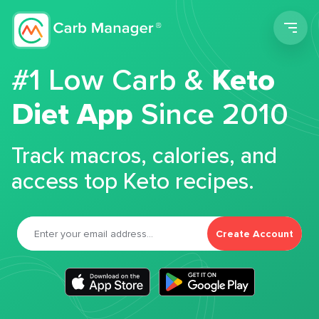
Men
#1 Low Carb &
Keto
Diet App
Since 2010
Track macros, calories, and
access top Keto recipes.
Create Account