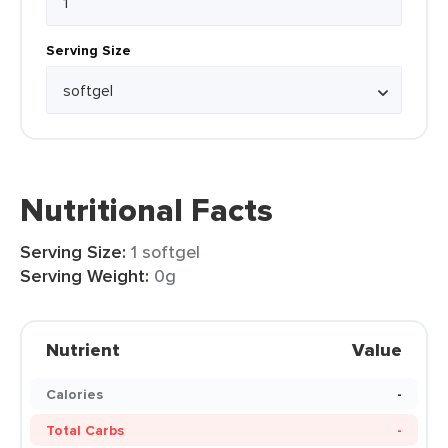
Serving Size
Nutritional Facts
Serving Size:
1 softgel
Serving Weight:
0g
Nutrient
Value
Calories
-
Total Carbs
-