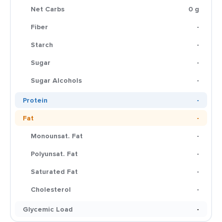
Net Carbs
0 g
Fiber
-
Starch
-
Sugar
-
Sugar Alcohols
-
Protein
-
Fat
-
Monounsat. Fat
-
Polyunsat. Fat
-
Saturated Fat
-
Cholesterol
-
Glycemic Load
-