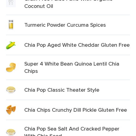
Coconut Oil
Turmeric Powder Curcuma Spices
Chia Pop Aged White Cheddar Gluten Free
Super 4 White Bean Quinoa Lentil Chia
Chips
Chia Pop Classic Theater Style
Chia Chips Crunchy Dill Pickle Gluten Free
Chia Pop Sea Salt And Cracked Pepper
With Chia Seed