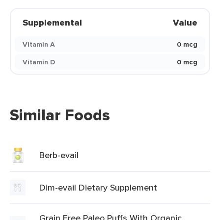
Supplemental
Value
Vitamin A
0 mcg
Vitamin D
0 mcg
Similar Foods
Berb-evail
Dim-evail Dietary Supplement
Grain Free Paleo Puffs With Organic