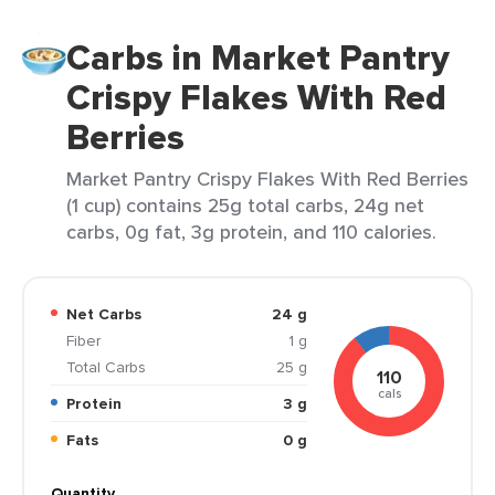
Carbs in Market Pantry
Crispy Flakes With Red
Berries
Market Pantry Crispy Flakes With Red Berries
(1 cup) contains 25g total carbs, 24g net
carbs, 0g fat, 3g protein, and 110 calories.
Net Carbs
24 g
Fiber
1 g
Total Carbs
25 g
110
cals
Protein
3 g
Fats
0 g
Quantity