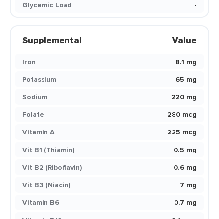
Glycemic Load
-
Supplemental
Value
Iron
8.1 mg
Potassium
65 mg
Sodium
220 mg
Folate
280 mcg
Vitamin A
225 mcg
Vit B1 (Thiamin)
0.5 mg
Vit B2 (Riboflavin)
0.6 mg
Vit B3 (Niacin)
7 mg
Vitamin B6
0.7 mg