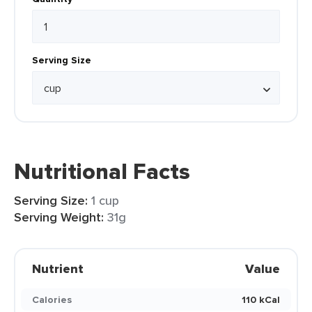
Serving Size
Nutritional Facts
Serving Size:
1 cup
Serving Weight:
31g
Nutrient
Value
Calories
110 kCal