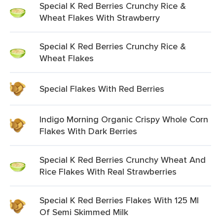
Special K Red Berries Crunchy Rice &
Wheat Flakes With Strawberry
Special K Red Berries Crunchy Rice &
Wheat Flakes
Special Flakes With Red Berries
Indigo Morning Organic Crispy Whole Corn
Flakes With Dark Berries
Special K Red Berries Crunchy Wheat And
Rice Flakes With Real Strawberries
Special K Red Berries Flakes With 125 Ml
Of Semi Skimmed Milk