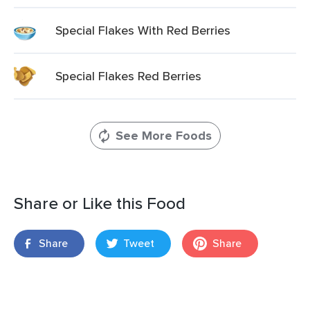
Special Flakes With Red Berries
Special Flakes Red Berries
See More Foods
Share or Like this Food
Share
Tweet
Share