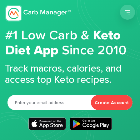
Men
#1 Low Carb &
Keto
Diet App
Since 2010
Track macros, calories, and
access top Keto recipes.
Create Account