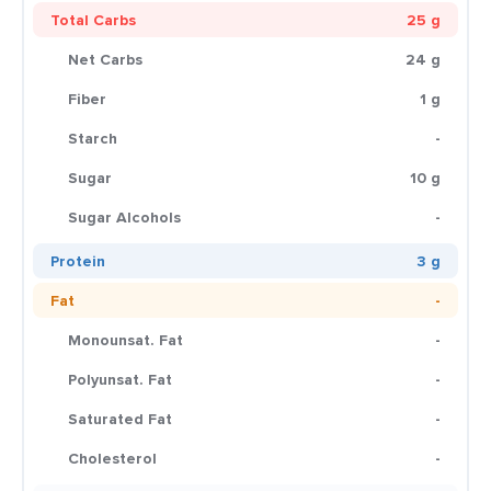
Total Carbs
25 g
Net Carbs
24 g
Fiber
1 g
Starch
-
Sugar
10 g
Sugar Alcohols
-
Protein
3 g
Fat
-
Monounsat. Fat
-
Polyunsat. Fat
-
Saturated Fat
-
Cholesterol
-