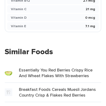
Vitamin B12
2.1 mcg
Vitamin C
21 mg
Vitamin D
0 mcg
Vitamin E
7.1 mg
Similar Foods
Essentially You Red Berries Crispy Rice
And Wheat Flakes With Strawberries
Breakfast Foods Cereals Muesli Jordans
Country Crisp & Flakes Red Berries