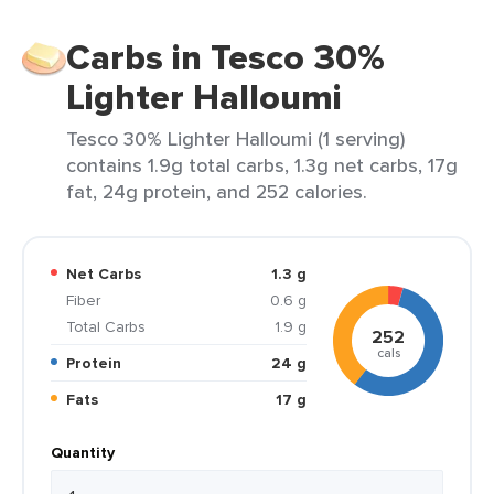
Carbs in Tesco 30%
Lighter Halloumi
Tesco 30% Lighter Halloumi (1 serving)
contains 1.9g total carbs, 1.3g net carbs, 17g
fat, 24g protein, and 252 calories.
Net Carbs
1.3 g
Fiber
0.6 g
Total Carbs
1.9 g
252
cals
Protein
24 g
Fats
17 g
Quantity