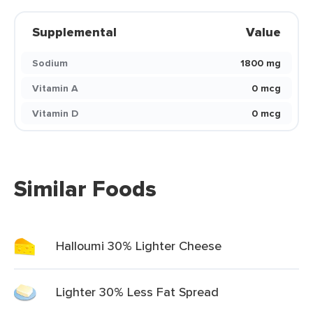
Supplemental
Value
Sodium
1800 mg
Vitamin A
0 mcg
Vitamin D
0 mcg
Similar Foods
Halloumi 30% Lighter Cheese
Lighter 30% Less Fat Spread