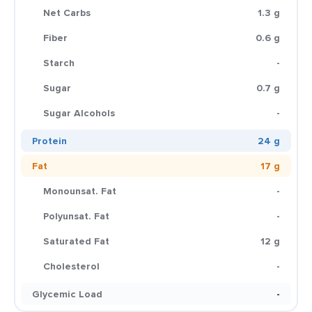
Net Carbs
1.3 g
Fiber
0.6 g
Starch
-
Sugar
0.7 g
Sugar Alcohols
-
Protein
24 g
Fat
17 g
Monounsat. Fat
-
Polyunsat. Fat
-
Saturated Fat
12 g
Cholesterol
-
Glycemic Load
-