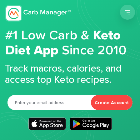
Men
#1 Low Carb &
Keto
Diet App
Since 2010
Track macros, calories, and
access top Keto recipes.
Create Account