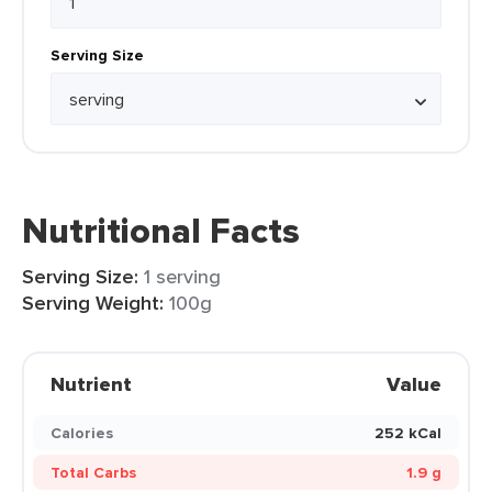
Serving Size
Nutritional Facts
Serving Size:
1 serving
Serving Weight:
100g
Nutrient
Value
Calories
252 kCal
Total Carbs
1.9 g