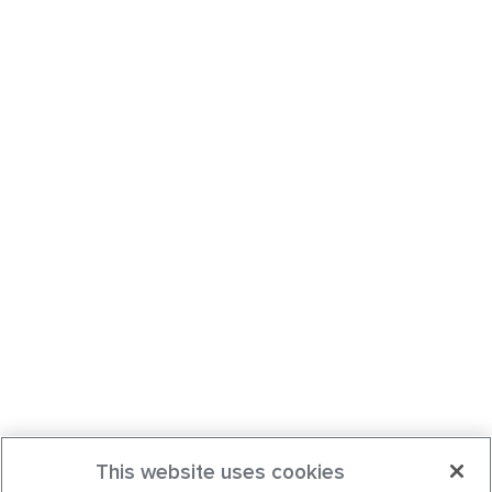
This website uses cookies