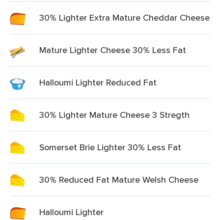
30% Lighter Extra Mature Cheddar Cheese
Mature Lighter Cheese 30% Less Fat
Halloumi Lighter Reduced Fat
30% Lighter Mature Cheese 3 Stregth
Somerset Brie Lighter 30% Less Fat
30% Reduced Fat Mature Welsh Cheese
Halloumi Lighter