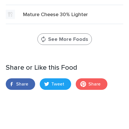
Mature Cheese 30% Lighter
See More Foods
Share or Like this Food
Share
Tweet
Share