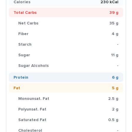
Calories
230 kCal
Total Carbs
39 g
Net Carbs
35 g
Fiber
4 g
Starch
-
Sugar
11 g
Sugar Alcohols
-
Protein
6 g
Fat
5 g
Monounsat. Fat
2.5 g
Polyunsat. Fat
2 g
Saturated Fat
0.5 g
Cholesterol
-