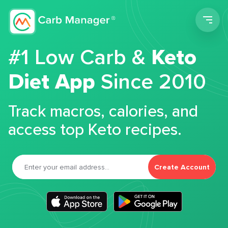
Men
#1 Low Carb &
Keto
Diet App
Since 2010
Track macros, calories, and
access top Keto recipes.
Create Account