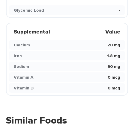
Glycemic Load
-
Supplemental
Value
Calcium
20 mg
Iron
1.8 mg
Sodium
90 mg
Vitamin A
0 mcg
Vitamin D
0 mcg
Similar Foods