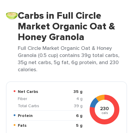
Carbs in Full Circle
Market Organic Oat &
Honey Granola
Full Circle Market Organic Oat & Honey
Granola (0.5 cup) contains 39g total carbs,
35g net carbs, 5g fat, 6g protein, and 230
calories.
Net Carbs
35 g
Fiber
4 g
Total Carbs
39 g
230
cals
Protein
6 g
Fats
5 g