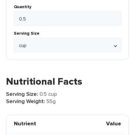
Quantity
Serving Size
Nutritional Facts
Serving Size:
0.5 cup
Serving Weight:
55g
Nutrient
Value