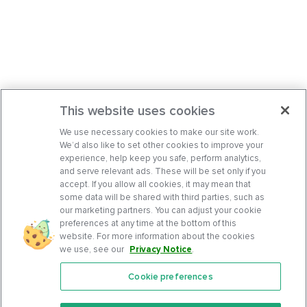
This website uses cookies
We use necessary cookies to make our site work.
We’d also like to set other cookies to improve your
experience, help keep you safe, perform analytics,
and serve relevant ads. These will be set only if you
accept. If you allow all cookies, it may mean that
some data will be shared with third parties, such as
our marketing partners. You can adjust your cookie
preferences at any time at the bottom of this
website. For more information about the cookies
we use, see our
Privacy Notice
.
Cookie preferences
Features
Support Center