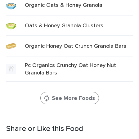
Organic Oats & Honey Granola
Oats & Honey Granola Clusters
Organic Honey Oat Crunch Granola Bars
Pc Organics Crunchy Oat Honey Nut
Granola Bars
See More Foods
Share or Like this Food