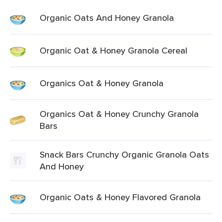
Organic Oats And Honey Granola
Organic Oat & Honey Granola Cereal
Organics Oat & Honey Granola
Organics Oat & Honey Crunchy Granola
Bars
Snack Bars Crunchy Organic Granola Oats
And Honey
Organic Oats & Honey Flavored Granola