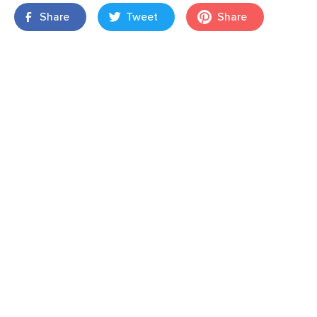
Share
Tweet
Share