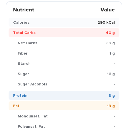
Nutrient
Value
Calories
290 kCal
Total Carbs
40 g
Net Carbs
39 g
Fiber
1 g
Starch
-
Sugar
16 g
Sugar Alcohols
-
Protein
3 g
Fat
13 g
Monounsat. Fat
-
Polyunsat. Fat
-