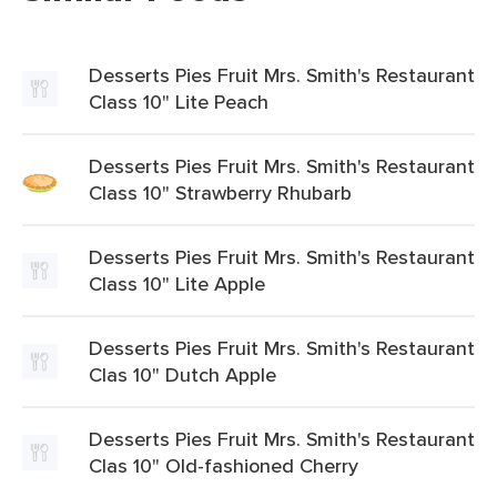
Desserts Pies Fruit Mrs. Smith's Restaurant
Class 10" Lite Peach
Desserts Pies Fruit Mrs. Smith's Restaurant
Class 10" Strawberry Rhubarb
Desserts Pies Fruit Mrs. Smith's Restaurant
Class 10" Lite Apple
Desserts Pies Fruit Mrs. Smith's Restaurant
Clas 10" Dutch Apple
Desserts Pies Fruit Mrs. Smith's Restaurant
Clas 10" Old-fashioned Cherry