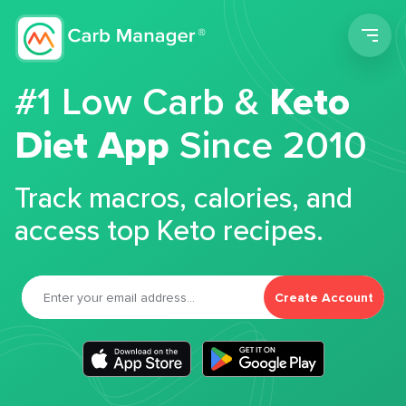
Men
#1 Low Carb &
Keto
Diet App
Since 2010
Track macros, calories, and
access top Keto recipes.
Create Account