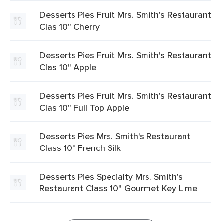
Desserts Pies Fruit Mrs. Smith's Restaurant
Clas 10" Cherry
Desserts Pies Fruit Mrs. Smith's Restaurant
Clas 10" Apple
Desserts Pies Fruit Mrs. Smith's Restaurant
Clas 10" Full Top Apple
Desserts Pies Mrs. Smith's Restaurant
Class 10" French Silk
Desserts Pies Specialty Mrs. Smith's
Restaurant Class 10" Gourmet Key Lime