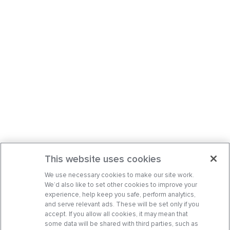
This website uses cookies
We use necessary cookies to make our site work.
We’d also like to set other cookies to improve your
experience, help keep you safe, perform analytics,
and serve relevant ads. These will be set only if you
accept. If you allow all cookies, it may mean that
some data will be shared with third parties, such as