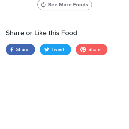
See More Foods
Share or Like this Food
Share
Tweet
Share