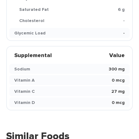
Saturated Fat
6 g
Cholesterol
-
Glycemic Load
-
Supplemental
Value
Sodium
300 mg
Vitamin A
0 mcg
Vitamin C
27 mg
Vitamin D
0 mcg
Similar Foods