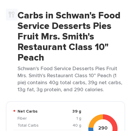
Carbs in Schwan's Food
Service Desserts Pies
Fruit Mrs. Smith's
Restaurant Class 10"
Peach
Schwan's Food Service Desserts Pies Fruit
Mrs. Smith's Restaurant Class 10" Peach (1
pie) contains 40g total carbs, 39g net carbs,
13g fat, 3g protein, and 290 calories.
Net Carbs
39 g
Fiber
1 g
Total Carbs
40 g
290