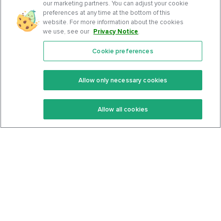
our marketing partners. You can adjust your cookie
preferences at any time at the bottom of this
website. For more information about the cookies
we use, see our
Privacy Notice
.
Cookie preferences
Features
Support Center
Premium
Community
Allow only necessary cookies
Keto Recipes
Terms Of Service
Allow all cookies
Keto Cookbook
Privacy Policy
Articles
Contact
About Us
System Status
Foods
Support
Log In