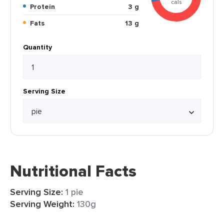
cals
Protein
3 g
Fats
13 g
Quantity
Serving Size
Nutritional Facts
Serving Size:
1 pie
Serving Weight:
130g