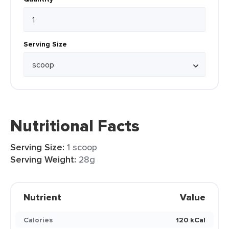
Serving Size
Nutritional Facts
Serving Size:
1 scoop
Serving Weight:
28g
Nutrient
Value
Calories
120 kCal