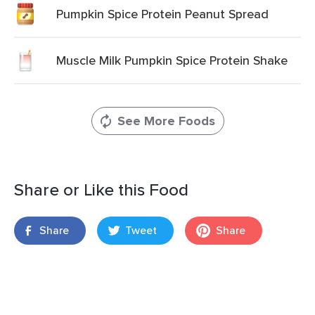
Pumpkin Spice Protein Peanut Spread
Muscle Milk Pumpkin Spice Protein Shake
See More Foods
Share or Like this Food
Share
Tweet
Share