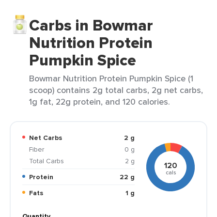
Carbs in Bowmar
Nutrition Protein
Pumpkin Spice
Bowmar Nutrition Protein Pumpkin Spice (1
scoop) contains 2g total carbs, 2g net carbs,
1g fat, 22g protein, and 120 calories.
Net Carbs
2 g
Fiber
0 g
Total Carbs
2 g
120
cals
Protein
22 g
Fats
1 g
Quantity