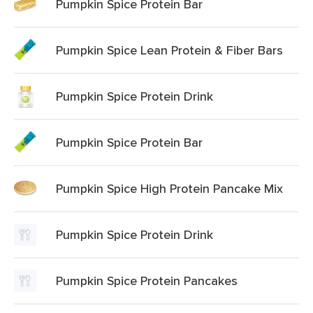
Pumpkin Spice Protein Bar
Pumpkin Spice Lean Protein & Fiber Bars
Pumpkin Spice Protein Drink
Pumpkin Spice Protein Bar
Pumpkin Spice High Protein Pancake Mix
Pumpkin Spice Protein Drink
Pumpkin Spice Protein Pancakes