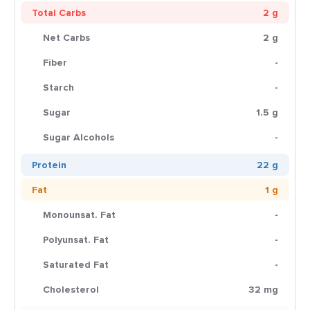
Total Carbs
2 g
Net Carbs
2 g
Fiber
-
Starch
-
Sugar
1.5 g
Sugar Alcohols
-
Protein
22 g
Fat
1 g
Monounsat. Fat
-
Polyunsat. Fat
-
Saturated Fat
-
Cholesterol
32 mg