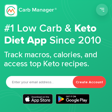
Men
#1 Low Carb &
Keto
Diet App
Since 2010
Track macros, calories, and
access top Keto recipes.
Create Account