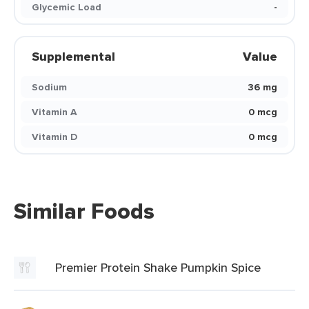
Glycemic Load
-
Supplemental
Value
Sodium
36 mg
Vitamin A
0 mcg
Vitamin D
0 mcg
Similar Foods
Premier Protein Shake Pumpkin Spice