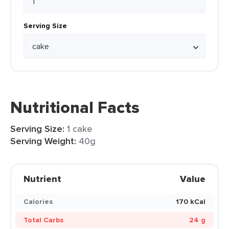
Serving Size
Nutritional Facts
Serving Size:
1 cake
Serving Weight:
40g
Nutrient
Value
Calories
170 kCal
Total Carbs
24 g