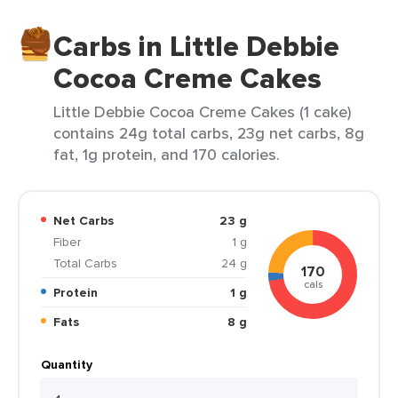
Carbs in Little Debbie
Cocoa Creme Cakes
Little Debbie Cocoa Creme Cakes (1 cake)
contains 24g total carbs, 23g net carbs, 8g
fat, 1g protein, and 170 calories.
Net Carbs
23 g
Fiber
1 g
Total Carbs
24 g
170
cals
Protein
1 g
Fats
8 g
Quantity