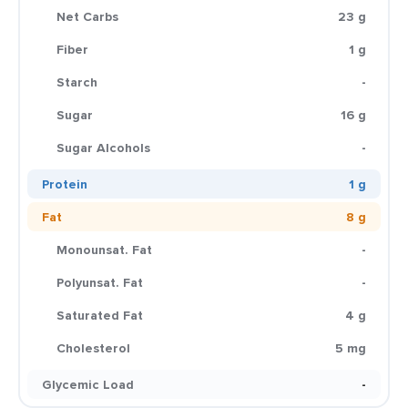
Net Carbs
23 g
Fiber
1 g
Starch
-
Sugar
16 g
Sugar Alcohols
-
Protein
1 g
Fat
8 g
Monounsat. Fat
-
Polyunsat. Fat
-
Saturated Fat
4 g
Cholesterol
5 mg
Glycemic Load
-