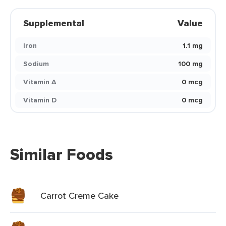
Supplemental
Value
Iron
1.1 mg
Sodium
100 mg
Vitamin A
0 mcg
Vitamin D
0 mcg
Similar Foods
Carrot Creme Cake