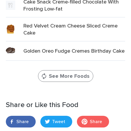
Cake Snack Creme-filled Chocolate With
Frosting Low-fat
Red Velvet Cream Cheese Sliced Creme
Cake
Golden Oreo Fudge Cremes Birthday Cake
See More Foods
Share or Like this Food
Share
Tweet
Share