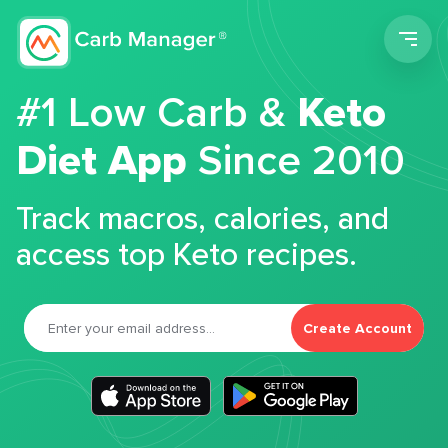
Men
#1 Low Carb &
Keto
Diet App
Since 2010
Track macros, calories, and
access top Keto recipes.
Create Account