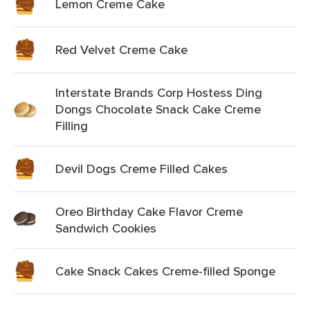
Lemon Creme Cake
Red Velvet Creme Cake
Interstate Brands Corp Hostess Ding
Dongs Chocolate Snack Cake Creme
Filling
Devil Dogs Creme Filled Cakes
Oreo Birthday Cake Flavor Creme
Sandwich Cookies
Cake Snack Cakes Creme-filled Sponge