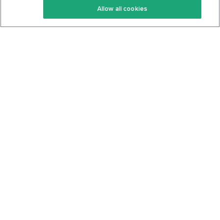
Allow all cookies
Keto Cookbook
Privacy Policy
Articles
Contact
About Us
System Status
Foods
Support
Log In
Join For Free