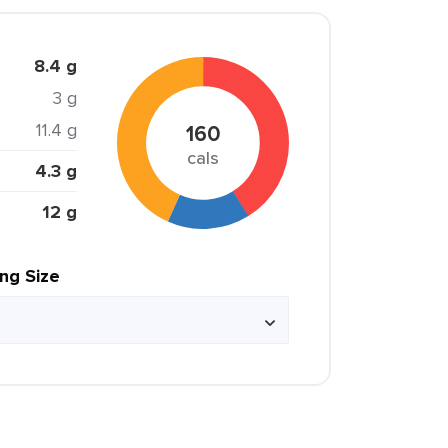
8.4 g
3 g
11.4 g
160
cals
4.3 g
12 g
ing Size