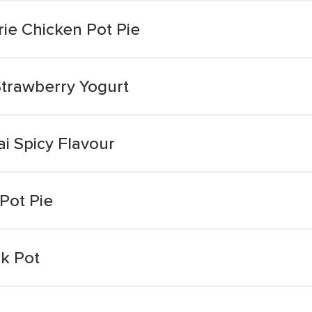
rie Chicken Pot Pie
 Strawberry Yogurt
i Spicy Flavour
 Pot Pie
k Pot