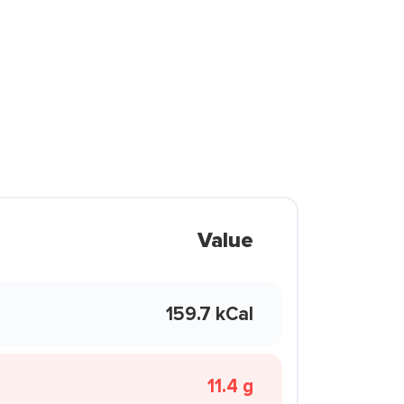
Value
159.7 kCal
11.4 g