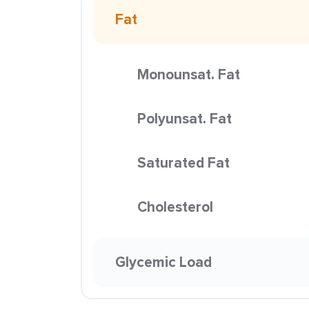
Fat
Monounsat. Fat
Polyunsat. Fat
Saturated Fat
Cholesterol
Glycemic Load