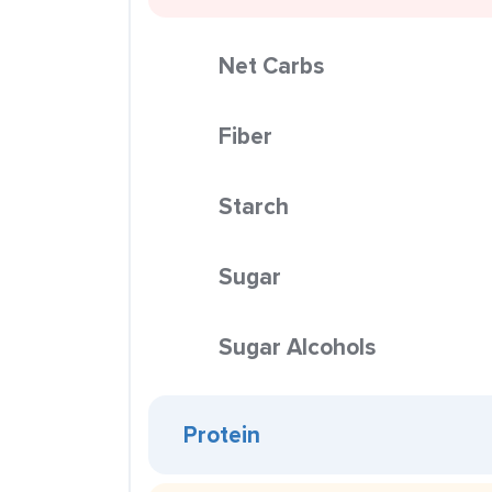
Net Carbs
Fiber
Starch
Sugar
Sugar Alcohols
Protein