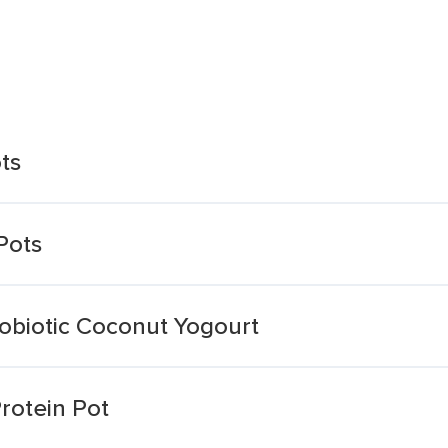
ts
Pots
robiotic Coconut Yogourt
otein Pot