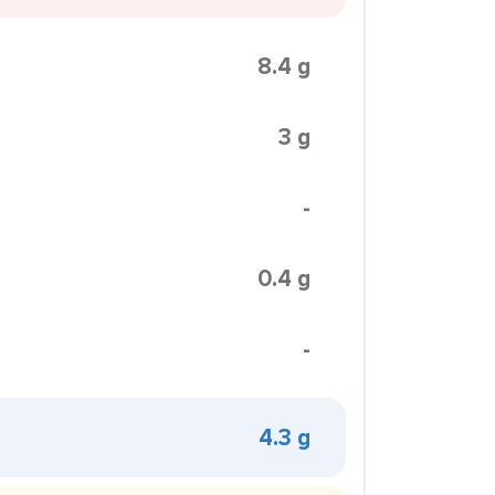
8.4 g
3 g
-
0.4 g
-
4.3 g