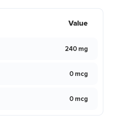
Value
240 mg
0 mcg
0 mcg