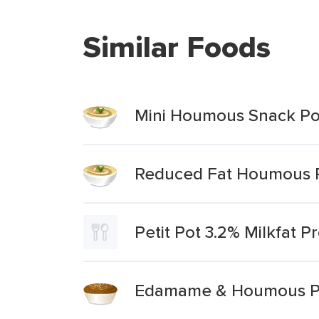
Similar Foods
Mini Houmous Snack Po
Reduced Fat Houmous 
Petit Pot 3.2% Milkfat P
Edamame & Houmous Pr