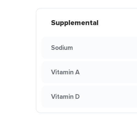
Supplemental
Sodium
Vitamin A
Vitamin D