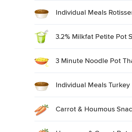
Individual Meals Rotisse
3.2% Milkfat Petite Pot
3 Minute Noodle Pot Tha
Individual Meals Turkey
Carrot & Houmous Snac