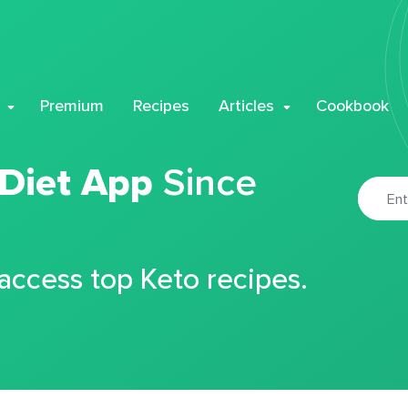
Premium
Recipes
Articles
Cookbook
 Diet App
Since
 access top Keto recipes.