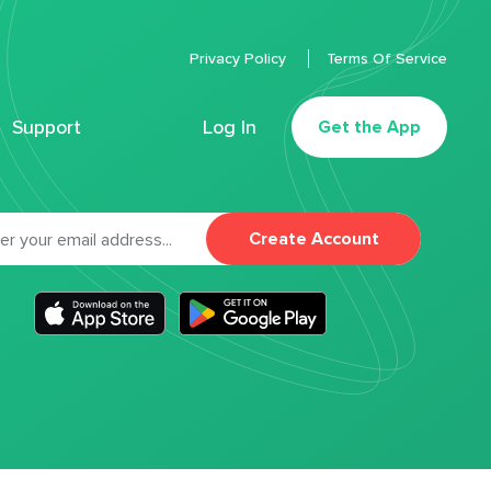
Privacy Policy
Terms Of Service
Support
Log In
Get the App
Create Account