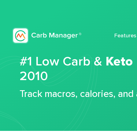
Features
#1 Low Carb &
Keto
2010
Track macros, calories, and