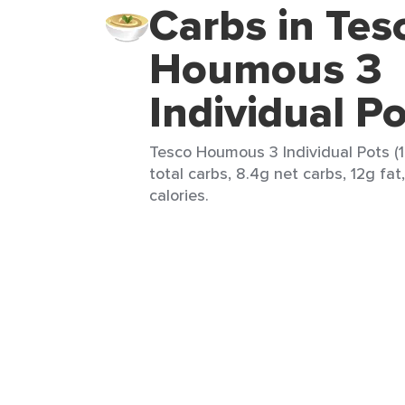
Carbs in Tes
Houmous 3
Individual P
Tesco Houmous 3 Individual Pots (1 
total carbs, 8.4g net carbs, 12g fat
calories.