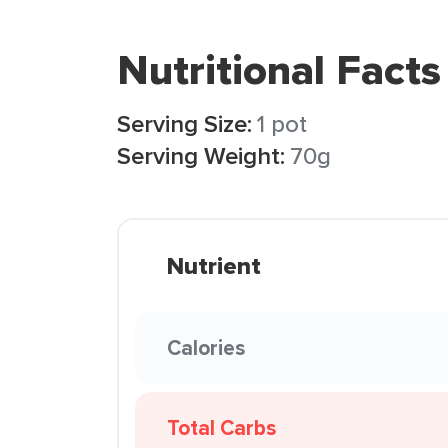
Nutritional Facts
Serving Size:
1 pot
Serving Weight:
70g
Nutrient
Calories
Total Carbs