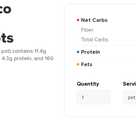
co
Net Carbs
Fiber
ots
Total Carbs
pot) contains 11.4g
Protein
, 4.3g protein, and 160
Fats
Quantity
Serv