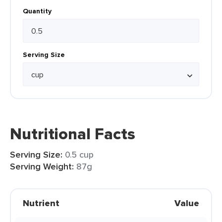
Quantity
Serving Size
Nutritional Facts
Serving Size:
0.5 cup
Serving Weight:
87g
Nutrient
Value