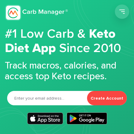
Men
#1 Low Carb &
Keto
Diet App
Since 2010
Track macros, calories, and
access top Keto recipes.
Create Account