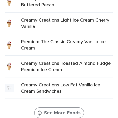
Buttered Pecan
Creamy Creations Light Ice Cream Cherry
Vanilla
Premium The Classic Creamy Vanilla Ice
Cream
Creamy Creations Toasted Almond Fudge
Premium Ice Cream
Creamy Creations Low Fat Vanilla Ice
Cream Sandwiches
See More Foods