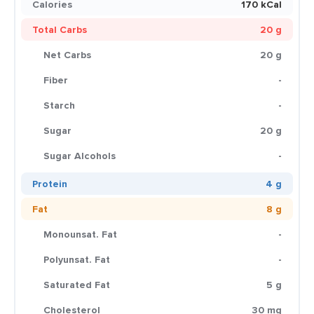
Calories
170 kCal
Total Carbs
20 g
Net Carbs
20 g
Fiber
-
Starch
-
Sugar
20 g
Sugar Alcohols
-
Protein
4 g
Fat
8 g
Monounsat. Fat
-
Polyunsat. Fat
-
Saturated Fat
5 g
Cholesterol
30 mg