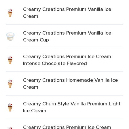
Creamy Creations Premium Vanilla Ice
Cream
Creamy Creations Premium Vanilla Ice
Cream Cup
Creamy Creations Premium Ice Cream
Intense Chocolate Flavored
Creamy Creations Homemade Vanilla Ice
Cream
Creamy Churn Style Vanilla Premium Light
Ice Cream
Creamy Creations Premium Ice Cream