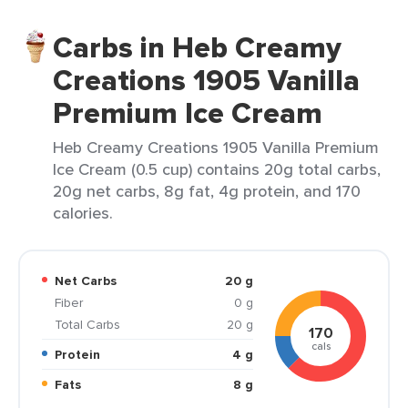
Carbs in Heb Creamy
Creations 1905 Vanilla
Premium Ice Cream
Heb Creamy Creations 1905 Vanilla Premium
Ice Cream (0.5 cup) contains 20g total carbs,
20g net carbs, 8g fat, 4g protein, and 170
calories.
Net Carbs
20 g
Fiber
0 g
Total Carbs
20 g
170
cals
Protein
4 g
Fats
8 g