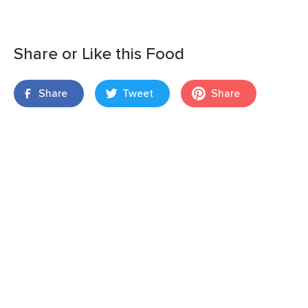
Share or Like this Food
Share
Tweet
Share