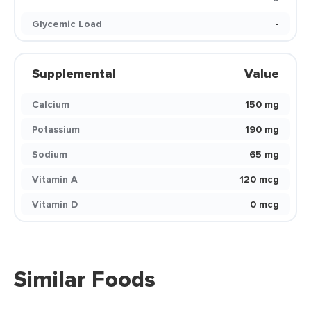
Glycemic Load
-
Supplemental
Value
Calcium
150 mg
Potassium
190 mg
Sodium
65 mg
Vitamin A
120 mcg
Vitamin D
0 mcg
Similar Foods