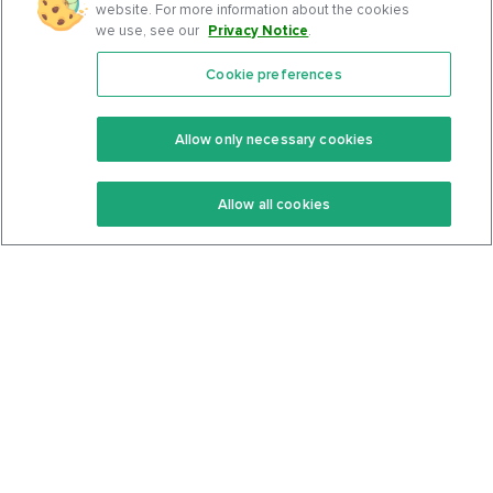
website. For more information about the cookies
we use, see our
Privacy Notice
.
Cookie preferences
Features
Support Center
Premium
Community
Allow only necessary cookies
Keto Recipes
Terms Of Service
Allow all cookies
Keto Cookbook
Privacy Policy
Articles
Contact
About Us
System Status
Foods
Support
Log In