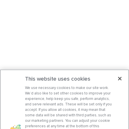
This website uses cookies
We use necessary cookies to make our site work.
We’d also like to set other cookies to improve your
experience, help keep you safe, perform analytics,
and serve relevant ads. These will be set only if you
accept. If you allow all cookies, it may mean that
some data will be shared with third parties, such as
our marketing partners. You can adjust your cookie
preferences at any time at the bottom of this