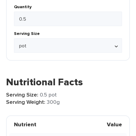
Quantity
Serving Size
Nutritional Facts
Serving Size:
0.5 pot
Serving Weight:
300g
Nutrient
Value