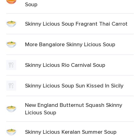
Soup
Skinny Licious Soup Fragrant Thai Carrot
More Bangalore Skinny Licious Soup
Skinny Licious Rio Carnival Soup
Skinny Licious Soup Sun Kissed In Sicily
New England Butternut Squash Skinny
Licious Soup
Skinny Licious Keralan Summer Soup