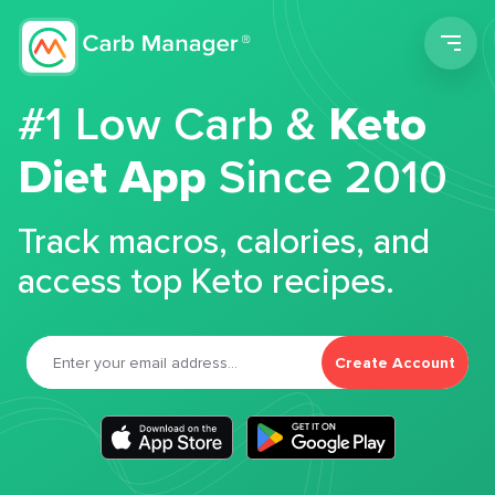
Men
#1 Low Carb &
Keto
Diet App
Since 2010
Track macros, calories, and
access top Keto recipes.
Create Account