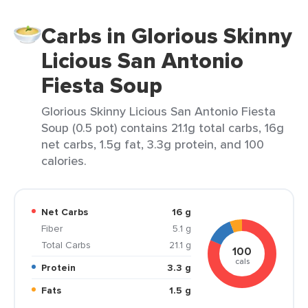
Carbs in Glorious Skinny
Licious San Antonio
Fiesta Soup
Glorious Skinny Licious San Antonio Fiesta
Soup (0.5 pot) contains 21.1g total carbs, 16g
net carbs, 1.5g fat, 3.3g protein, and 100
calories.
Net Carbs
16 g
Fiber
5.1 g
Total Carbs
21.1 g
100
cals
Protein
3.3 g
Fats
1.5 g