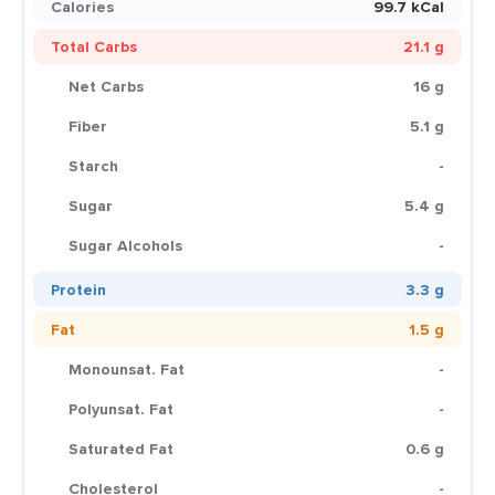
Calories
99.7 kCal
Total Carbs
21.1 g
Net Carbs
16 g
Fiber
5.1 g
Starch
-
Sugar
5.4 g
Sugar Alcohols
-
Protein
3.3 g
Fat
1.5 g
Monounsat. Fat
-
Polyunsat. Fat
-
Saturated Fat
0.6 g
Cholesterol
-