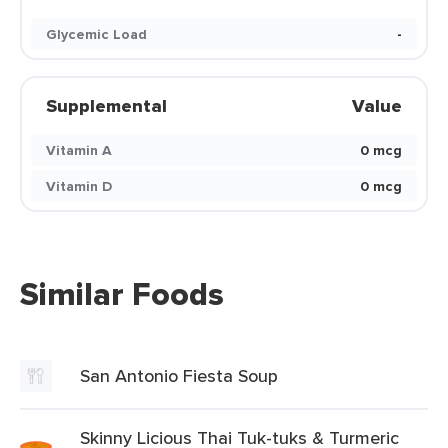
Glycemic Load
-
Supplemental
Value
Vitamin A
0 mcg
Vitamin D
0 mcg
Similar Foods
San Antonio Fiesta Soup
Skinny Licious Thai Tuk-tuks & Turmeric