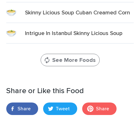
Skinny Licious Soup Cuban Creamed Corn
Intrigue In Istanbul Skinny Licious Soup
See More Foods
Share or Like this Food
Share
Tweet
Share