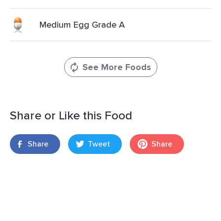
Medium Egg Grade A
See More Foods
Share or Like this Food
Share
Tweet
Share