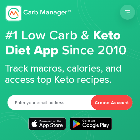
Men
#1 Low Carb &
Keto
Diet App
Since 2010
Track macros, calories, and
access top Keto recipes.
Create Account