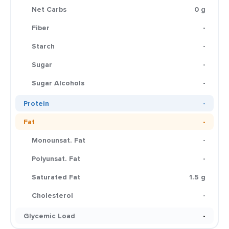
Net Carbs
0 g
Fiber
-
Starch
-
Sugar
-
Sugar Alcohols
-
Protein
-
Fat
-
Monounsat. Fat
-
Polyunsat. Fat
-
Saturated Fat
1.5 g
Cholesterol
-
Glycemic Load
-