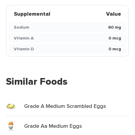
Supplemental
Value
Sodium
60 mg
Vitamin A
0 mcg
Vitamin D
0 mcg
Similar Foods
Grade A Medium Scrambled Eggs
Grade Aa Medium Eggs