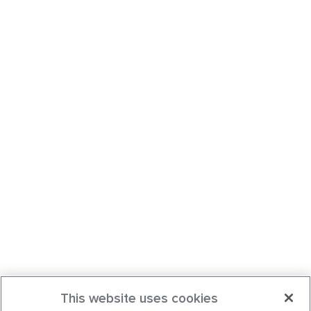
This website uses cookies