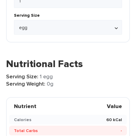
Serving Size
Nutritional Facts
Serving Size:
1 egg
Serving Weight:
0g
Nutrient
Value
Calories
60 kCal
Total Carbs
-