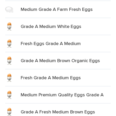
Medium Grade A Farm Fresh Eggs
Grade A Medium White Eggs
Fresh Eggs Grade A Medium
Grade A Medium Brown Organic Eggs
Fresh Grade A Medium Eggs
Medium Premium Quality Eggs Grade A
Grade A Fresh Medium Brown Eggs