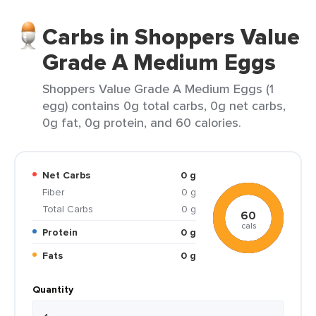
Carbs in Shoppers Value
Grade A Medium Eggs
Shoppers Value Grade A Medium Eggs (1
egg) contains 0g total carbs, 0g net carbs,
0g fat, 0g protein, and 60 calories.
Net Carbs
0 g
Fiber
0 g
Total Carbs
0 g
60
cals
Protein
0 g
Fats
0 g
Quantity