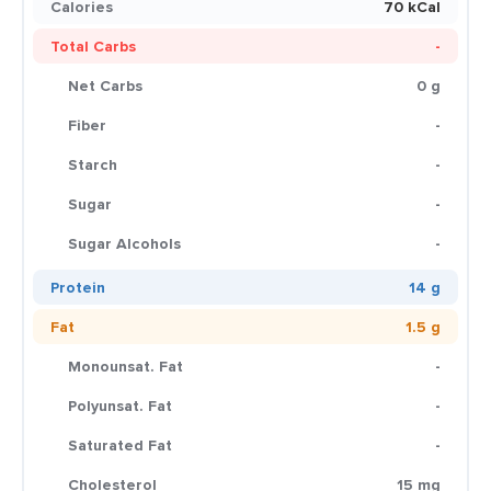
Calories
70 kCal
Total Carbs
-
Net Carbs
0 g
Fiber
-
Starch
-
Sugar
-
Sugar Alcohols
-
Protein
14 g
Fat
1.5 g
Monounsat. Fat
-
Polyunsat. Fat
-
Saturated Fat
-
Cholesterol
15 mg