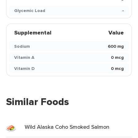
Glycemic Load
-
Supplemental
Value
Sodium
600 mg
Vitamin A
0 mcg
Vitamin D
0 mcg
Similar Foods
Wild Alaska Coho Smoked Salmon