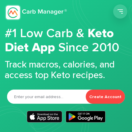
Men
#1 Low Carb &
Keto
Diet App
Since 2010
Track macros, calories, and
access top Keto recipes.
Create Account