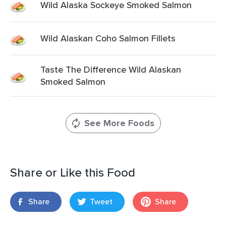
Wild Alaska Sockeye Smoked Salmon
Wild Alaskan Coho Salmon Fillets
Taste The Difference Wild Alaskan
Smoked Salmon
See More Foods
Share or Like this Food
Share
Tweet
Share