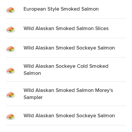
European Style Smoked Salmon
Wild Alaskan Smoked Salmon Slices
Wild Alaskan Smoked Sockeye Salmon
Wild Alaskan Sockeye Cold Smoked
Salmon
Wild Alaskan Smoked Salmon Morey's
Sampler
Wild Alaskan Smoked Sockeye Salmon