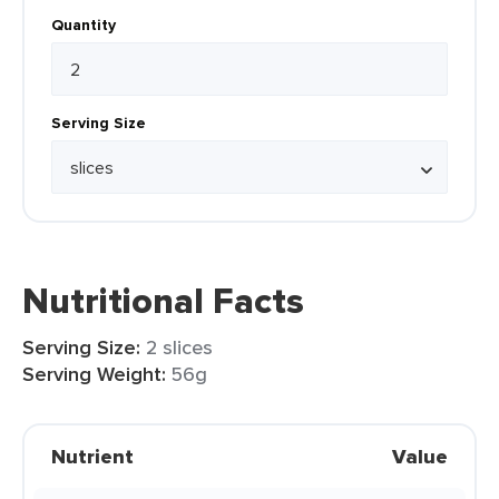
Quantity
Serving Size
Nutritional Facts
Serving Size:
2 slices
Serving Weight:
56g
Nutrient
Value