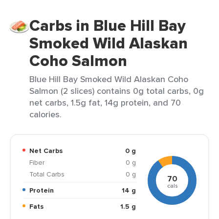
Carbs in Blue Hill Bay
Smoked Wild Alaskan
Coho Salmon
Blue Hill Bay Smoked Wild Alaskan Coho
Salmon (2 slices) contains 0g total carbs, 0g
net carbs, 1.5g fat, 14g protein, and 70
calories.
Net Carbs
0 g
Fiber
0 g
Total Carbs
0 g
70
cals
Protein
14 g
Fats
1.5 g