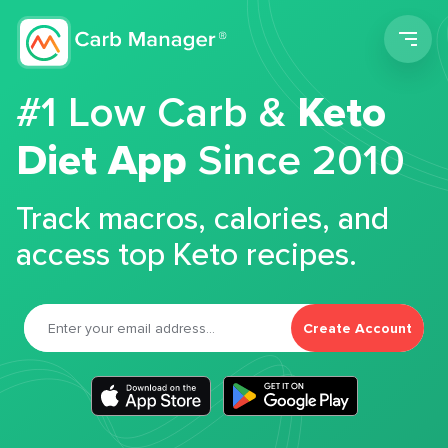
Men
#1 Low Carb &
Keto
Diet App
Since 2010
Track macros, calories, and
access top Keto recipes.
Create Account