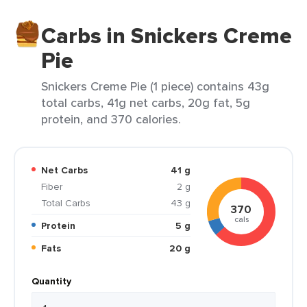
Carbs in Snickers Creme
Pie
Snickers Creme Pie (1 piece) contains 43g
total carbs, 41g net carbs, 20g fat, 5g
protein, and 370 calories.
Net Carbs
41 g
Fiber
2 g
Total Carbs
43 g
370
cals
Protein
5 g
Fats
20 g
Quantity