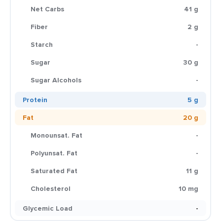
Net Carbs
41 g
Fiber
2 g
Starch
-
Sugar
30 g
Sugar Alcohols
-
Protein
5 g
Fat
20 g
Monounsat. Fat
-
Polyunsat. Fat
-
Saturated Fat
11 g
Cholesterol
10 mg
Glycemic Load
-