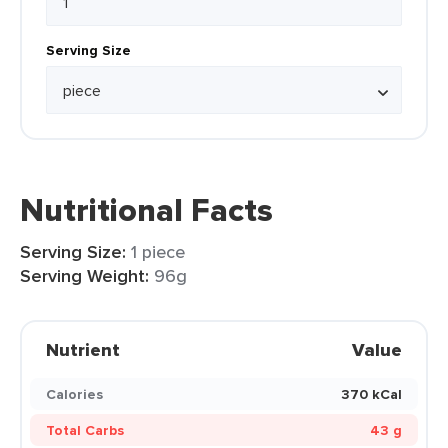
Serving Size
Nutritional Facts
Serving Size:
1 piece
Serving Weight:
96g
Nutrient
Value
Calories
370 kCal
Total Carbs
43 g