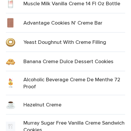
Muscle Milk Vanilla Creme 14 Fl Oz Bottle
Advantage Cookies N' Creme Bar
Yeast Doughnut With Creme Filling
Banana Creme Dulce Dessert Cookies
Alcoholic Beverage Creme De Menthe 72
Proof
Hazelnut Creme
Murray Sugar Free Vanilla Creme Sandwich
Cookies