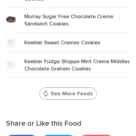
Murray Sugar Free Chocolate Creme
Sandwich Cookies
Keebler Sweet Cremes Cookies
Keebler Fudge Shoppe Mint Creme Middles
Chocolate Graham Cookies
See More Foods
Share or Like this Food