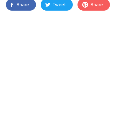
Share
Tweet
Share