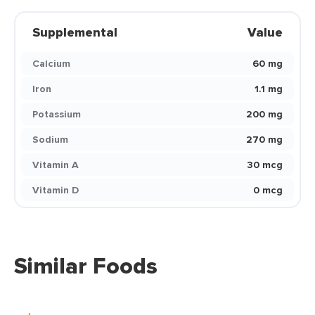
Supplemental
Value
Calcium
60 mg
Iron
1.1 mg
Potassium
200 mg
Sodium
270 mg
Vitamin A
30 mcg
Vitamin D
0 mcg
Similar Foods