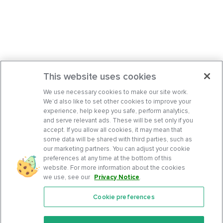
This website uses cookies
We use necessary cookies to make our site work.
We’d also like to set other cookies to improve your
experience, help keep you safe, perform analytics,
and serve relevant ads. These will be set only if you
accept. If you allow all cookies, it may mean that
some data will be shared with third parties, such as
our marketing partners. You can adjust your cookie
preferences at any time at the bottom of this
website. For more information about the cookies
we use, see our
Privacy Notice
.
Cookie preferences
Features
Support Center