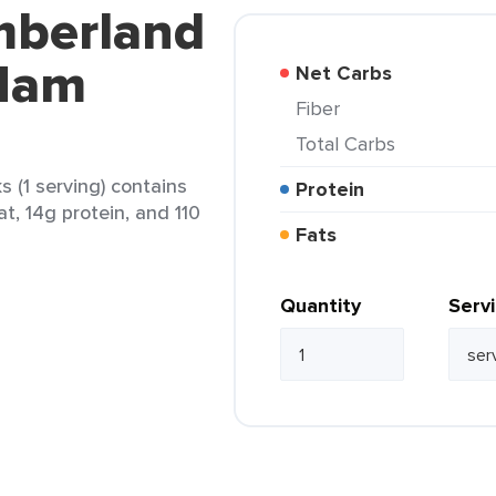
mberland
Ham
Net Carbs
Fiber
Total Carbs
(1 serving) contains
Protein
at, 14g protein, and 110
Fats
Quantity
Serv