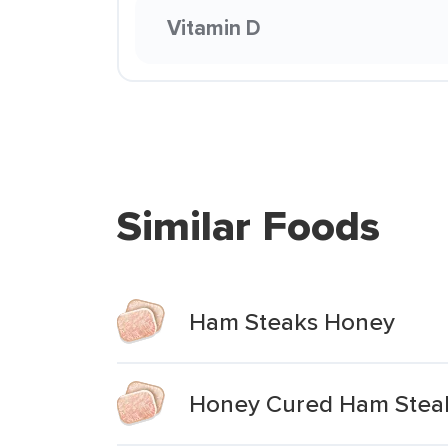
Vitamin D
Similar Foods
Ham Steaks Honey
Honey Cured Ham Stea