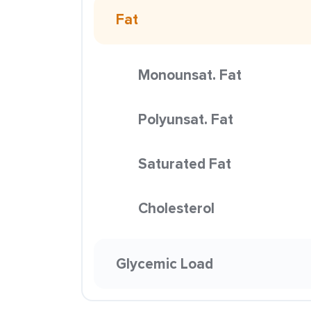
Fat
Monounsat. Fat
Polyunsat. Fat
Saturated Fat
Cholesterol
Glycemic Load