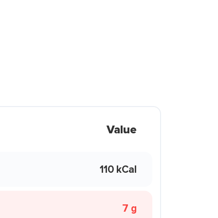
Value
110 kCal
7 g