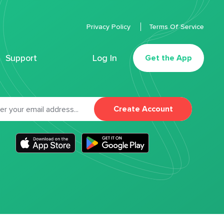
Privacy Policy
Terms Of Service
Support
Log In
Get the App
Create Account