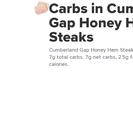
Carbs in Cu
Gap Honey 
Steaks
Cumberland Gap Honey Ham Steaks 
7g total carbs, 7g net carbs, 2.5g f
calories.