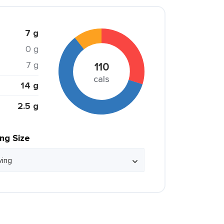
7 g
0 g
7 g
110
cals
14 g
2.5 g
ing Size