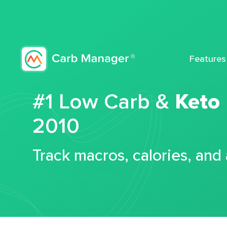
Features
#1 Low Carb &
Keto
2010
Track macros, calories, and