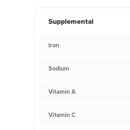
Supplemental
Iron
Sodium
Vitamin A
Vitamin C