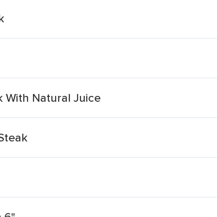
k
With Natural Juice
Steak
 6"