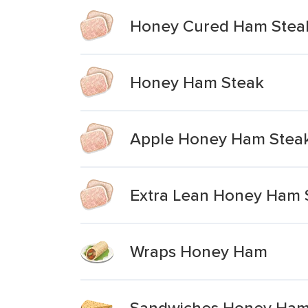
Honey Cured Ham Stea
Honey Ham Steak
Apple Honey Ham Steak 
Extra Lean Honey Ham 
Wraps Honey Ham
Sandwiches Honey Ham