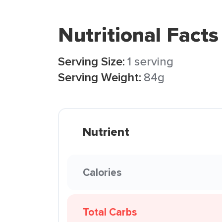
Nutritional Facts
Serving Size:
1 serving
Serving Weight:
84g
Nutrient
Calories
Total Carbs