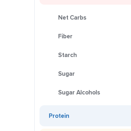
Net Carbs
Fiber
Starch
Sugar
Sugar Alcohols
Protein