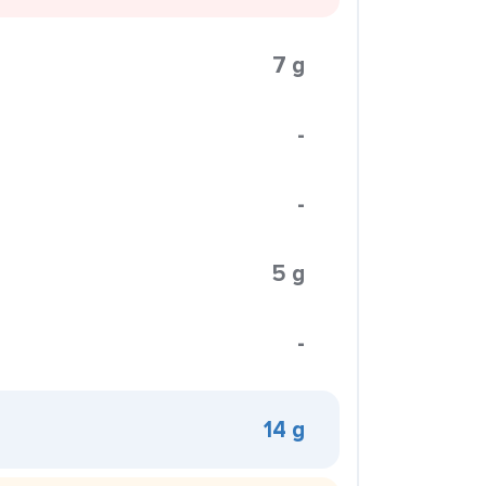
7 g
-
-
5 g
-
14 g