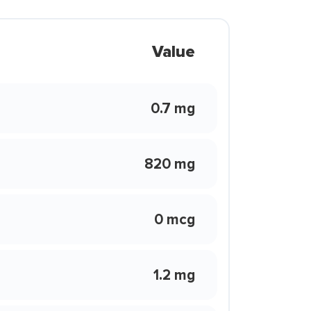
Value
0.7 mg
820 mg
0 mcg
1.2 mg