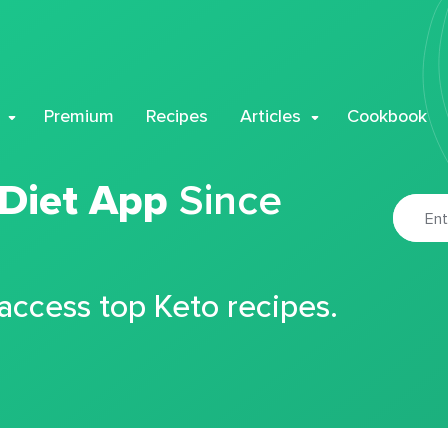
Premium
Recipes
Articles
Cookbook
 Diet App
Since
 access top Keto recipes.