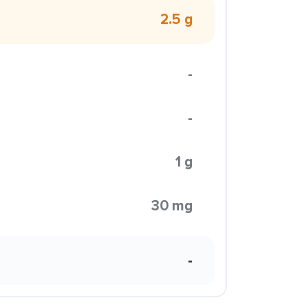
2.5 g
-
-
1 g
30 mg
-