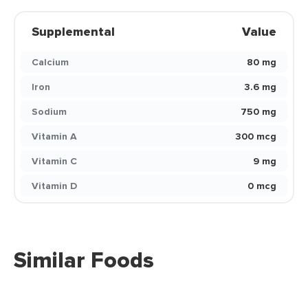
Supplemental
Value
Calcium
80 mg
Iron
3.6 mg
Sodium
750 mg
Vitamin A
300 mcg
Vitamin C
9 mg
Vitamin D
0 mcg
Similar Foods