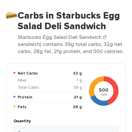
Carbs in Starbucks Egg
Salad Deli Sandwich
Starbucks Egg Salad Deli Sandwich (1
sandwich) contains 39g total carbs, 32g net
carbs, 28g fat, 21g protein, and 500 calories.
Net Carbs
32 g
Fiber
7 g
Total Carbs
39 g
500
cals
Protein
21 g
Fats
28 g
Quantity