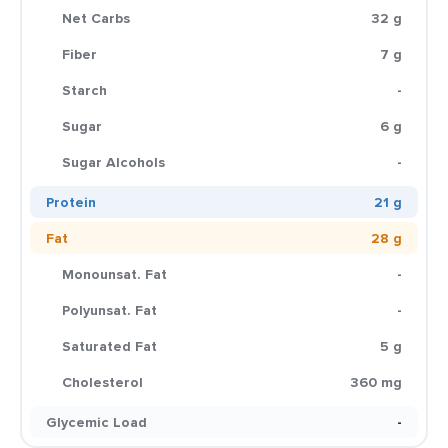
Net Carbs
32 g
Fiber
7 g
Starch
-
Sugar
6 g
Sugar Alcohols
-
Protein
21 g
Fat
28 g
Monounsat. Fat
-
Polyunsat. Fat
-
Saturated Fat
5 g
Cholesterol
360 mg
Glycemic Load
-