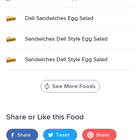
Deli Sandwiches Egg Salad
Sandwiches Deli Style Egg Salad
Sandwiches Deli Style Egg Salad
See More Foods
Share or Like this Food
Share
Tweet
Share