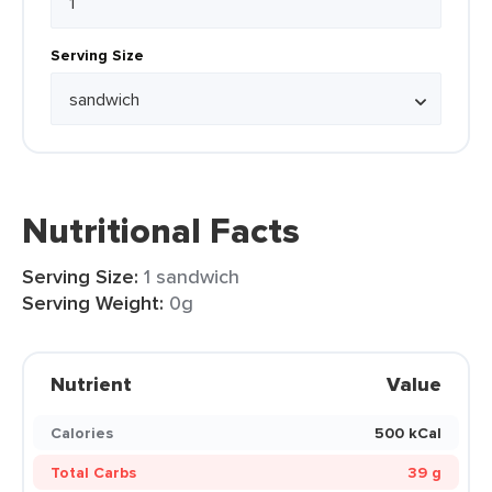
Serving Size
Nutritional Facts
Serving Size:
1 sandwich
Serving Weight:
0g
Nutrient
Value
Calories
500 kCal
Total Carbs
39 g