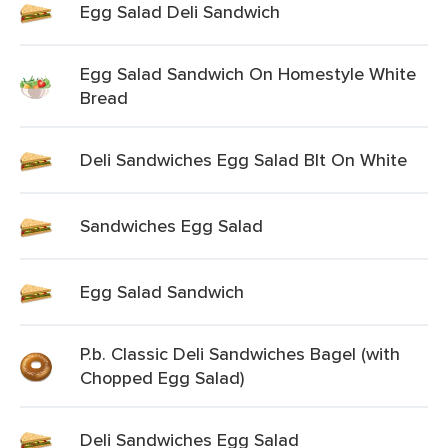
Egg Salad Deli Sandwich
Egg Salad Sandwich On Homestyle White
Bread
Deli Sandwiches Egg Salad Blt On White
Sandwiches Egg Salad
Egg Salad Sandwich
P.b. Classic Deli Sandwiches Bagel (with
Chopped Egg Salad)
Deli Sandwiches Egg Salad