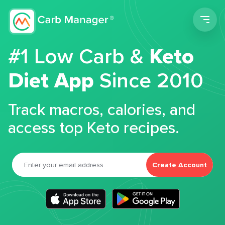
Men
#1 Low Carb &
Keto
Diet App
Since 2010
Track macros, calories, and
access top Keto recipes.
Create Account