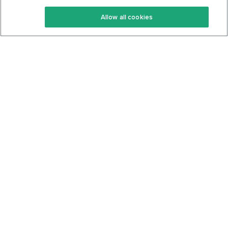
Keto Recipes
Terms Of Service
Allow all cookies
Keto Cookbook
Privacy Policy
Articles
Contact
About Us
System Status
Foods
Support
Log In
Join For Free