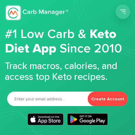
Men
#1 Low Carb &
Keto
Diet App
Since 2010
Track macros, calories, and
access top Keto recipes.
Create Account