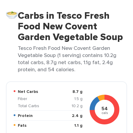
Carbs in Tesco Fresh
Food New Covent
Garden Vegetable Soup
Tesco Fresh Food New Covent Garden
Vegetable Soup (1 serving) contains 10.2g
total carbs, 8.7g net carbs, 1.1g fat, 2.4g
protein, and 54 calories.
Net Carbs
8.7 g
Fiber
1.5 g
Total Carbs
10.2 g
54
cals
Protein
2.4 g
Fats
1.1 g