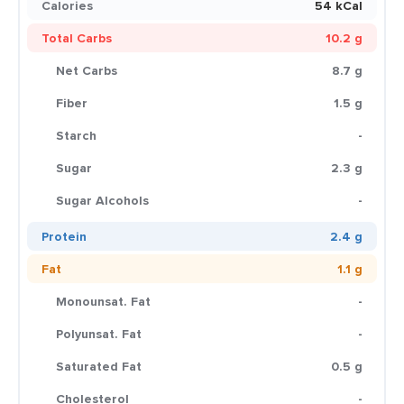
Calories
54 kCal
Total Carbs
10.2 g
Net Carbs
8.7 g
Fiber
1.5 g
Starch
-
Sugar
2.3 g
Sugar Alcohols
-
Protein
2.4 g
Fat
1.1 g
Monounsat. Fat
-
Polyunsat. Fat
-
Saturated Fat
0.5 g
Cholesterol
-