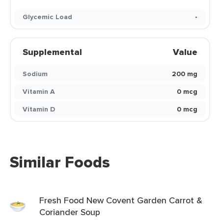
Glycemic Load
-
Supplemental
Value
Sodium
200 mg
Vitamin A
0 mcg
Vitamin D
0 mcg
Similar Foods
Fresh Food New Covent Garden Carrot &
Coriander Soup