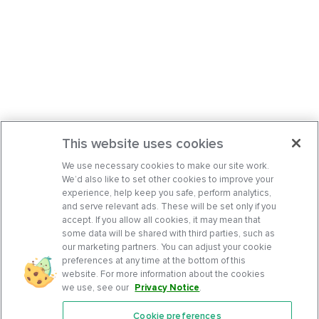
This website uses cookies
We use necessary cookies to make our site work.
We’d also like to set other cookies to improve your
experience, help keep you safe, perform analytics,
and serve relevant ads. These will be set only if you
accept. If you allow all cookies, it may mean that
some data will be shared with third parties, such as
our marketing partners. You can adjust your cookie
preferences at any time at the bottom of this
website. For more information about the cookies
we use, see our
Privacy Notice
.
Cookie preferences