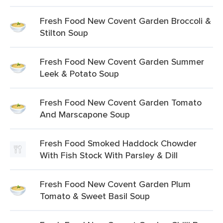
Fresh Food New Covent Garden Broccoli &
Stilton Soup
Fresh Food New Covent Garden Summer
Leek & Potato Soup
Fresh Food New Covent Garden Tomato
And Marscapone Soup
Fresh Food Smoked Haddock Chowder
With Fish Stock With Parsley & Dill
Fresh Food New Covent Garden Plum
Tomato & Sweet Basil Soup