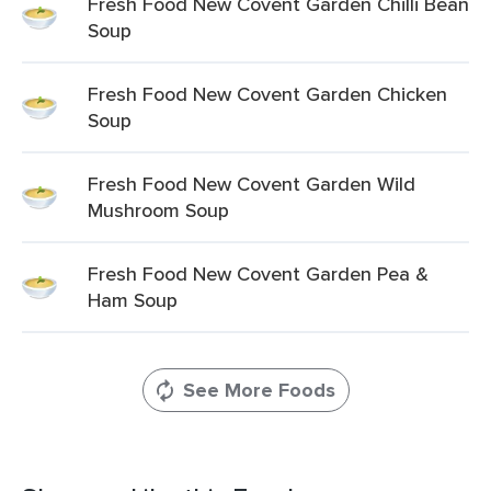
Fresh Food New Covent Garden Chilli Bean
Soup
Fresh Food New Covent Garden Chicken
Soup
Fresh Food New Covent Garden Wild
Mushroom Soup
Fresh Food New Covent Garden Pea &
Ham Soup
See More Foods