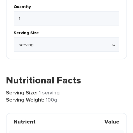
Quantity
Serving Size
Nutritional Facts
Serving Size:
1 serving
Serving Weight:
100g
Nutrient
Value