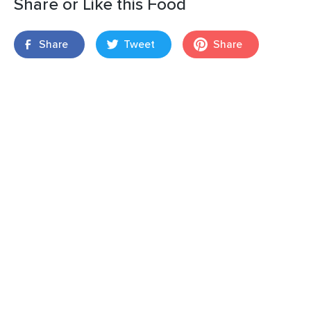
Share or Like this Food
Share
Tweet
Share