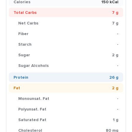
Calories
150 kCal
Total Carbs
7 g
Net Carbs
7 g
Fiber
-
Starch
-
Sugar
2 g
Sugar Alcohols
-
Protein
26 g
Fat
2 g
Monounsat. Fat
-
Polyunsat. Fat
-
Saturated Fat
1 g
Cholesterol
80 mg