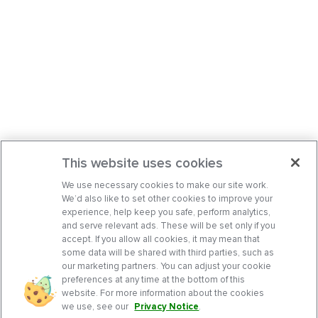
This website uses cookies
We use necessary cookies to make our site work.
We’d also like to set other cookies to improve your
experience, help keep you safe, perform analytics,
and serve relevant ads. These will be set only if you
accept. If you allow all cookies, it may mean that
some data will be shared with third parties, such as
our marketing partners. You can adjust your cookie
preferences at any time at the bottom of this
website. For more information about the cookies
we use, see our
Privacy Notice
.