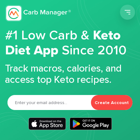
Men
#1 Low Carb &
Keto
Diet App
Since 2010
Track macros, calories, and
access top Keto recipes.
Create Account