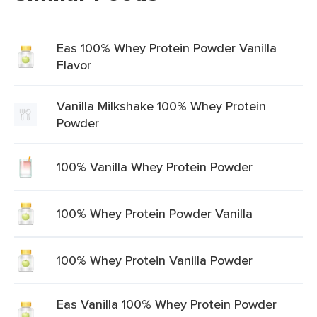
Eas 100% Whey Protein Powder Vanilla
Flavor
Vanilla Milkshake 100% Whey Protein
Powder
100% Vanilla Whey Protein Powder
100% Whey Protein Powder Vanilla
100% Whey Protein Vanilla Powder
Eas Vanilla 100% Whey Protein Powder