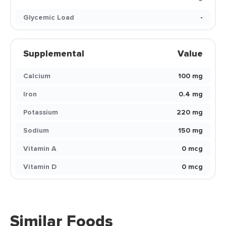
Glycemic Load
-
Supplemental
Value
Calcium
100 mg
Iron
0.4 mg
Potassium
220 mg
Sodium
150 mg
Vitamin A
0 mcg
Vitamin D
0 mcg
Similar Foods