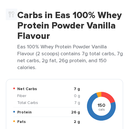
Carbs in Eas 100% Whey
Protein Powder Vanilla
Flavour
Eas 100% Whey Protein Powder Vanilla
Flavour (2 scoops) contains 7g total carbs, 7g
net carbs, 2g fat, 26g protein, and 150
calories.
Net Carbs
7 g
Fiber
0 g
Total Carbs
7 g
150
cals
Protein
26 g
Fats
2 g