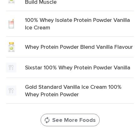
Build Muscle
100% Whey Isolate Protein Powder Vanilla
Ice Cream
Whey Protein Powder Blend Vanilla Flavour
Sixstar 100% Whey Protein Powder Vanilla
Gold Standard Vanilla Ice Cream 100%
Whey Protein Powder
See More Foods