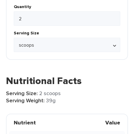
Quantity
Serving Size
Nutritional Facts
Serving Size:
2 scoops
Serving Weight:
39g
Nutrient
Value