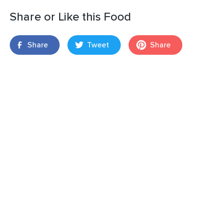
Share or Like this Food
Share
Tweet
Share