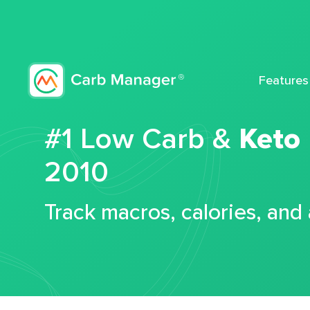
Features
#1 Low Carb &
Keto
2010
Track macros, calories, and