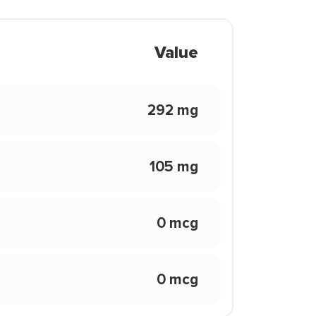
Value
292 mg
105 mg
0 mcg
0 mcg