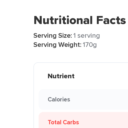
Nutritional Facts
Serving Size:
1 serving
Serving Weight:
170g
Nutrient
Calories
Total Carbs