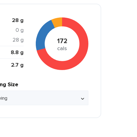
28 g
0 g
28 g
172
cals
8.8 g
2.7 g
ing Size