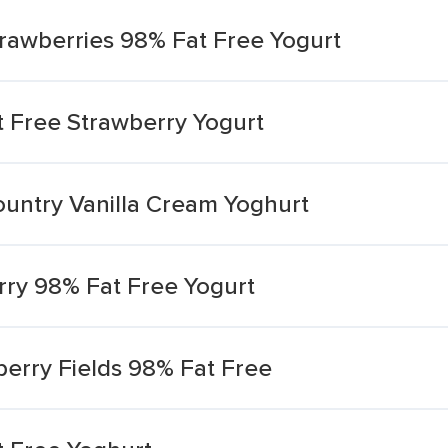
trawberries 98% Fat Free Yogurt
 Free Strawberry Yogurt
ountry Vanilla Cream Yoghurt
ry 98% Fat Free Yogurt
erry Fields 98% Fat Free