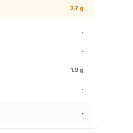
2.7 g
-
-
1.9 g
-
-