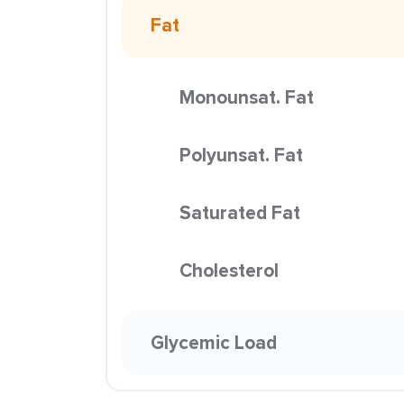
Fat
Monounsat. Fat
Polyunsat. Fat
Saturated Fat
Cholesterol
Glycemic Load