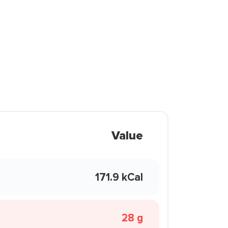
Value
171.9 kCal
28 g