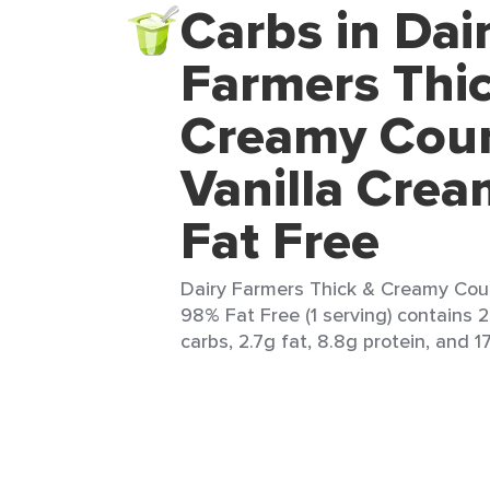
Carbs in Dai
Farmers Thi
Creamy Cou
Vanilla Cre
Fat Free
Dairy Farmers Thick & Creamy Cou
98% Fat Free (1 serving) contains 
carbs, 2.7g fat, 8.8g protein, and 17