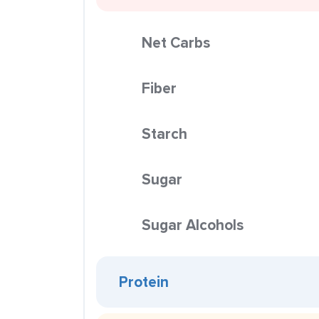
Net Carbs
Fiber
Starch
Sugar
Sugar Alcohols
Protein