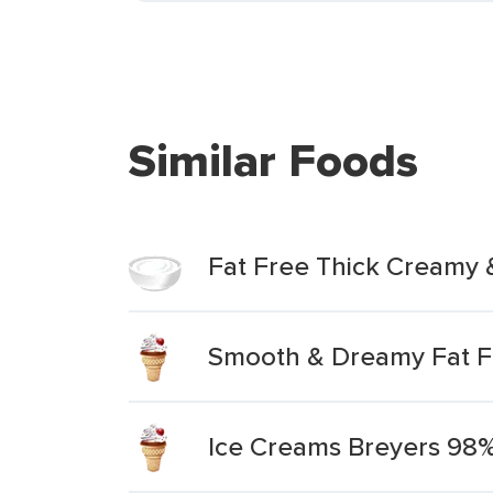
Similar Foods
Fat Free Thick Creamy
Smooth & Dreamy Fat Fr
Ice Creams Breyers 98% 