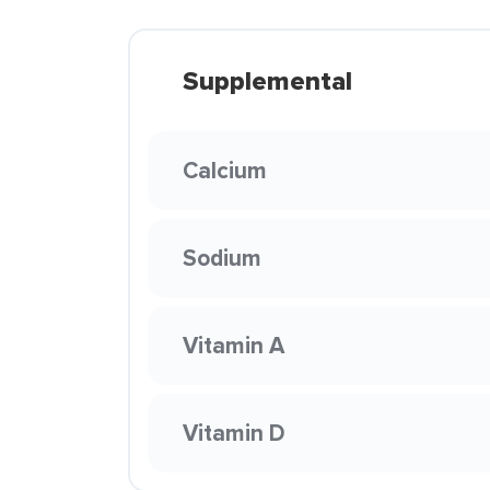
Supplemental
Calcium
Sodium
Vitamin A
Vitamin D