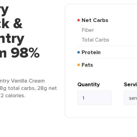
ry
ck &
Net Carbs
Fiber
ntry
Total Carbs
am 98%
Protein
Fats
ntry Vanilla Cream
Quantity
Serv
28g total carbs, 28g net
2 calories.