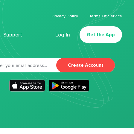
Privacy Policy
Terms Of Service
Support
Log In
Get the App
Create Account