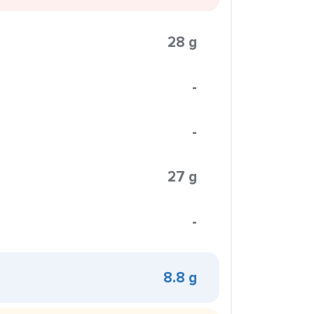
28 g
-
-
27 g
-
8.8 g