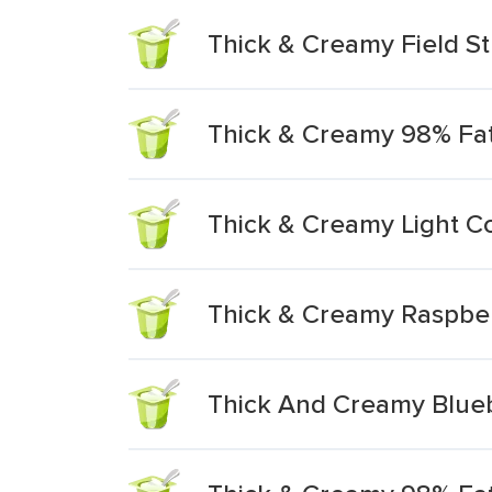
Thick & Creamy Field S
Thick & Creamy 98% Fat
Thick & Creamy Light C
Thick & Creamy Raspber
Thick And Creamy Blueb