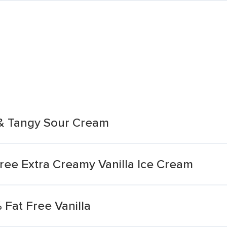
 & Tangy Sour Cream
ee Extra Creamy Vanilla Ice Cream
Fat Free Vanilla