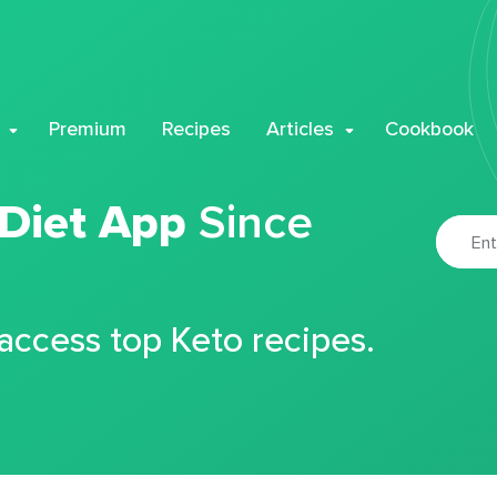
Premium
Recipes
Articles
Cookbook
 Diet App
Since
 access top Keto recipes.