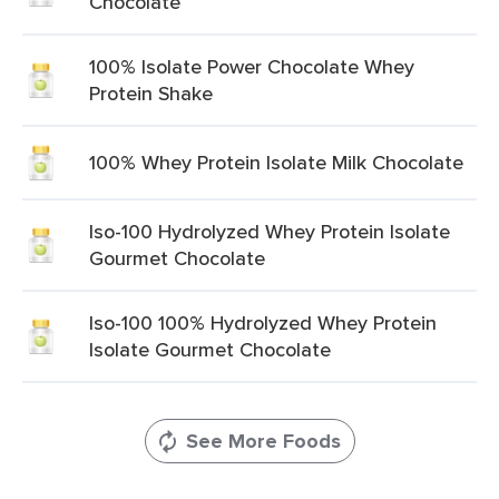
Chocolate
100% Isolate Power Chocolate Whey
Protein Shake
100% Whey Protein Isolate Milk Chocolate
Iso-100 Hydrolyzed Whey Protein Isolate
Gourmet Chocolate
Iso-100 100% Hydrolyzed Whey Protein
Isolate Gourmet Chocolate
See More Foods