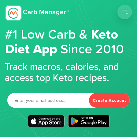
Men
#1 Low Carb &
Keto
Diet App
Since 2010
Track macros, calories, and
access top Keto recipes.
Create Account