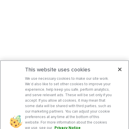
This website uses cookies
We use necessary cookies to make our site work.
We’d also like to set other cookies to improve your
experience, help keep you safe, perform analytics,
and serve relevant ads. These will be set only if you
accept. If you allow all cookies, it may mean that
some data will be shared with third parties, such as
our marketing partners. You can adjust your cookie
preferences at any time at the bottom of this
website. For more information about the cookies
we use, see our
Privacy Notice
.