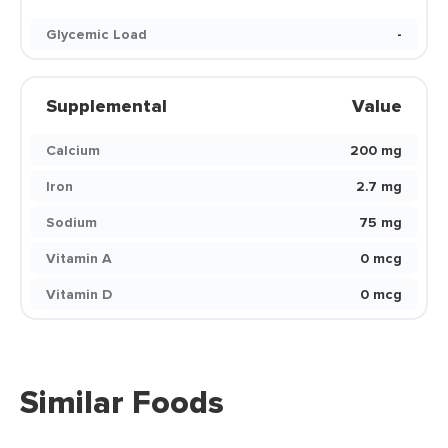
Glycemic Load
-
Supplemental
Value
Calcium
200 mg
Iron
2.7 mg
Sodium
75 mg
Vitamin A
0 mcg
Vitamin D
0 mcg
Similar Foods