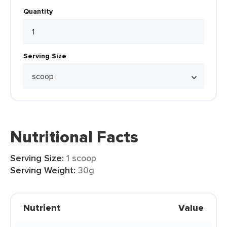
Quantity
Serving Size
Nutritional Facts
Serving Size:
1 scoop
Serving Weight:
30g
Nutrient
Value