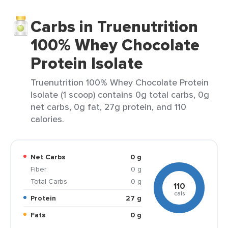
Carbs in Truenutrition
100% Whey Chocolate
Protein Isolate
Truenutrition 100% Whey Chocolate Protein
Isolate (1 scoop) contains 0g total carbs, 0g
net carbs, 0g fat, 27g protein, and 110
calories.
Net Carbs
0 g
Fiber
0 g
Total Carbs
0 g
110
cals
Protein
27 g
Fats
0 g