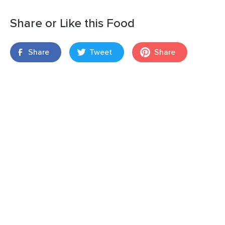
Share or Like this Food
Share
Tweet
Share