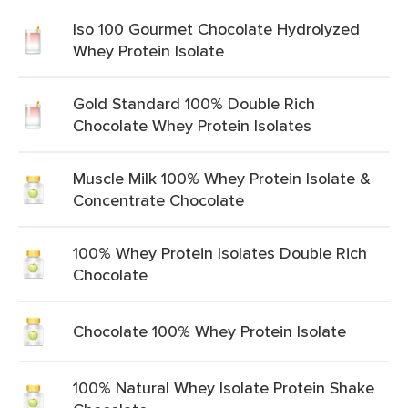
Iso 100 Gourmet Chocolate Hydrolyzed
Whey Protein Isolate
Gold Standard 100% Double Rich
Chocolate Whey Protein Isolates
Muscle Milk 100% Whey Protein Isolate &
Concentrate Chocolate
100% Whey Protein Isolates Double Rich
Chocolate
Chocolate 100% Whey Protein Isolate
100% Natural Whey Isolate Protein Shake