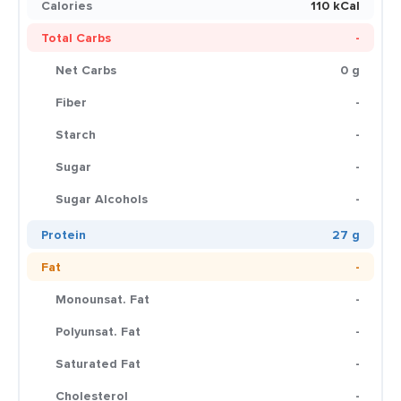
Calories
110 kCal
Total Carbs
-
Net Carbs
0 g
Fiber
-
Starch
-
Sugar
-
Sugar Alcohols
-
Protein
27 g
Fat
-
Monounsat. Fat
-
Polyunsat. Fat
-
Saturated Fat
-
Cholesterol
-