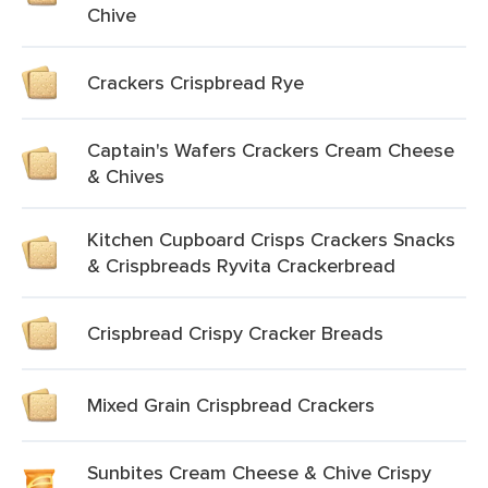
Chive
Crackers Crispbread Rye
Captain's Wafers Crackers Cream Cheese
& Chives
Kitchen Cupboard Crisps Crackers Snacks
& Crispbreads Ryvita Crackerbread
Crispbread Crispy Cracker Breads
Mixed Grain Crispbread Crackers
Sunbites Cream Cheese & Chive Crispy