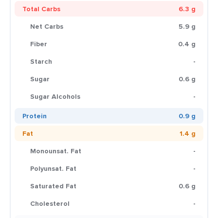
Total Carbs
6.3 g
Net Carbs
5.9 g
Fiber
0.4 g
Starch
-
Sugar
0.6 g
Sugar Alcohols
-
Protein
0.9 g
Fat
1.4 g
Monounsat. Fat
-
Polyunsat. Fat
-
Saturated Fat
0.6 g
Cholesterol
-