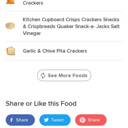
Crackers
Kitchen Cupboard Crisps Crackers Snacks
& Crispbreads Quaker Snack-a- Jacks Salt
Vinegar
Garlic & Chive Pita Crackers
See More Foods
Share or Like this Food
Share
Tweet
Share