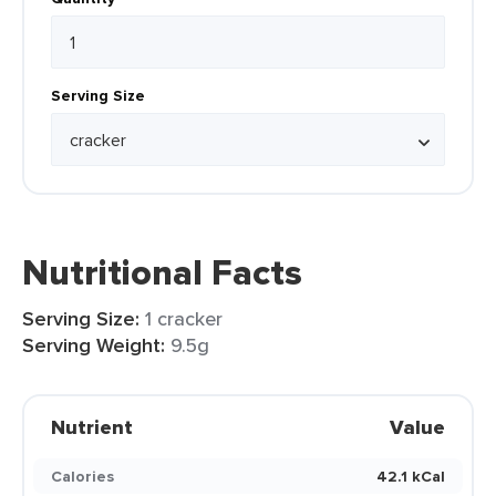
Serving Size
Nutritional Facts
Serving Size:
1 cracker
Serving Weight:
9.5g
Nutrient
Value
Calories
42.1 kCal