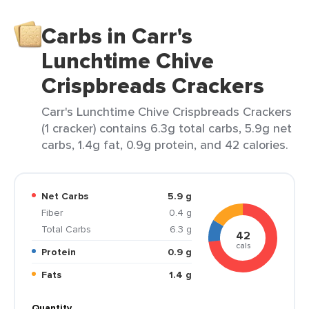
Carbs in Carr's
Lunchtime Chive
Crispbreads Crackers
Carr's Lunchtime Chive Crispbreads Crackers
(1 cracker) contains 6.3g total carbs, 5.9g net
carbs, 1.4g fat, 0.9g protein, and 42 calories.
Net Carbs
5.9 g
Fiber
0.4 g
Total Carbs
6.3 g
42
cals
Protein
0.9 g
Fats
1.4 g
Quantity