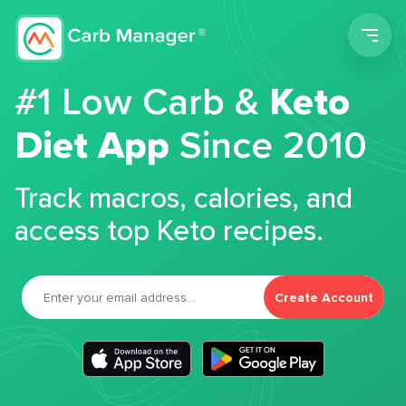
Men
#1 Low Carb &
Keto
Diet App
Since 2010
Track macros, calories, and
access top Keto recipes.
Create Account