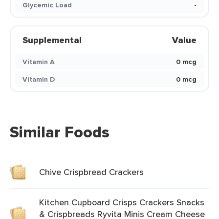
Glycemic Load
-
Supplemental
Value
Vitamin A
0 mcg
Vitamin D
0 mcg
Similar Foods
Chive Crispbread Crackers
Kitchen Cupboard Crisps Crackers Snacks
& Crispbreads Ryvita Minis Cream Cheese