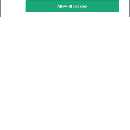
Allow all cookies
Keto Cookbook
Privacy Policy
Articles
Contact
About Us
System Status
Foods
Support
Log In
Join For Free