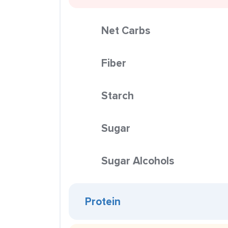
Net Carbs
Fiber
Starch
Sugar
Sugar Alcohols
Protein