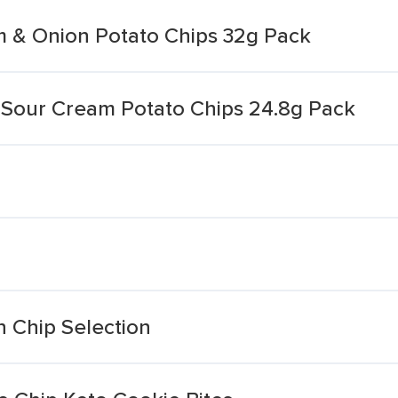
 & Onion Potato Chips 32g Pack
Sour Cream Potato Chips 24.8g Pack
 Chip Selection