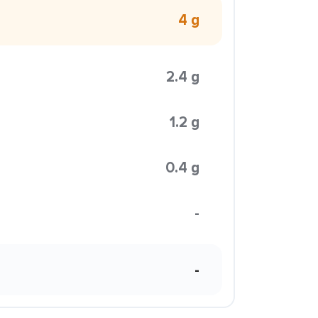
4 g
2.4 g
1.2 g
0.4 g
-
-