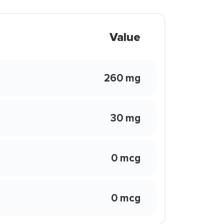
Value
260 mg
30 mg
0 mcg
0 mcg