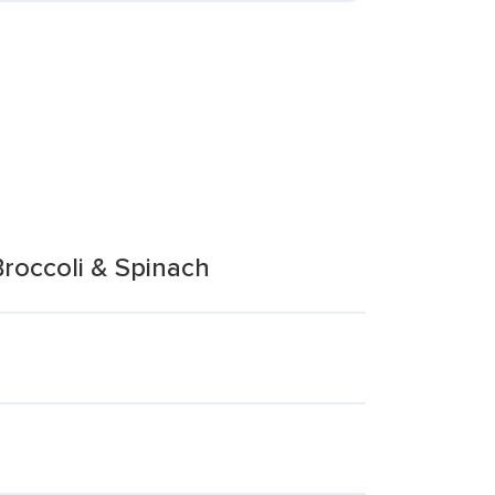
roccoli & Spinach