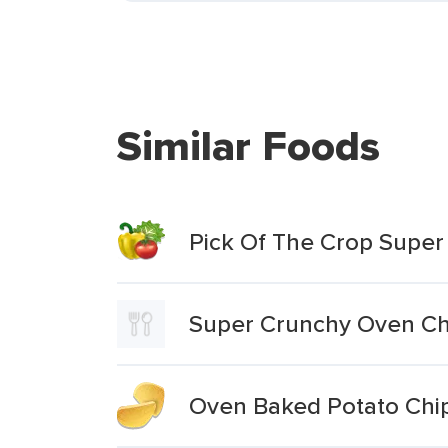
Similar Foods
Pick Of The Crop Super
Super Crunchy Oven Chi
Oven Baked Potato Chip