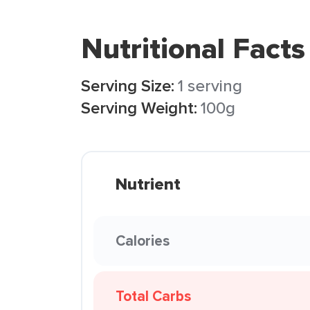
Nutritional Facts
Serving Size:
1 serving
Serving Weight:
100g
Nutrient
Calories
Total Carbs