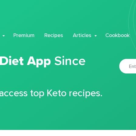
Premium
Recipes
Articles
Cookbook
 Diet App
Since
 access top Keto recipes.