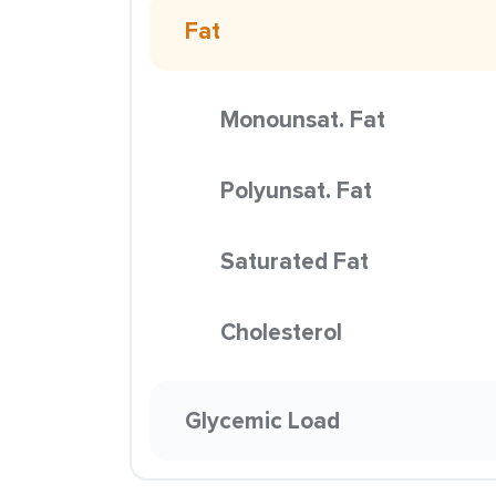
Fat
Monounsat. Fat
Polyunsat. Fat
Saturated Fat
Cholesterol
Glycemic Load