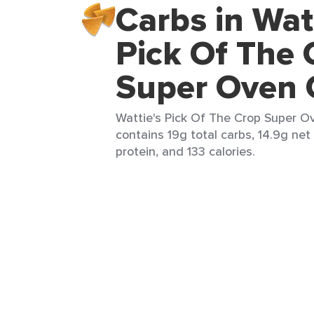
Carbs in Wat
Pick Of The 
Super Oven 
Wattie's Pick Of The Crop Super Ov
contains 19g total carbs, 14.9g net 
protein, and 133 calories.