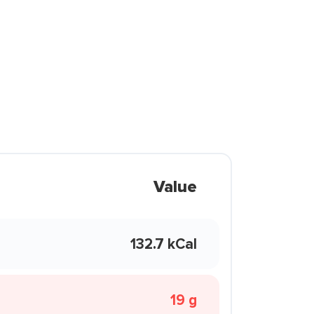
Value
132.7 kCal
19 g