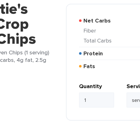
tie's
Crop
Net Carbs
Fiber
Chips
Total Carbs
en Chips (1 serving)
Protein
carbs, 4g fat, 2.5g
Fats
Quantity
Serv