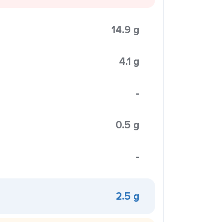
14.9 g
4.1 g
-
0.5 g
-
2.5 g