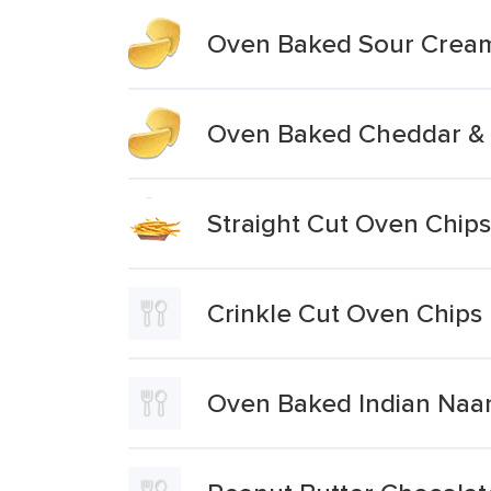
Oven Baked Sour Cream
Oven Baked Cheddar & 
Straight Cut Oven Chips
Crinkle Cut Oven Chips
Oven Baked Indian Naan