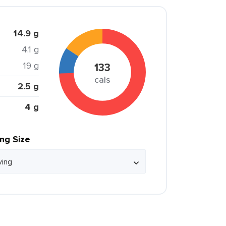
14.9 g
4.1 g
19 g
133
cals
2.5 g
4 g
ing Size