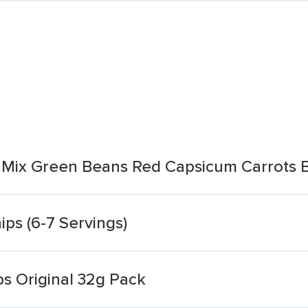
 Mix Green Beans Red Capsicum Carrots B
ps (6-7 Servings)
s Original 32g Pack