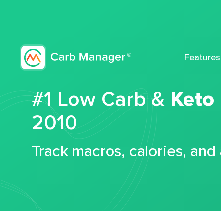
Features
#1 Low Carb &
Keto
2010
Track macros, calories, and