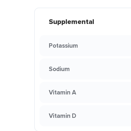
Supplemental
Potassium
Sodium
Vitamin A
Vitamin D