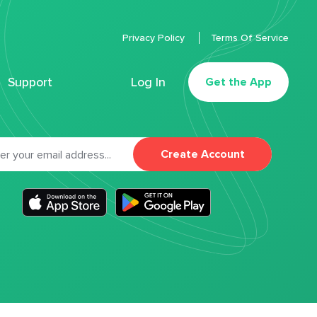
Privacy Policy
Terms Of Service
Support
Log In
Get the App
Create Account