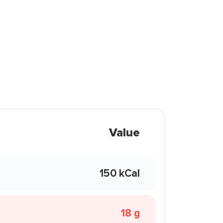
Value
150 kCal
18 g