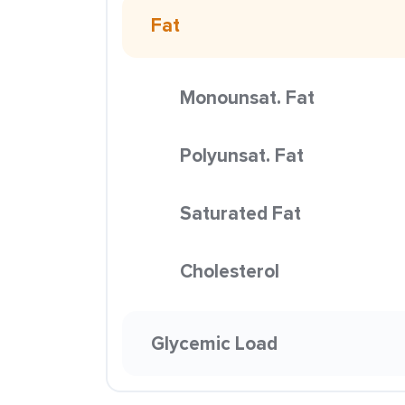
Fat
Monounsat. Fat
Polyunsat. Fat
Saturated Fat
Cholesterol
Glycemic Load