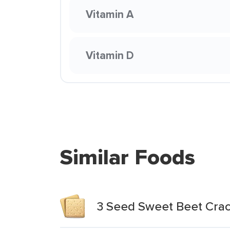
Vitamin A
Vitamin D
Similar Foods
3 Seed Sweet Beet Crac