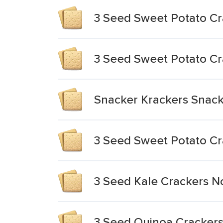
3 Seed Sweet Potato Cr
3 Seed Sweet Potato Cr
Snacker Krackers Snack
3 Seed Sweet Potato Cr
3 Seed Kale Crackers 
3 Seed Quinoa Crackers