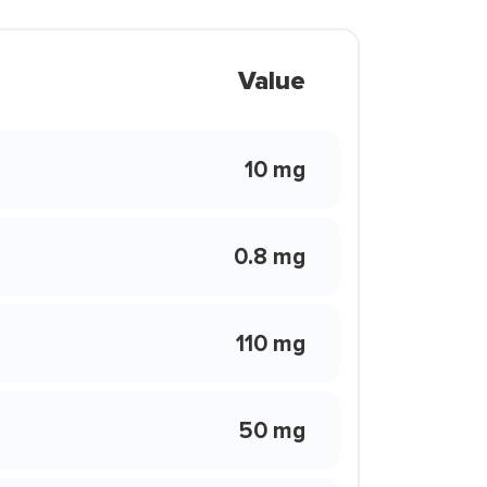
Value
10 mg
0.8 mg
110 mg
50 mg