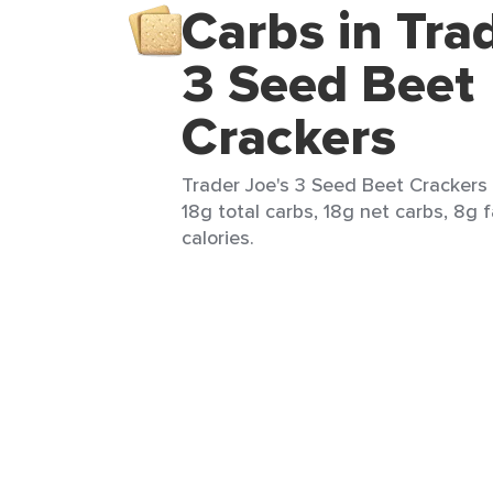
Carbs in Tra
3 Seed Beet
Crackers
Trader Joe's 3 Seed Beet Crackers 
18g total carbs, 18g net carbs, 8g f
calories.