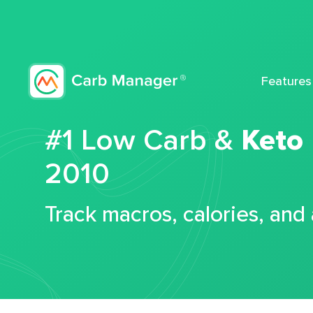
Features
#1 Low Carb &
Keto
2010
Track macros, calories, and