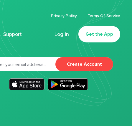
Privacy Policy
Terms Of Service
Support
Log In
Get the App
Create Account