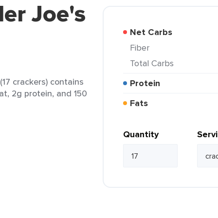
der Joe's
Net Carbs
Fiber
Total Carbs
(17 crackers) contains
Protein
at, 2g protein, and 150
Fats
Quantity
Serv