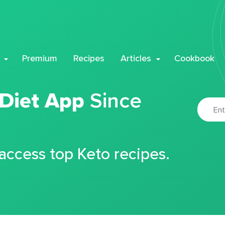
Premium
Recipes
Articles
Cookbook
 Diet App
Since
 access top Keto recipes.