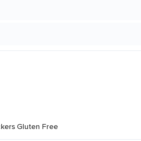
kers Gluten Free