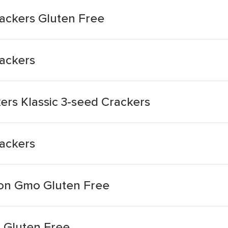
ackers Gluten Free
ackers
ers Klassic 3-seed Crackers
ackers
Non Gmo Gluten Free
 Gluten Free