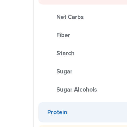
Net Carbs
Fiber
Starch
Sugar
Sugar Alcohols
Protein