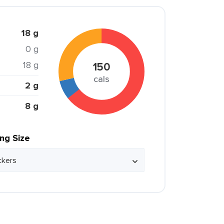
18 g
0 g
18 g
150
cals
2 g
8 g
ing Size