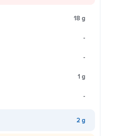
18 g
-
-
1 g
-
2 g