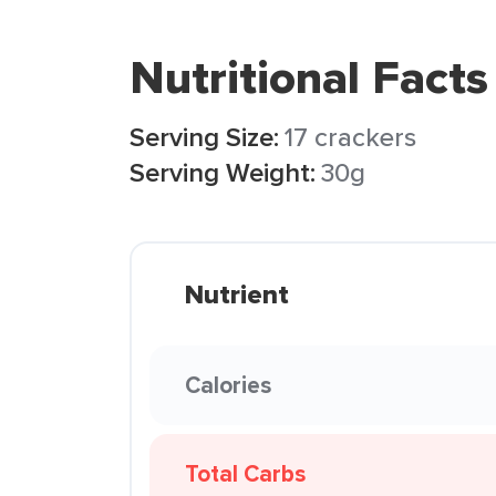
Nutritional Facts
Serving Size:
17 crackers
Serving Weight:
30g
Nutrient
Calories
Total Carbs