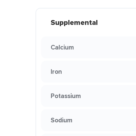
Supplemental
Calcium
Iron
Potassium
Sodium