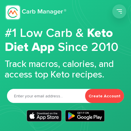
Men
#1 Low Carb &
Keto
Diet App
Since 2010
Track macros, calories, and
access top Keto recipes.
Create Account