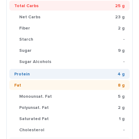
Total Carbs
25 g
Net Carbs
23 g
Fiber
2 g
Starch
-
Sugar
9 g
Sugar Alcohols
-
Protein
4 g
Fat
8 g
Monounsat. Fat
5 g
Polyunsat. Fat
2 g
Saturated Fat
1 g
Cholesterol
-