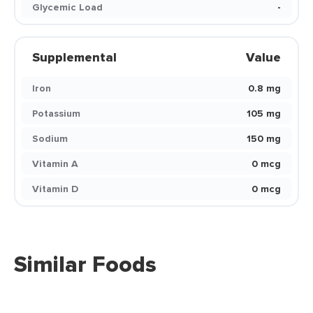
Glycemic Load
-
Supplemental
Value
Iron
0.8 mg
Potassium
105 mg
Sodium
150 mg
Vitamin A
0 mcg
Vitamin D
0 mcg
Similar Foods