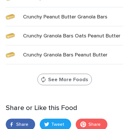
Crunchy Peanut Butter Granola Bars
Crunchy Granola Bars Oats Peanut Butter
Crunchy Granola Bars Peanut Butter
See More Foods
Share or Like this Food
Share
Tweet
Share