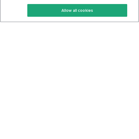
Keto Recipes
Terms Of Service
Allow all cookies
Keto Cookbook
Privacy Policy
Articles
Contact
About Us
System Status
Foods
Support
Log In
Join For Free