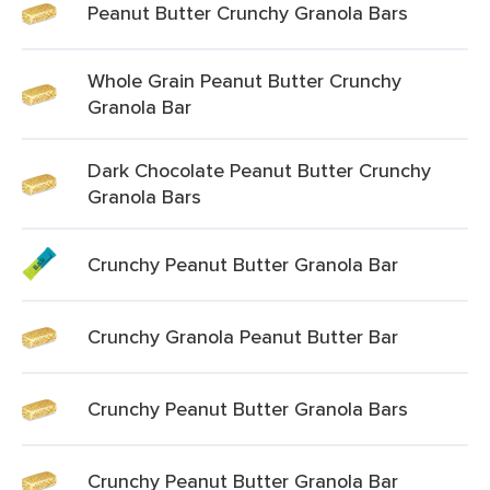
Peanut Butter Crunchy Granola Bars
Whole Grain Peanut Butter Crunchy
Granola Bar
Dark Chocolate Peanut Butter Crunchy
Granola Bars
Crunchy Peanut Butter Granola Bar
Crunchy Granola Peanut Butter Bar
Crunchy Peanut Butter Granola Bars
Crunchy Peanut Butter Granola Bar