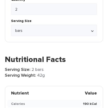
Serving Size
Nutritional Facts
Serving Size:
2 bars
Serving Weight:
42g
Nutrient
Value
Calories
190 kCal