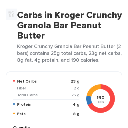
Carbs in Kroger Crunchy
Granola Bar Peanut
Butter
Kroger Crunchy Granola Bar Peanut Butter (2
bars) contains 25g total carbs, 23g net carbs,
8g fat, 4g protein, and 190 calories.
Net Carbs
23 g
Fiber
2 g
Total Carbs
25 g
190
cals
Protein
4 g
Fats
8 g
Quantity