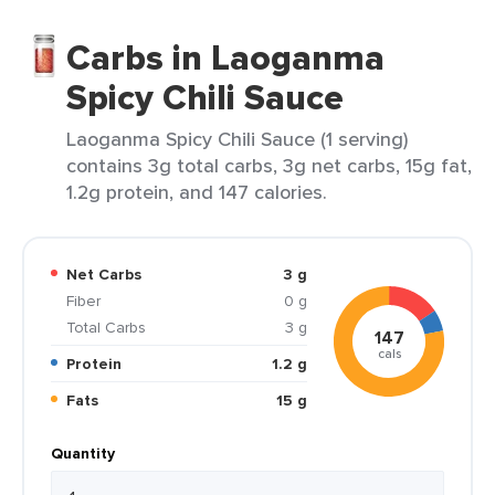
Carbs in Laoganma
Spicy Chili Sauce
Laoganma Spicy Chili Sauce (1 serving)
contains 3g total carbs, 3g net carbs, 15g fat,
1.2g protein, and 147 calories.
Net Carbs
3 g
Fiber
0 g
Total Carbs
3 g
147
cals
Protein
1.2 g
Fats
15 g
Quantity