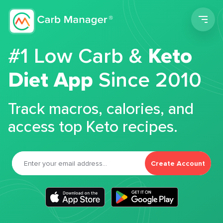
Men
#1 Low Carb &
Keto
Diet App
Since 2010
Track macros, calories, and
access top Keto recipes.
Create Account