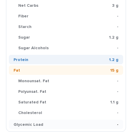
Net Carbs
3 g
Fiber
-
Starch
-
Sugar
1.2 g
Sugar Alcohols
-
Protein
1.2 g
Fat
15 g
Monounsat. Fat
-
Polyunsat. Fat
-
Saturated Fat
1.1 g
Cholesterol
-
Glycemic Load
-