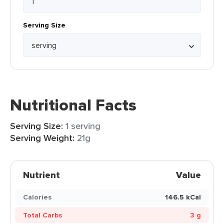
Serving Size
Nutritional Facts
Serving Size:
1 serving
Serving Weight:
21g
Nutrient
Value
Calories
146.5 kCal
Total Carbs
3 g