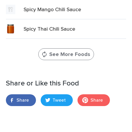
Spicy Mango Chili Sauce
Spicy Thai Chili Sauce
See More Foods
Share or Like this Food
Share
Tweet
Share