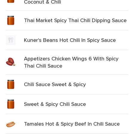
Coconut & Chili
Thai Market Spicy Thai Chili Dipping Sauce
Kuner's Beans Hot Chili In Spicy Sauce
Appetizers Chicken Wings 6 With Spicy
Thai Chili Sauce
Chili Sauce Sweet & Spicy
Sweet & Spicy Chili Sauce
Tamales Hot & Spicy Beef In Chili Sauce