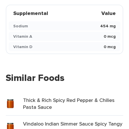
Supplemental
Value
Sodium
454 mg
Vitamin A
0 mcg
Vitamin D
0 mcg
Similar Foods
Thick & Rich Spicy Red Pepper & Chilies
Pasta Sauce
Vindaloo Indian Simmer Sauce Spicy Tangy