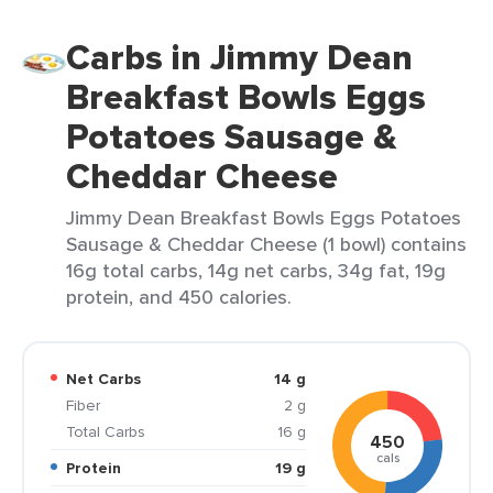
Carbs in Jimmy Dean
Breakfast Bowls Eggs
Potatoes Sausage &
Cheddar Cheese
Jimmy Dean Breakfast Bowls Eggs Potatoes
Sausage & Cheddar Cheese (1 bowl) contains
16g total carbs, 14g net carbs, 34g fat, 19g
protein, and 450 calories.
Net Carbs
14 g
Fiber
2 g
Total Carbs
16 g
450
cals
Protein
19 g