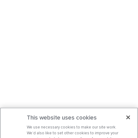
This website uses cookies
We use necessary cookies to make our site work.
We’d also like to set other cookies to improve your