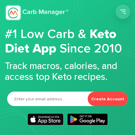
Men
#1 Low Carb &
Keto
Diet App
Since 2010
Track macros, calories, and
access top Keto recipes.
Create Account