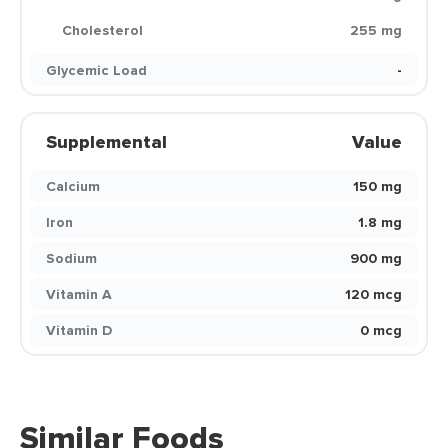
Cholesterol
255 mg
Glycemic Load
-
Supplemental
Value
Calcium
150 mg
Iron
1.8 mg
Sodium
900 mg
Vitamin A
120 mcg
Vitamin D
0 mcg
Similar Foods