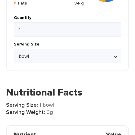
Fats
34 g
Quantity
Serving Size
Nutritional Facts
Serving Size:
1 bowl
Serving Weight:
0g
Nutrient
Value