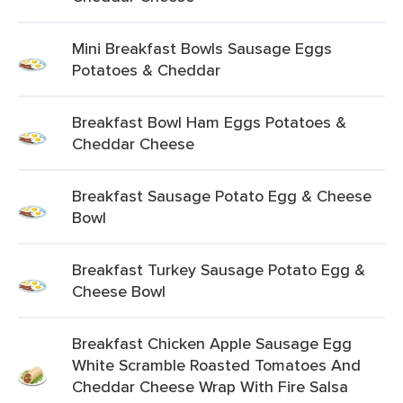
Mini Breakfast Bowls Sausage Eggs
Potatoes & Cheddar
Breakfast Bowl Ham Eggs Potatoes &
Cheddar Cheese
Breakfast Sausage Potato Egg & Cheese
Bowl
Breakfast Turkey Sausage Potato Egg &
Cheese Bowl
Breakfast Chicken Apple Sausage Egg
White Scramble Roasted Tomatoes And
Cheddar Cheese Wrap With Fire Salsa