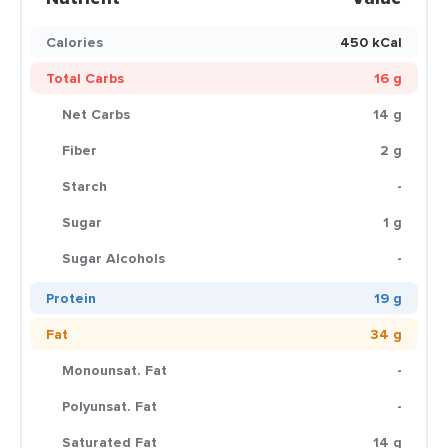
Calories
450 kCal
Total Carbs
16 g
Net Carbs
14 g
Fiber
2 g
Starch
-
Sugar
1 g
Sugar Alcohols
-
Protein
19 g
Fat
34 g
Monounsat. Fat
-
Polyunsat. Fat
-
Saturated Fat
14 g