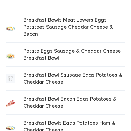
Breakfast Bowls Meat Lowers Eggs
Potatoes Sausage Cheddar Cheese &
Bacon
Potato Eggs Sausage & Cheddar Cheese
Breakfast Bowl
Breakfast Bowl Sausage Eggs Potatoes &
Cheddar Cheese
Breakfast Bowl Bacon Eggs Potatoes &
Cheddar Cheese
Breakfast Bowls Eggs Potatoes Ham &
Cheddar Cheese