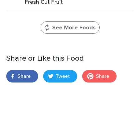
Fresh Cut Fruit
See More Foods
Share or Like this Food
Share
Tweet
Share