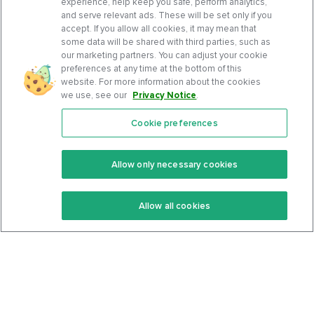
experience, help keep you safe, perform analytics,
and serve relevant ads. These will be set only if you
accept. If you allow all cookies, it may mean that
some data will be shared with third parties, such as
our marketing partners. You can adjust your cookie
preferences at any time at the bottom of this
website. For more information about the cookies
we use, see our
Privacy Notice
.
Cookie preferences
Features
Support Center
Premium
Community
Allow only necessary cookies
Keto Recipes
Terms Of Service
Allow all cookies
Keto Cookbook
Privacy Policy
Articles
Contact
About Us
System Status
Foods