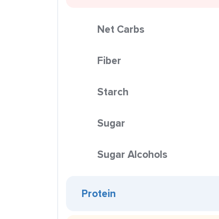
Net Carbs
Fiber
Starch
Sugar
Sugar Alcohols
Protein