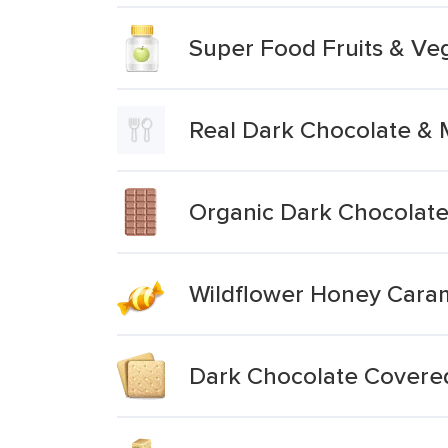
Super Food Fruits & Ve
Real Dark Chocolate &
Organic Dark Chocolate 
Wildflower Honey Caram
Dark Chocolate Covere