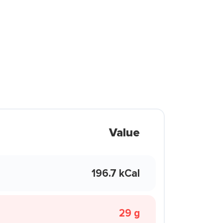
Value
196.7 kCal
29 g