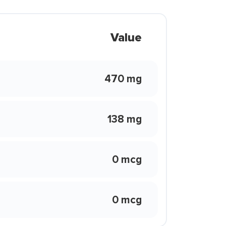
Value
470 mg
138 mg
0 mcg
0 mcg