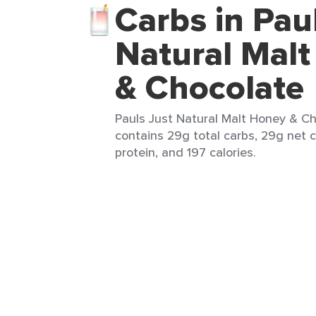
Carbs in Pau
Natural Mal
& Chocolate
Pauls Just Natural Malt Honey & Ch
contains 29g total carbs, 29g net c
protein, and 197 calories.