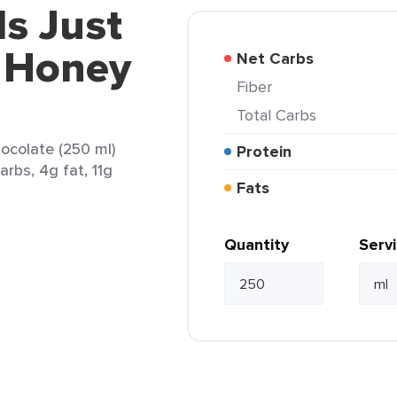
ls Just
t Honey
Net Carbs
Fiber
Total Carbs
ocolate (250 ml)
Protein
arbs, 4g fat, 11g
Fats
Quantity
Serv