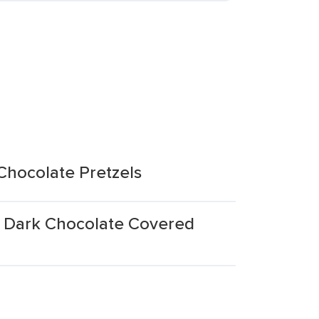
hocolate Pretzels
 Dark Chocolate Covered