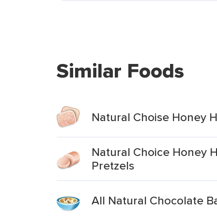
Similar Foods
Natural Choise Honey H
Natural Choice Honey 
Pretzels
All Natural Chocolate 