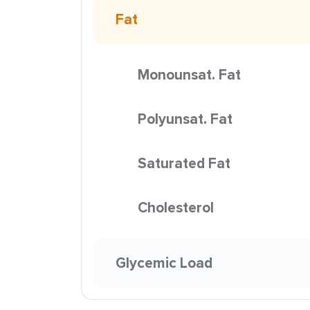
Fat
Monounsat. Fat
Polyunsat. Fat
Saturated Fat
Cholesterol
Glycemic Load