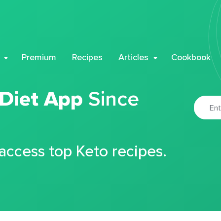
Premium
Recipes
Articles
Cookbook
 Diet App
Since
 access top Keto recipes.