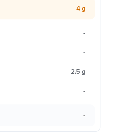
4 g
-
-
2.5 g
-
-