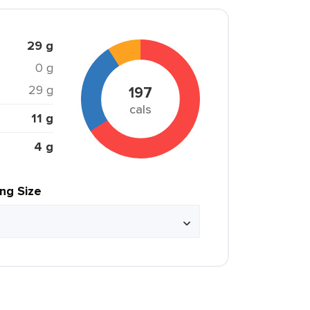
29 g
0 g
29 g
197
cals
11 g
4 g
ing Size