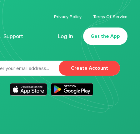
Privacy Policy
Terms Of Service
Support
Log In
Get the App
Create Account