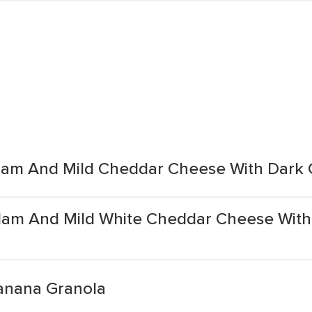
am And Mild Cheddar Cheese With Dark C
Ham And Mild White Cheddar Cheese With
Banana Granola