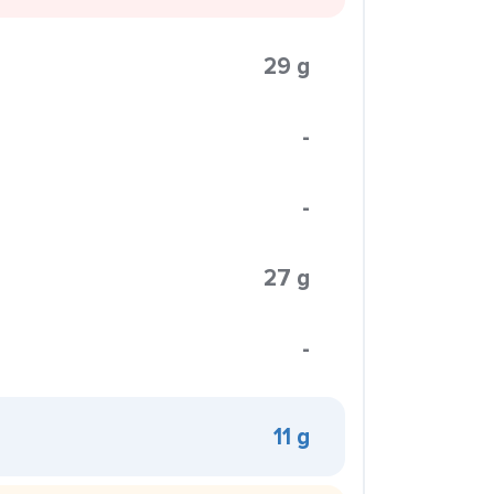
29 g
-
-
27 g
-
11 g