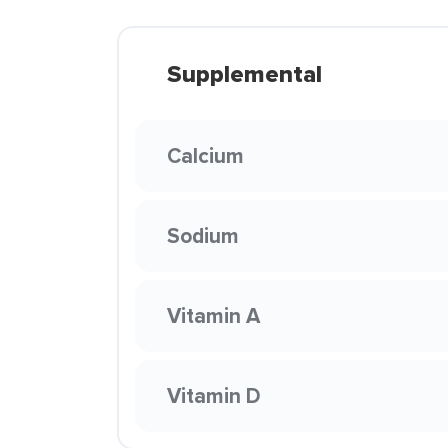
Supplemental
Calcium
Sodium
Vitamin A
Vitamin D