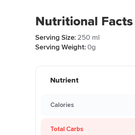
Nutritional Facts
Serving Size:
250 ml
Serving Weight:
0g
Nutrient
Calories
Total Carbs