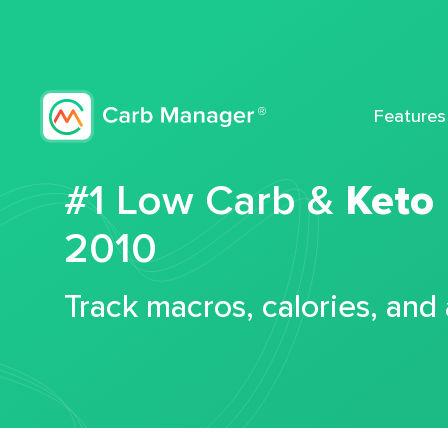
Features
#1 Low Carb &
Keto
2010
Track macros, calories, and