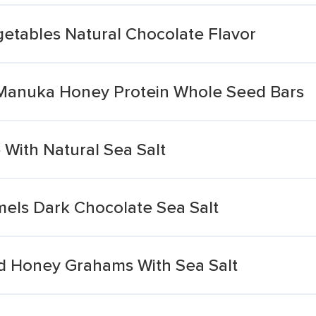
getables Natural Chocolate Flavor
 Manuka Honey Protein Whole Seed Bars
With Natural Sea Salt
els Dark Chocolate Sea Salt
d Honey Grahams With Sea Salt