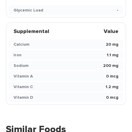
Glycemic Load
-
Supplemental
Value
Calcium
20 mg
Iron
1.1 mg
Sodium
200 mg
Vitamin A
0 mcg
Vitamin C
1.2 mg
Vitamin D
0 mcg
Similar Foods