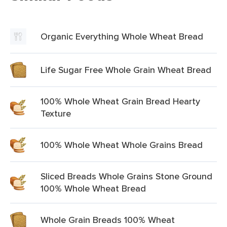
Organic Everything Whole Wheat Bread
Life Sugar Free Whole Grain Wheat Bread
100% Whole Wheat Grain Bread Hearty
Texture
100% Whole Wheat Whole Grains Bread
Sliced Breads Whole Grains Stone Ground
100% Whole Wheat Bread
Whole Grain Breads 100% Wheat