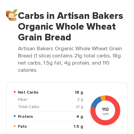
Carbs in Artisan Bakers
Organic Whole Wheat
Grain Bread
Artisan Bakers Organic Whole Wheat Grain
Bread (1 slice) contains 21g total carbs, 18g
net carbs, 1.5g fat, 4g protein, and 110
calories.
Net Carbs
18 g
Fiber
3 g
Total Carbs
21 g
110
cals
Protein
4 g
Fats
1.5 g