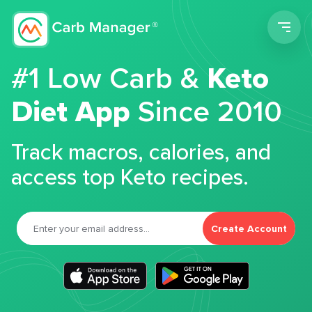
Men
#1 Low Carb &
Keto
Diet App
Since 2010
Track macros, calories, and
access top Keto recipes.
Create Account