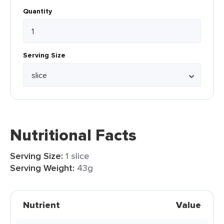
Quantity
Serving Size
Nutritional Facts
Serving Size:
1 slice
Serving Weight:
43g
Nutrient
Value