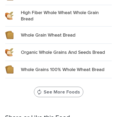
High Fiber Whole Wheat Whole Grain
Bread
Whole Grain Wheat Bread
Organic Whole Grains And Seeds Bread
Whole Grains 100% Whole Wheat Bread
See More Foods