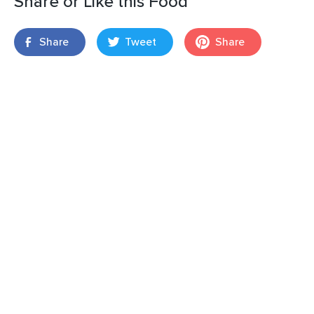
Share or Like this Food
Share
Tweet
Share