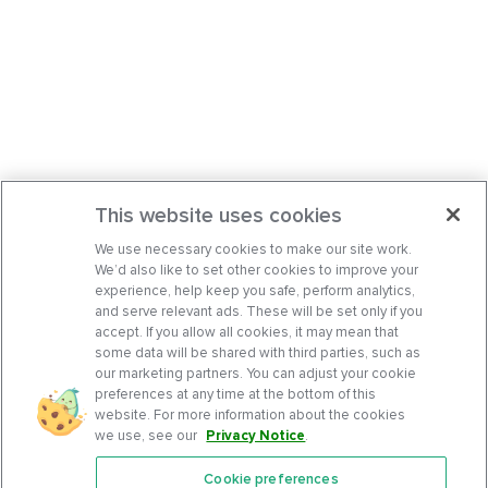
This website uses cookies
We use necessary cookies to make our site work.
We’d also like to set other cookies to improve your
experience, help keep you safe, perform analytics,
and serve relevant ads. These will be set only if you
accept. If you allow all cookies, it may mean that
some data will be shared with third parties, such as
our marketing partners. You can adjust your cookie
preferences at any time at the bottom of this
website. For more information about the cookies
we use, see our
Privacy Notice
.
Cookie preferences