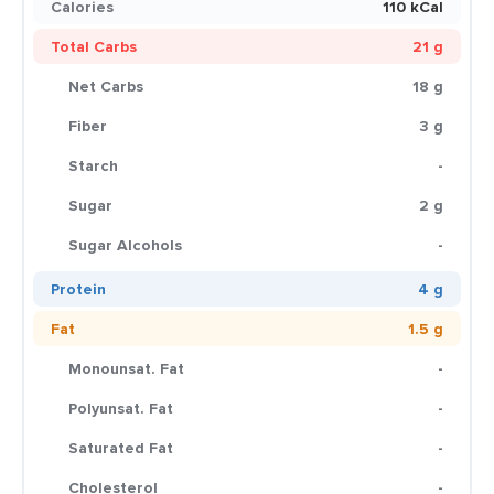
Calories
110 kCal
Total Carbs
21 g
Net Carbs
18 g
Fiber
3 g
Starch
-
Sugar
2 g
Sugar Alcohols
-
Protein
4 g
Fat
1.5 g
Monounsat. Fat
-
Polyunsat. Fat
-
Saturated Fat
-
Cholesterol
-