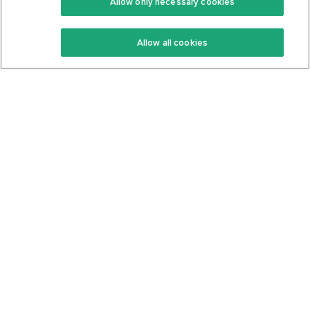
Allow only necessary cookies
Keto Recipes
Terms Of Service
Allow all cookies
Keto Cookbook
Privacy Policy
Articles
Contact
About Us
System Status
Foods
Support
Log In
Join For Free