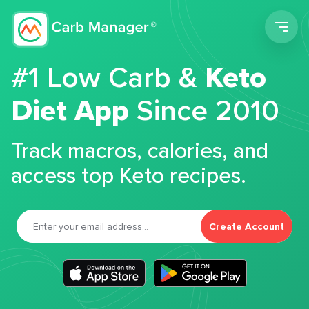
Men
#1 Low Carb &
Keto
Diet App
Since 2010
Track macros, calories, and
access top Keto recipes.
Create Account