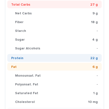
Total Carbs
27 g
Net Carbs
9 g
Fiber
18 g
Starch
-
Sugar
4 g
Sugar Alcohols
-
Protein
22 g
Fat
6 g
Monounsat. Fat
-
Polyunsat. Fat
-
Saturated Fat
1 g
Cholesterol
10 mg