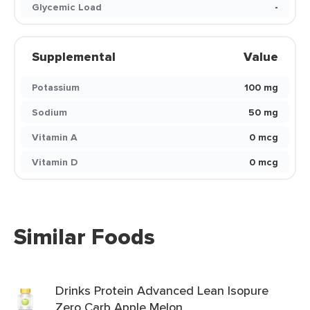
Glycemic Load
-
Supplemental
Value
Potassium
100 mg
Sodium
50 mg
Vitamin A
0 mcg
Vitamin D
0 mcg
Similar Foods
Drinks Protein Advanced Lean Isopure
Zero Carb Apple Melon