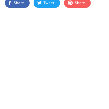
Share
Tweet
Share