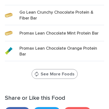
Go Lean Crunchy Chocolate Protein &
Fiber Bar
Promax Lean Chocolate Mint Protein Bar
Promax Lean Chocolate Orange Protein
Bar
See More Foods
Share or Like this Food