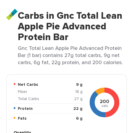
Carbs in Gnc Total Lean
Apple Pie Advanced
Protein Bar
Gnc Total Lean Apple Pie Advanced Protein
Bar (1 bar) contains 27g total carbs, 9g net
carbs, 6g fat, 22g protein, and 200 calories.
Net Carbs
9 g
Fiber
18 g
Total Carbs
27 g
200
cals
Protein
22 g
Fats
6 g
Quantity