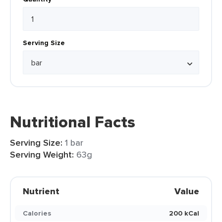
Serving Size
Nutritional Facts
Serving Size:
1 bar
Serving Weight:
63g
Nutrient
Value
Calories
200 kCal