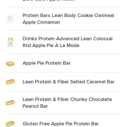
Protein Bars Lean Body Cookie Oatmeal
Apple Cinnamon
Drinks Protein Advanced Lean Colossal
Rtd Apple Pie A La Mode
Apple Pie Protein Bar
Lean Protein & Fiber Salted Caramel Bar
Lean Protein & Fiber Chunky Chocolate
Peanut Bar
Gluten Free Apple Pie Protein Bar