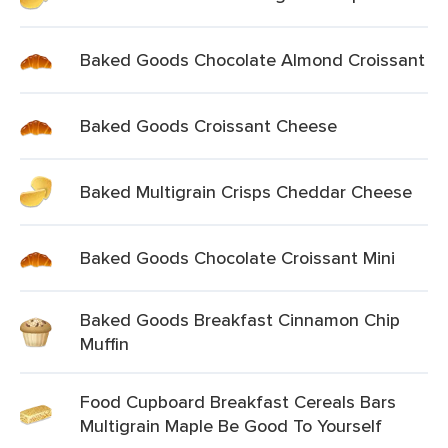
Baked Goods Chocolate Almond Croissant
Baked Goods Croissant Cheese
Baked Multigrain Crisps Cheddar Cheese
Baked Goods Chocolate Croissant Mini
Baked Goods Breakfast Cinnamon Chip
Muffin
Food Cupboard Breakfast Cereals Bars
Multigrain Maple Be Good To Yourself