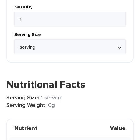
Quantity
Serving Size
Nutritional Facts
Serving Size:
1 serving
Serving Weight:
0g
Nutrient
Value