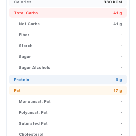
Calories
330 kCal
Total Carbs
41 g
Net Carbs
41 g
Fiber
-
Starch
-
Sugar
-
Sugar Alcohols
-
Protein
6 g
Fat
17 g
Monounsat. Fat
-
Polyunsat. Fat
-
Saturated Fat
-
Cholesterol
-