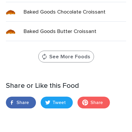
Baked Goods Chocolate Croissant
Baked Goods Butter Croissant
See More Foods
Share or Like this Food
Share
Tweet
Share