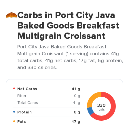
Carbs in Port City Java
Baked Goods Breakfast
Multigrain Croissant
Port City Java Baked Goods Breakfast
Multigrain Croissant (1 serving) contains 41g
total carbs, 41g net carbs, 17g fat, 6g protein,
and 330 calories.
Net Carbs
41 g
Fiber
0 g
Total Carbs
41 g
330
cals
Protein
6 g
Fats
17 g