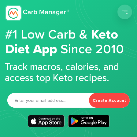
Men
#1 Low Carb &
Keto
Diet App
Since 2010
Track macros, calories, and
access top Keto recipes.
Create Account