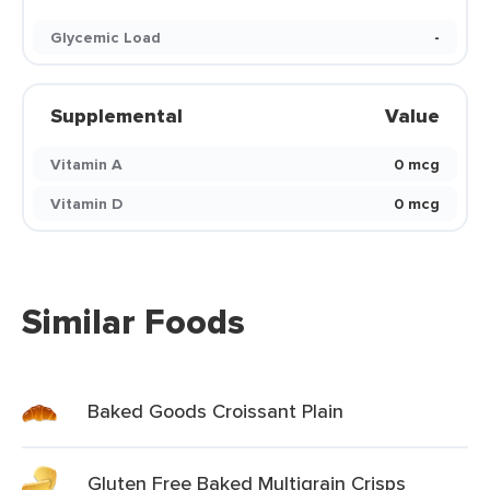
Glycemic Load
-
Supplemental
Value
Vitamin A
0 mcg
Vitamin D
0 mcg
Similar Foods
Baked Goods Croissant Plain
Gluten Free Baked Multigrain Crisps