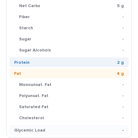
Net Carbs
5 g
Fiber
-
Starch
-
Sugar
-
Sugar Alcohols
-
Protein
2 g
Fat
4 g
Monounsat. Fat
-
Polyunsat. Fat
-
Saturated Fat
-
Cholesterol
-
Glycemic Load
-