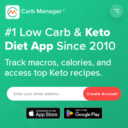
Men
#1 Low Carb &
Keto
Diet App
Since 2010
Track macros, calories, and
access top Keto recipes.
Create Account