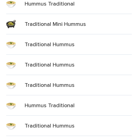
Hummus Traditional
Traditional Mini Hummus
Traditional Hummus
Traditional Hummus
Traditional Hummus
Hummus Traditional
Traditional Hummus