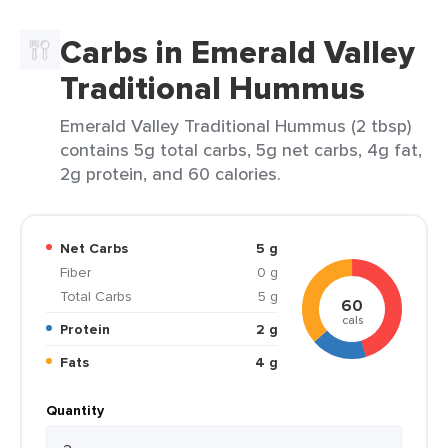
Carbs in Emerald Valley
Traditional Hummus
Emerald Valley Traditional Hummus (2 tbsp)
contains 5g total carbs, 5g net carbs, 4g fat,
2g protein, and 60 calories.
Net Carbs
5 g
Fiber
0 g
Total Carbs
5 g
60
cals
Protein
2 g
Fats
4 g
Quantity