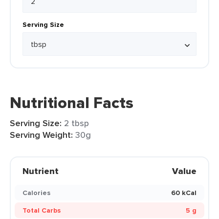
Serving Size
Nutritional Facts
Serving Size:
2 tbsp
Serving Weight:
30g
Nutrient
Value
Calories
60 kCal
Total Carbs
5 g