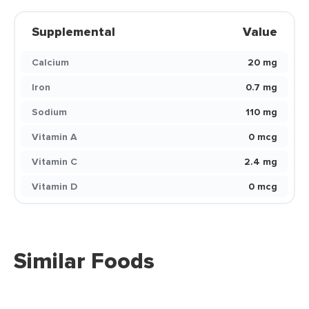
Supplemental
Value
Calcium
20 mg
Iron
0.7 mg
Sodium
110 mg
Vitamin A
0 mcg
Vitamin C
2.4 mg
Vitamin D
0 mcg
Similar Foods