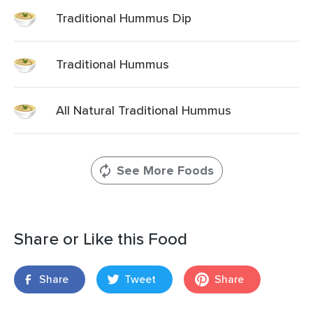
Traditional Hummus Dip
Traditional Hummus
All Natural Traditional Hummus
See More Foods
Share or Like this Food
Share
Tweet
Share