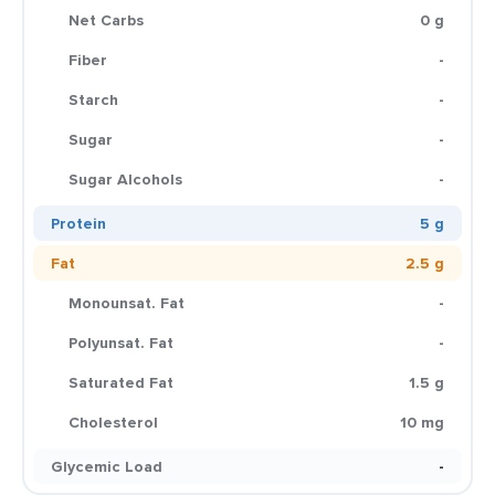
Net Carbs
0 g
Fiber
-
Starch
-
Sugar
-
Sugar Alcohols
-
Protein
5 g
Fat
2.5 g
Monounsat. Fat
-
Polyunsat. Fat
-
Saturated Fat
1.5 g
Cholesterol
10 mg
Glycemic Load
-