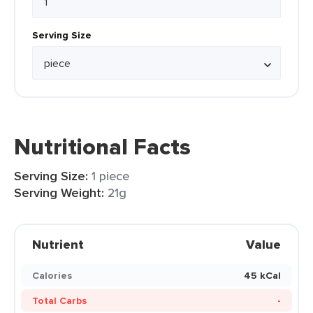
Serving Size
Nutritional Facts
Serving Size:
1 piece
Serving Weight:
21g
Nutrient
Value
Calories
45 kCal
Total Carbs
-