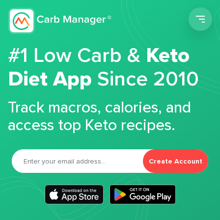
Men
#1 Low Carb &
Keto
Diet App
Since 2010
Track macros, calories, and
access top Keto recipes.
Create Account