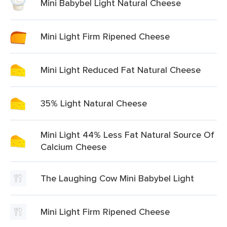
Mini Babybel Light Natural Cheese
Mini Light Firm Ripened Cheese
Mini Light Reduced Fat Natural Cheese
35% Light Natural Cheese
Mini Light 44% Less Fat Natural Source Of
Calcium Cheese
The Laughing Cow Mini Babybel Light
Mini Light Firm Ripened Cheese