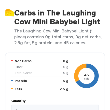
Carbs in The Laughing
Cow Mini Babybel Light
The Laughing Cow Mini Babybel Light (1
piece) contains 0g total carbs, 0g net carbs,
2.5g fat, 5g protein, and 45 calories.
Net Carbs
0 g
Fiber
0 g
Total Carbs
0 g
45
cals
Protein
5 g
Fats
2.5 g
Quantity