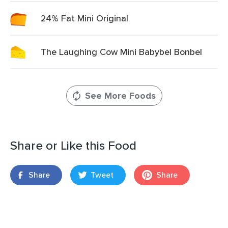
24% Fat Mini Original
The Laughing Cow Mini Babybel Bonbel
See More Foods
Share or Like this Food
Share
Tweet
Share