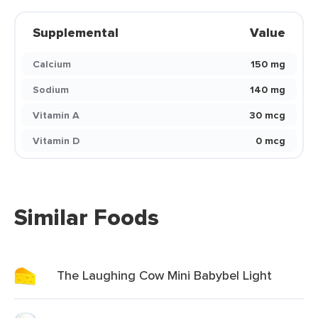
Supplemental
Value
Calcium
150 mg
Sodium
140 mg
Vitamin A
30 mcg
Vitamin D
0 mcg
Similar Foods
The Laughing Cow Mini Babybel Light