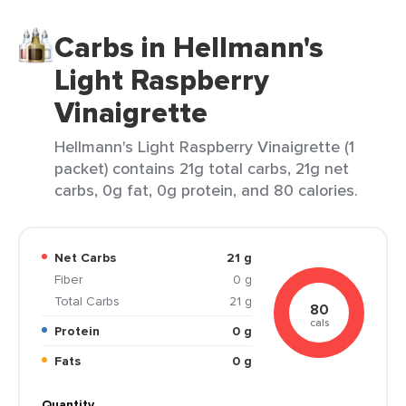
Carbs in Hellmann's
Light Raspberry
Vinaigrette
Hellmann's Light Raspberry Vinaigrette (1
packet) contains 21g total carbs, 21g net
carbs, 0g fat, 0g protein, and 80 calories.
Net Carbs
21 g
Fiber
0 g
Total Carbs
21 g
80
cals
Protein
0 g
Fats
0 g
Quantity