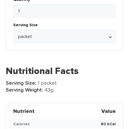
Serving Size
Nutritional Facts
Serving Size:
1 packet
Serving Weight:
43g
Nutrient
Value
Calories
80 kCal