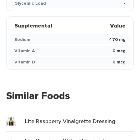
Glycemic Load
-
Supplemental
Value
Sodium
470 mg
Vitamin A
0 mcg
Vitamin D
0 mcg
Similar Foods
Lite Raspberry Vinaigrette Dressing