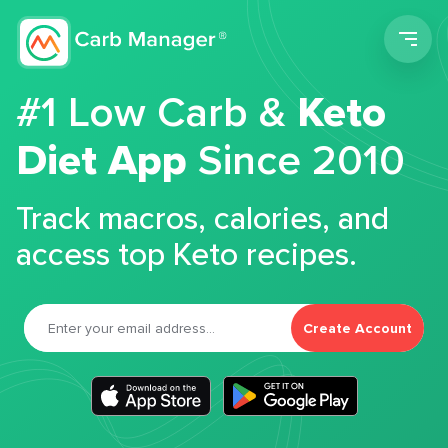
Men
#1 Low Carb &
Keto
Diet App
Since 2010
Track macros, calories, and
access top Keto recipes.
Create Account