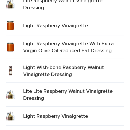
Lite Raspberry Walnut Vinaigrette
Dressing
Light Raspberry Vinaigrette
Light Raspberry Vinaigrette With Extra
Virgin Olive Oil Reduced Fat Dressing
Light Wish-bone Raspberry Walnut
Vinaigrette Dressing
Lite Lite Raspberry Walnut Vinaigrette
Dressing
Light Raspberry Vinaigrette