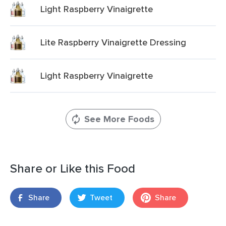
Light Raspberry Vinaigrette
Lite Raspberry Vinaigrette Dressing
Light Raspberry Vinaigrette
See More Foods
Share or Like this Food
Share
Tweet
Share