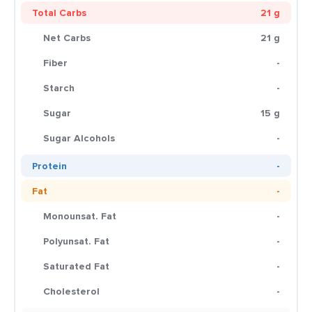
Total Carbs
21 g
Net Carbs
21 g
Fiber
-
Starch
-
Sugar
15 g
Sugar Alcohols
-
Protein
-
Fat
-
Monounsat. Fat
-
Polyunsat. Fat
-
Saturated Fat
-
Cholesterol
-