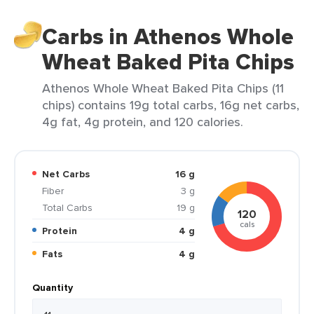
Carbs in Athenos Whole
Wheat Baked Pita Chips
Athenos Whole Wheat Baked Pita Chips (11
chips) contains 19g total carbs, 16g net carbs,
4g fat, 4g protein, and 120 calories.
Net Carbs
16 g
Fiber
3 g
Total Carbs
19 g
120
cals
Protein
4 g
Fats
4 g
Quantity