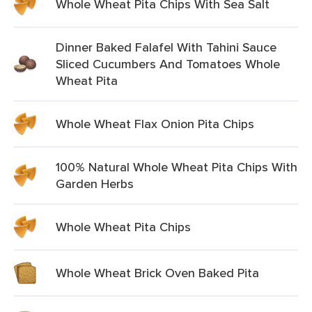
Whole Wheat Pita Chips With Sea Salt
Dinner Baked Falafel With Tahini Sauce
Sliced Cucumbers And Tomatoes Whole
Wheat Pita
Whole Wheat Flax Onion Pita Chips
100% Natural Whole Wheat Pita Chips With
Garden Herbs
Whole Wheat Pita Chips
Whole Wheat Brick Oven Baked Pita