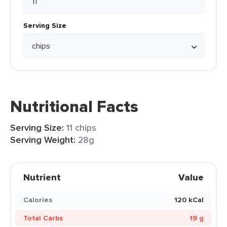
Serving Size
Nutritional Facts
Serving Size:
11 chips
Serving Weight:
28g
Nutrient
Value
Calories
120 kCal
Total Carbs
19 g