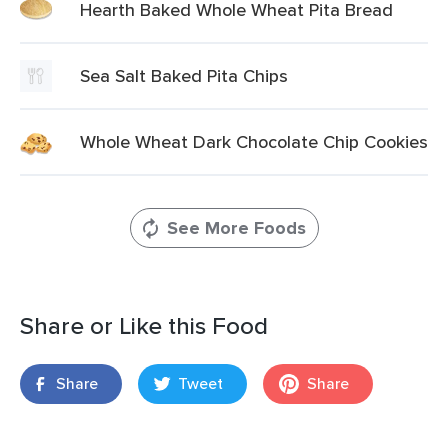
Hearth Baked Whole Wheat Pita Bread
Sea Salt Baked Pita Chips
Whole Wheat Dark Chocolate Chip Cookies
See More Foods
Share or Like this Food
Share
Tweet
Share