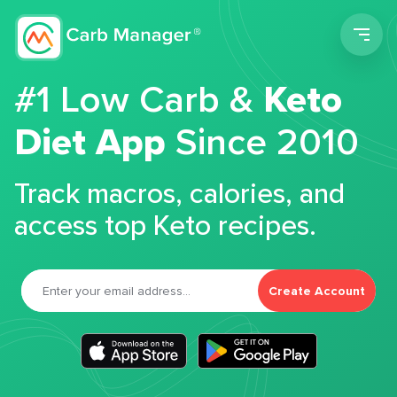
Men
#1 Low Carb &
Keto
Diet App
Since 2010
Track macros, calories, and
access top Keto recipes.
Create Account