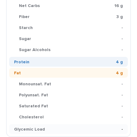
Net Carbs
16 g
Fiber
3 g
Starch
-
Sugar
-
Sugar Alcohols
-
Protein
4 g
Fat
4 g
Monounsat. Fat
-
Polyunsat. Fat
-
Saturated Fat
-
Cholesterol
-
Glycemic Load
-