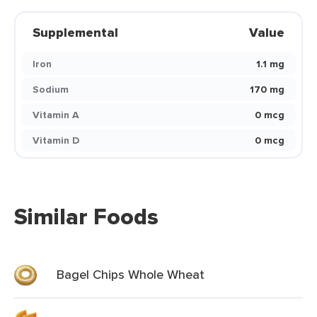
Supplemental
Value
Iron
1.1 mg
Sodium
170 mg
Vitamin A
0 mcg
Vitamin D
0 mcg
Similar Foods
Bagel Chips Whole Wheat