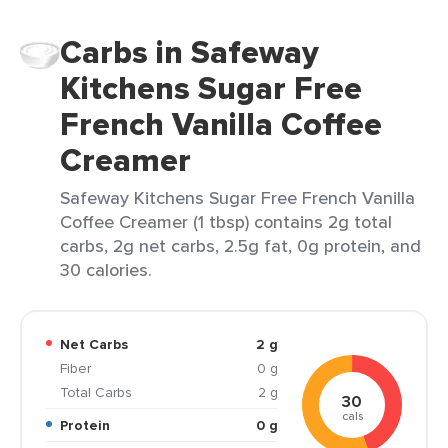
Carbs in Safeway
Kitchens Sugar Free
French Vanilla Coffee
Creamer
Safeway Kitchens Sugar Free French Vanilla
Coffee Creamer (1 tbsp) contains 2g total
carbs, 2g net carbs, 2.5g fat, 0g protein, and
30 calories.
Net Carbs
2 g
Fiber
0 g
Total Carbs
2 g
30
cals
Protein
0 g