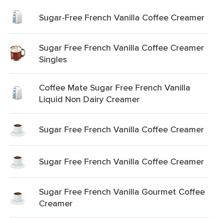
Sugar-Free French Vanilla Coffee Creamer
Sugar Free French Vanilla Coffee Creamer
Singles
Coffee Mate Sugar Free French Vanilla
Liquid Non Dairy Creamer
Sugar Free French Vanilla Coffee Creamer
Sugar Free French Vanilla Coffee Creamer
Sugar Free French Vanilla Gourmet Coffee
Creamer