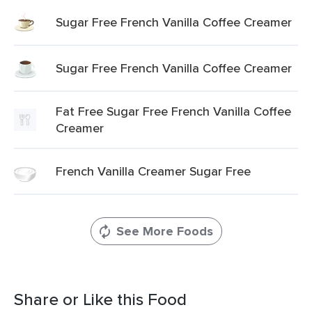
Sugar Free French Vanilla Coffee Creamer
Sugar Free French Vanilla Coffee Creamer
Fat Free Sugar Free French Vanilla Coffee
Creamer
French Vanilla Creamer Sugar Free
See More Foods
Share or Like this Food