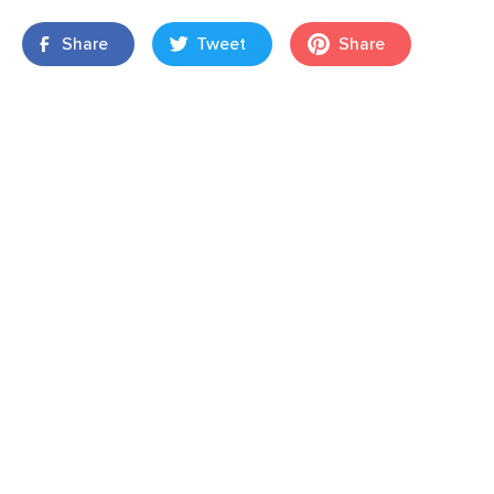
Share
Tweet
Share