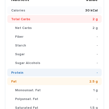
Calories
30 kCal
Total Carbs
2 g
Net Carbs
2 g
Fiber
-
Starch
-
Sugar
-
Sugar Alcohols
-
Protein
-
Fat
2.5 g
Monounsat. Fat
1 g
Polyunsat. Fat
-
Saturated Fat
1.5 g