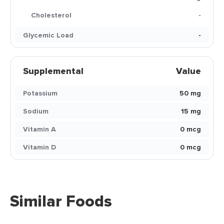
Cholesterol
-
Glycemic Load
-
Supplemental
Value
Potassium
50 mg
Sodium
15 mg
Vitamin A
0 mcg
Vitamin D
0 mcg
Similar Foods