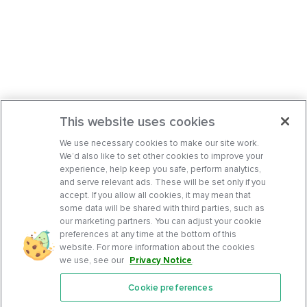
This website uses cookies
We use necessary cookies to make our site work.
We’d also like to set other cookies to improve your
experience, help keep you safe, perform analytics,
and serve relevant ads. These will be set only if you
accept. If you allow all cookies, it may mean that
some data will be shared with third parties, such as
our marketing partners. You can adjust your cookie
preferences at any time at the bottom of this
website. For more information about the cookies
we use, see our
Privacy Notice
.
Cookie preferences
Features
Support Center