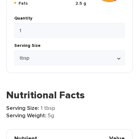
Fats
2.5 g
Quantity
Serving Size
Nutritional Facts
Serving Size:
1 tbsp
Serving Weight:
5g
Nutrient
Value