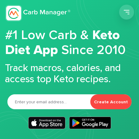
Men
#1 Low Carb &
Keto
Diet App
Since 2010
Track macros, calories, and
access top Keto recipes.
Create Account