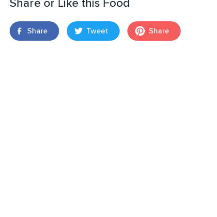
Share or Like this Food
Share
Tweet
Share