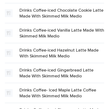
Drinks Coffee-iced Chocolate Cookie Latte
Made With Skimmed Milk Medio
Drinks Coffee-iced Vanilla Latte Made With
Skimmed Milk Medio
Drinks Coffee-iced Hazelnut Latte Made
With Skimmed Milk Medio
Drinks Coffee-iced Gingerbread Latte
Made With Skimmed Milk Medio
Drinks Coffee- Iced Maple Latte Coffee
Made With Skimmed Milk Medio