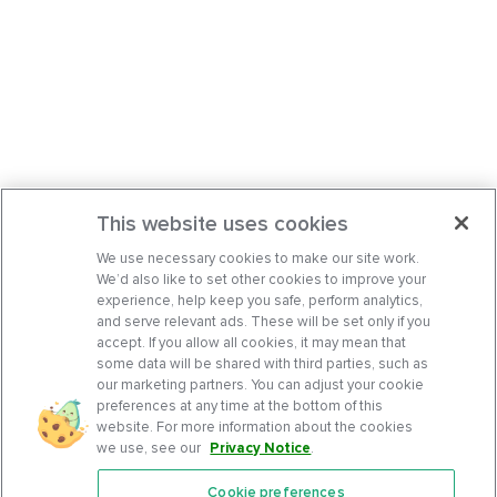
This website uses cookies
We use necessary cookies to make our site work.
We’d also like to set other cookies to improve your
experience, help keep you safe, perform analytics,
and serve relevant ads. These will be set only if you
accept. If you allow all cookies, it may mean that
some data will be shared with third parties, such as
our marketing partners. You can adjust your cookie
preferences at any time at the bottom of this
website. For more information about the cookies
we use, see our
Privacy Notice
.
Cookie preferences