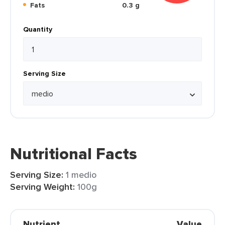
Fats
0.3 g
Quantity
Serving Size
Nutritional Facts
Serving Size:
1 medio
Serving Weight:
100g
Nutrient
Value