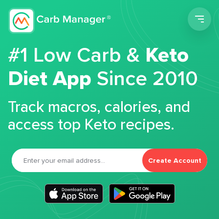
Men
#1 Low Carb &
Keto
Diet App
Since 2010
Track macros, calories, and
access top Keto recipes.
Create Account