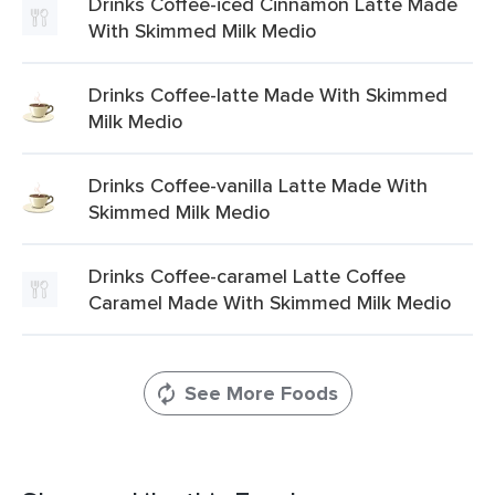
Drinks Coffee-iced Cinnamon Latte Made
With Skimmed Milk Medio
Drinks Coffee-latte Made With Skimmed
Milk Medio
Drinks Coffee-vanilla Latte Made With
Skimmed Milk Medio
Drinks Coffee-caramel Latte Coffee
Caramel Made With Skimmed Milk Medio
See More Foods