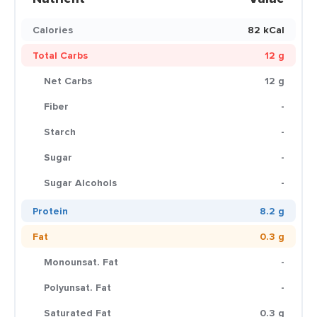
Calories
82 kCal
Total Carbs
12 g
Net Carbs
12 g
Fiber
-
Starch
-
Sugar
-
Sugar Alcohols
-
Protein
8.2 g
Fat
0.3 g
Monounsat. Fat
-
Polyunsat. Fat
-
Saturated Fat
0.3 g