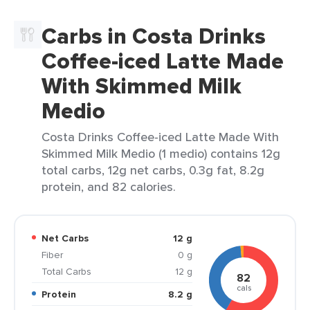
Carbs in Costa Drinks
Coffee-iced Latte Made
With Skimmed Milk
Medio
Costa Drinks Coffee-iced Latte Made With
Skimmed Milk Medio (1 medio) contains 12g
total carbs, 12g net carbs, 0.3g fat, 8.2g
protein, and 82 calories.
Net Carbs
12 g
Fiber
0 g
Total Carbs
12 g
82
cals
Protein
8.2 g