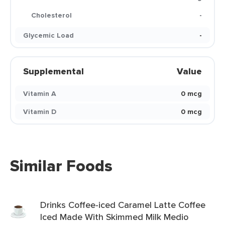
Cholesterol
-
Glycemic Load
-
Supplemental
Value
Vitamin A
0 mcg
Vitamin D
0 mcg
Similar Foods
Drinks Coffee-iced Caramel Latte Coffee
Iced Made With Skimmed Milk Medio