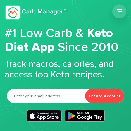
Men
#1 Low Carb &
Keto
Diet App
Since 2010
Track macros, calories, and
access top Keto recipes.
Create Account