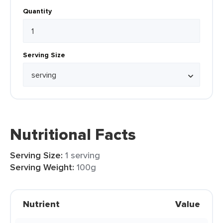
Quantity
Serving Size
Nutritional Facts
Serving Size:
1 serving
Serving Weight:
100g
Nutrient
Value