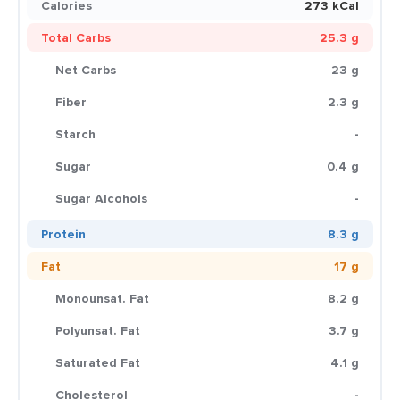
Calories
273 kCal
Total Carbs
25.3 g
Net Carbs
23 g
Fiber
2.3 g
Starch
-
Sugar
0.4 g
Sugar Alcohols
-
Protein
8.3 g
Fat
17 g
Monounsat. Fat
8.2 g
Polyunsat. Fat
3.7 g
Saturated Fat
4.1 g
Cholesterol
-