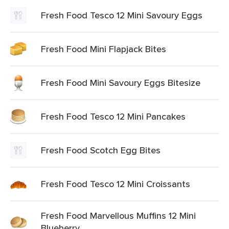
Fresh Food Tesco 12 Mini Savoury Eggs
Fresh Food Mini Flapjack Bites
Fresh Food Mini Savoury Eggs Bitesize
Fresh Food Tesco 12 Mini Pancakes
Fresh Food Scotch Egg Bites
Fresh Food Tesco 12 Mini Croissants
Fresh Food Marvellous Muffins 12 Mini
Blueberry