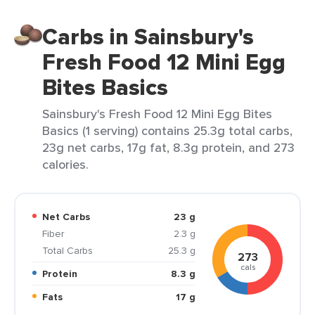
Carbs in Sainsbury's
Fresh Food 12 Mini Egg
Bites Basics
Sainsbury's Fresh Food 12 Mini Egg Bites
Basics (1 serving) contains 25.3g total carbs,
23g net carbs, 17g fat, 8.3g protein, and 273
calories.
Net Carbs
23 g
Fiber
2.3 g
Total Carbs
25.3 g
273
cals
Protein
8.3 g
Fats
17 g