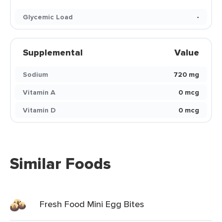
Glycemic Load
-
Supplemental
Value
Sodium
720 mg
Vitamin A
0 mcg
Vitamin D
0 mcg
Similar Foods
Fresh Food Mini Egg Bites