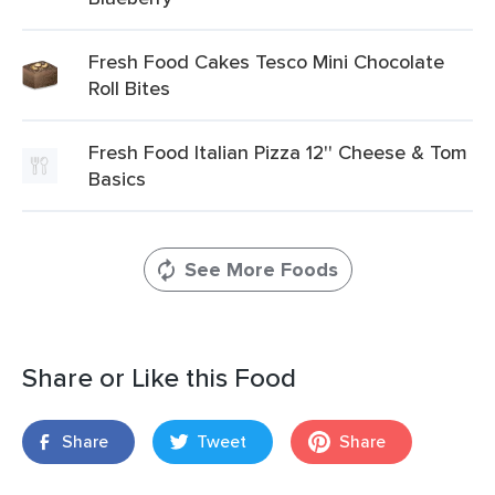
Fresh Food Cakes Tesco Mini Chocolate
Roll Bites
Fresh Food Italian Pizza 12'' Cheese & Tom
Basics
See More Foods
Share or Like this Food
Share
Tweet
Share