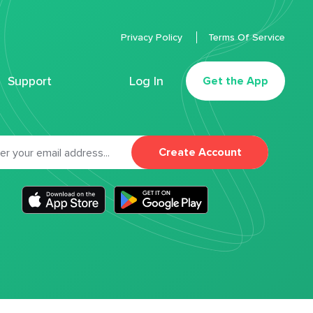
Privacy Policy
Terms Of Service
Support
Log In
Get the App
Create Account