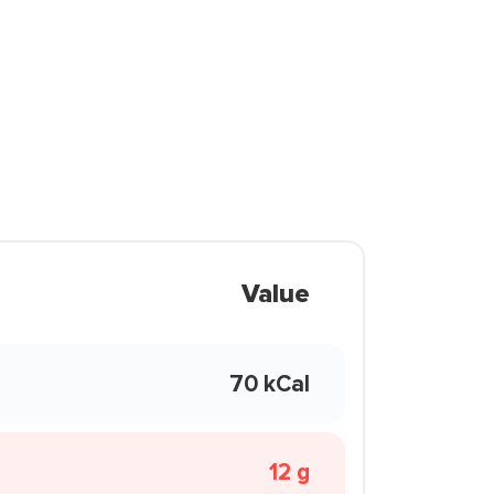
Value
70 kCal
12 g