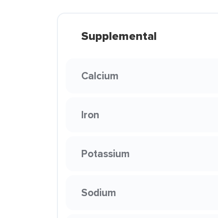
Supplemental
Calcium
Iron
Potassium
Sodium