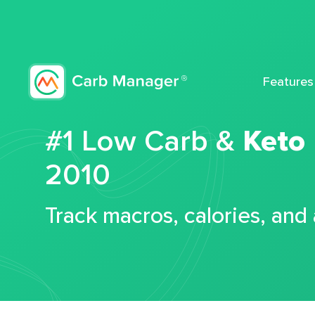
Features
#1 Low Carb &
Keto
2010
Track macros, calories, and