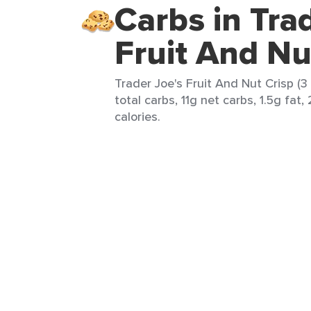
Carbs in Tra
Fruit And Nu
Trader Joe's Fruit And Nut Crisp (3 
total carbs, 11g net carbs, 1.5g fat,
calories.