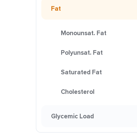
Fat
Monounsat. Fat
Polyunsat. Fat
Saturated Fat
Cholesterol
Glycemic Load