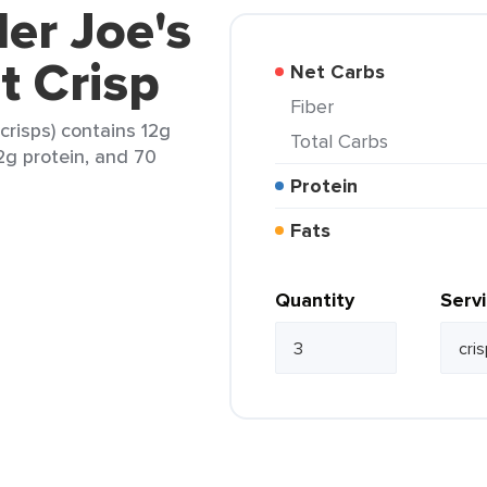
der Joe's
t Crisp
Net Carbs
Fiber
crisps) contains 12g
Total Carbs
 2g protein, and 70
Protein
Fats
Quantity
Serv