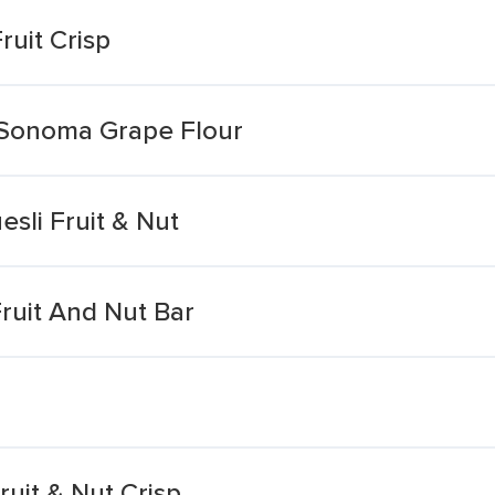
uit Crisp
h Sonoma Grape Flour
sli Fruit & Nut
ruit And Nut Bar
ruit & Nut Crisp