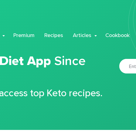
Premium
Recipes
Articles
Cookbook
 Diet App
Since
 access top Keto recipes.