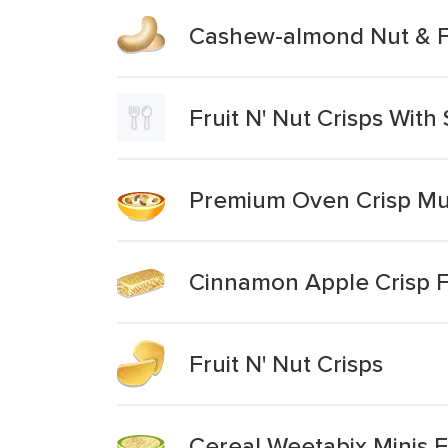
Cashew-almond Nut & Fr
Fruit N' Nut Crisps Wit
Premium Oven Crisp Mue
Cinnamon Apple Crisp F
Fruit N' Nut Crisps
Cereal Weetabix Minis F