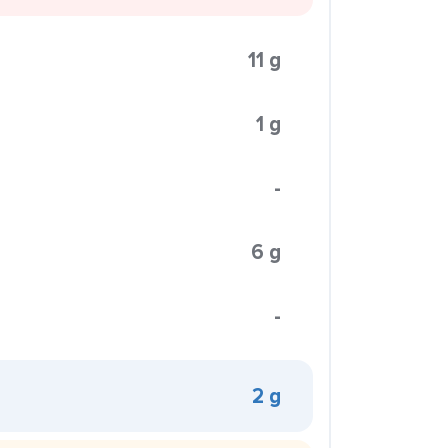
11 g
1 g
-
6 g
-
2 g