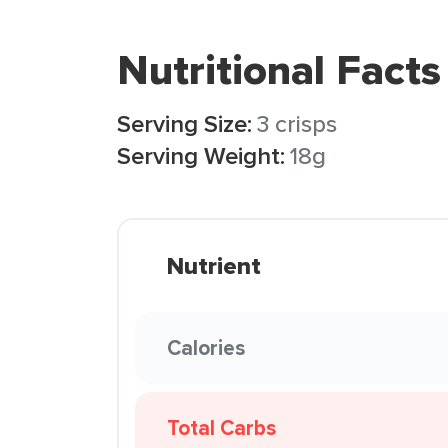
Nutritional Facts
Serving Size:
3 crisps
Serving Weight:
18g
Nutrient
Calories
Total Carbs