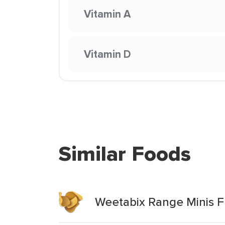
Vitamin A
Vitamin D
Similar Foods
Weetabix Range Minis Fr