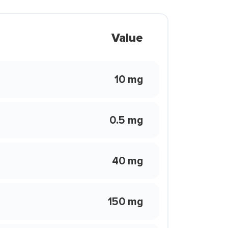
Value
10 mg
0.5 mg
40 mg
150 mg