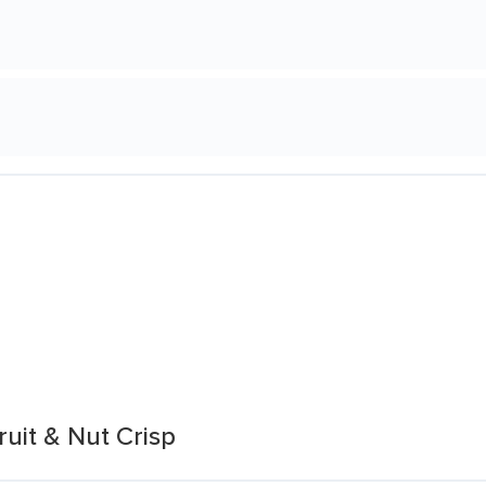
uit & Nut Crisp