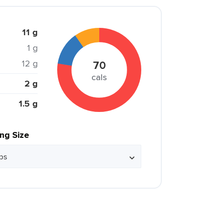
11 g
1 g
12 g
70
cals
2 g
1.5 g
ing Size