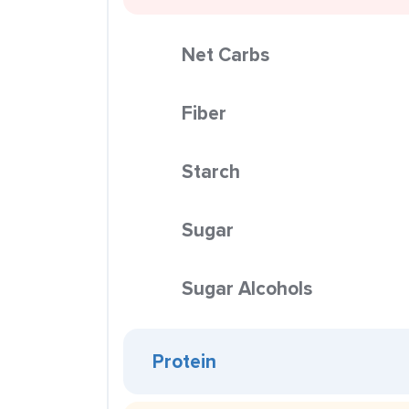
Net Carbs
Fiber
Starch
Sugar
Sugar Alcohols
Protein